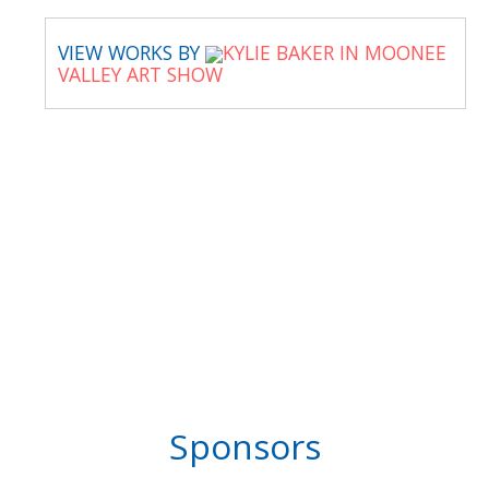
VIEW WORKS BY
KYLIE BAKER IN MOONEE
VALLEY ART SHOW
Sponsors