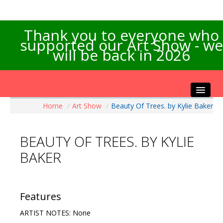
Thank you to everyone who
supported our Art Show - we
will be back in 2026
Home
/
Art Show
/
Beauty Of Trees. by Kylie Baker
Home
About the Show
BEAUTY OF TREES. BY KYLIE
Artists Info
BAKER
Visitors Info
Our Sponsors
Exhibitions
Features
Contact Us
ARTIST NOTES: None