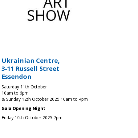
Ukrainian Centre,
3-11 Russell Street
Essendon
Saturday 11th October
10am to 6pm
& Sunday 12th October 2025 10am to 4pm
Gala Opening Night
Friday 10th October 2025 7pm