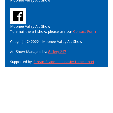
Moonee Valley Art Show
Moonee Valley Art Show
To email the art show, please use our
Contact Form
Copyright © 2022 - Moonee Valley Art Show
Art Show Managed by:
Gallery 247
Supported by:
StreamScape - It's easier to be smart