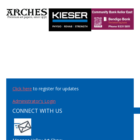
Click here
to register for updates
Administrator's Login
CONNECT WITH US