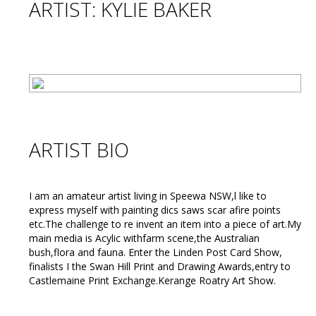
ARTIST: KYLIE BAKER
ARTIST BIO
I am an amateur artist living in Speewa NSW,l like to
express myself with painting dics saws scar afire points
etc.The challenge to re invent an item into a piece of art.My
main media is Acylic withfarm scene,the Australian
bush,flora and fauna. Enter the Linden Post Card Show,
finalists I the Swan Hill Print and Drawing Awards,entry to
Castlemaine Print Exchange.Kerange Roatry Art Show.