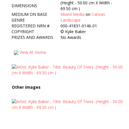
(Height - 50.00 cm X Width -
DIMENSIONS
69.50 cm )
MEDIUM ON BASE
Mixed Media
on
Canvas
GENRE
Landscape
REGISTERED NRN #
000-41831-0146-01
COPYRIGHT
©
Kylie Baker
PRIZES AND AWARDS
No Awards
View At Home
Other images