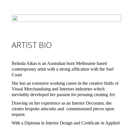
ARTIST BIO
Belinda Aikas is an Australian born Melbourne based
contemporary artist with a strong afflication with the Surf
Coast
She has an extensive working career in the creative fields of
Visual Merchandising and Interiors industries which
inevitably developed her passion for persuing creating Art
Drawing on her experience as an Interior Decorator, she
creates bespoke artworks and commissioned pieces upon
request.
With a Diploma in Interior Design and Certificate in Applied