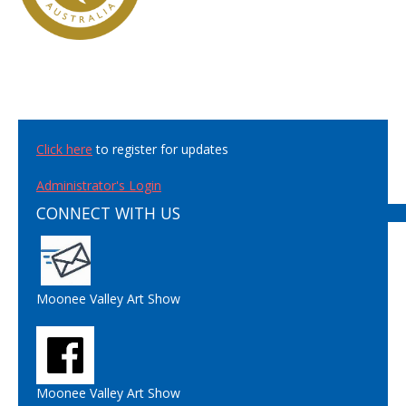
Click here
to register for updates
Administrator's Login
CONNECT WITH US
Moonee Valley Art Show
Moonee Valley Art Show