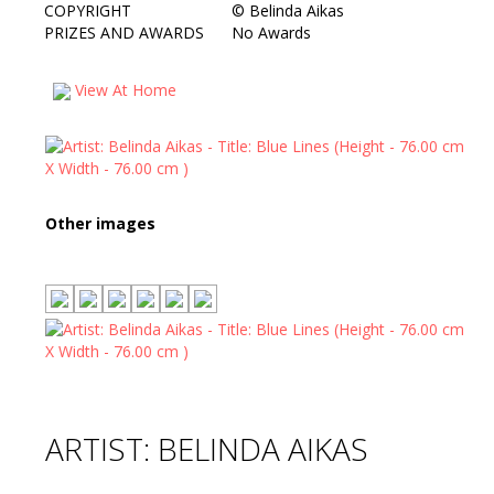
COPYRIGHT
©
Belinda Aikas
PRIZES AND AWARDS
No Awards
View At Home
Other images
ARTIST: BELINDA AIKAS