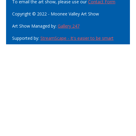
To email the art show, please use our
Contact Form
Copyright © 2022 - Moonee Valley Art Show
Art Show Managed by:
Gallery 247
Supported by:
StreamScape - It's easier to be smart