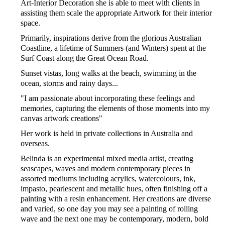
Art-Interior Decoration she is able to meet with clients in
assisting them scale the appropriate Artwork for their interior
space.
Primarily, inspirations derive from the glorious Australian
Coastline, a lifetime of Summers (and Winters) spent at the
Surf Coast along the Great Ocean Road.
Sunset vistas, long walks at the beach, swimming in the
ocean, storms and rainy days...
"I am passionate about incorporating these feelings and
memories, capturing the elements of those moments into my
canvas artwork creations"
Her work is held in private collections in Australia and
overseas.
Belinda is an experimental mixed media artist, creating
seascapes, waves and modern contemporary pieces in
assorted mediums including acrylics, watercolours, ink,
impasto, pearlescent and metallic hues, often finishing off a
painting with a resin enhancement. Her creations are diverse
and varied, so one day you may see a painting of rolling
wave and the next one may be contemporary, modern, bold