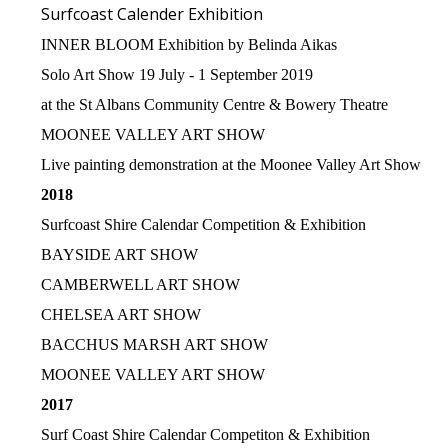
Surfcoast Calender Exhibition
INNER BLOOM Exhibition by Belinda Aikas
Solo Art Show 19 July - 1 September 2019
at the St Albans Community Centre & Bowery Theatre
MOONEE VALLEY ART SHOW
Live painting demonstration at the Moonee Valley Art Show
2018
Surfcoast Shire Calendar Competition & Exhibition
BAYSIDE ART SHOW
CAMBERWELL ART SHOW
CHELSEA ART SHOW
BACCHUS MARSH ART SHOW
MOONEE VALLEY ART SHOW
2017
Surf Coast Shire Calendar Competiton & Exhibition