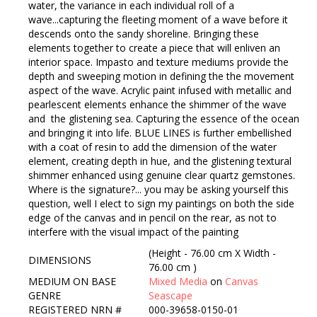
water, the variance in each individual roll of a
wave...capturing the fleeting moment of a wave before it
descends onto the sandy shoreline. Bringing these
elements together to create a piece that will enliven an
interior space. Impasto and texture mediums provide the
depth and sweeping motion in defining the the movement
aspect of the wave. Acrylic paint infused with metallic and
pearlescent elements enhance the shimmer of the wave
and the glistening sea. Capturing the essence of the ocean
and bringing it into life. BLUE LINES is further embellished
with a coat of resin to add the dimension of the water
element, creating depth in hue, and the glistening textural
shimmer enhanced using genuine clear quartz gemstones.
Where is the signature?... you may be asking yourself this
question, well I elect to sign my paintings on both the side
edge of the canvas and in pencil on the rear, as not to
interfere with the visual impact of the painting
(Height - 76.00 cm X Width -
DIMENSIONS
76.00 cm )
MEDIUM ON BASE
Mixed Media
on
Canvas
GENRE
Seascape
REGISTERED NRN #
000-39658-0150-01