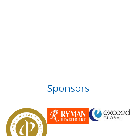
Sponsors