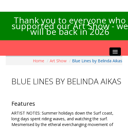
Thank you to everyone who
supported our Art Show - we
will be back in 2026
Home
/
Art Show
/
Blue Lines by Belinda Aikas
Home
About the Show
BLUE LINES BY BELINDA AIKAS
Artists Info
Visitors Info
Our Sponsors
Features
Exhibitions
ARTIST NOTES: Summer holidays down the Surf coast,
Contact Us
long days spent riding waves, and watching the surf.
Mesmerised by the etheral everchanging movement of