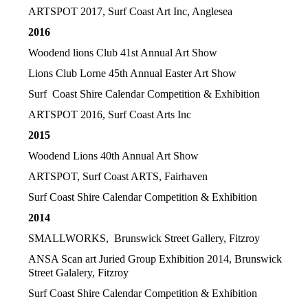
ARTSPOT 2017, Surf Coast Art Inc, Anglesea
2016
Woodend lions Club 41st Annual Art Show
Lions Club Lorne 45th Annual Easter Art Show
Surf Coast Shire Calendar Competition & Exhibition
ARTSPOT 2016, Surf Coast Arts Inc
2015
Woodend Lions 40th Annual Art Show
ARTSPOT, Surf Coast ARTS, Fairhaven
Surf Coast Shire Calendar Competition & Exhibition
2014
SMALLWORKS, Brunswick Street Gallery, Fitzroy
ANSA Scan art Juried Group Exhibition
2014, Brunswick
Street Galalery, Fitzroy
Surf Coast Shire Calendar Competition & Exhibition