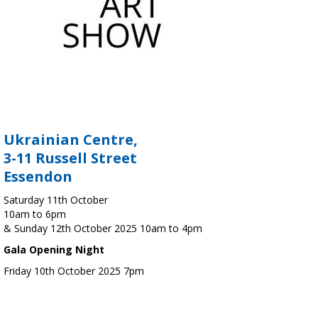
Ukrainian Centre,
3-11 Russell Street
Essendon
Saturday 11th October
10am to 6pm
& Sunday 12th October 2025 10am to 4pm
Gala Opening Night
Friday 10th October 2025 7pm