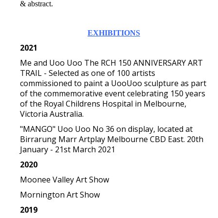
& abstract.
EXHIBITIONS
2021
Me and Uoo Uoo The RCH 150 ANNIVERSARY ART
TRAIL - Selected as one of 100 artists
commissioned to paint a UooUoo sculpture as part
of the commemorative event celebrating 150 years
of the Royal Childrens Hospital in Melbourne,
Victoria Australia.
"MANGO" Uoo Uoo No 36 on display, located at
Birrarung Marr Artplay Melbourne CBD East. 20th
January - 21st March 2021
2020
Moonee Valley Art Show
Mornington Art Show
2019