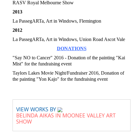
RASV Royal Melbourne Show
2013
La PassegARTa, Art in Windows, Flemington
2012
La PassegARTa, Art in Windows, Union Road Ascot Vale
DONATIONS
"Say NO to Cancer" 2016 - Donation of the painting "Kai
Mist" for the fundraising event
Taylors Lakes Movie Night/Fundraiser 2016, Donation of
the painting "Yon Kajo" for the fundraising event
VIEW WORKS BY
BELINDA AIKAS IN MOONEE VALLEY ART
SHOW