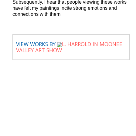
Subsequently, I hear that people viewing these works
have felt my paintings incite strong emotions and
connections with them.
VIEW WORKS BY
L. HARROLD IN MOONEE
VALLEY ART SHOW