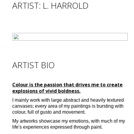
ARTIST: L. HARROLD
ARTIST BIO
Colour is the passion that drives me to create
explosions of vivid boldness.
I mainly work with large abstract and heavily textured
canvases; every area of my paintings is bursting with
colour, full of gusto and movement.
My artworks showcase my emotions, with much of my
life's experiences expressed through paint.