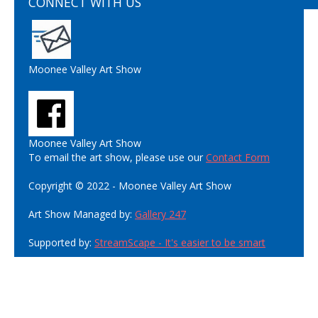
CONNECT WITH US
Moonee Valley Art Show
Moonee Valley Art Show
To email the art show, please use our
Contact Form
Copyright © 2022 - Moonee Valley Art Show
Art Show Managed by:
Gallery 247
Supported by:
StreamScape - It's easier to be smart