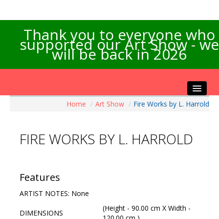
Thank you to everyone who
supported our Art Show - we
will be back in 2026
Home
/
Art Show
/
Fire Works by L. Harrold
Home
About the Show
FIRE WORKS BY L. HARROLD
Artists Info
Visitors Info
Our Sponsors
Features
Exhibitions
ARTIST NOTES: None
Contact Us
(Height - 90.00 cm X Width -
DIMENSIONS
120.00 cm )