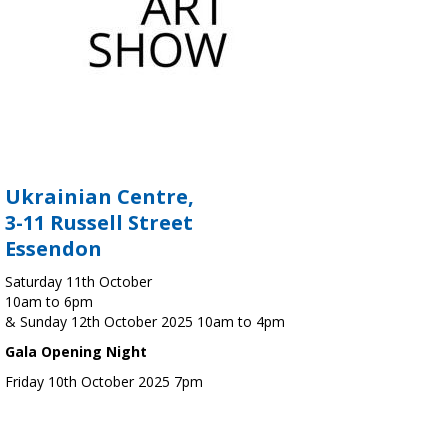
Ukrainian Centre,
3-11 Russell Street
Essendon
Saturday 11th October
10am to 6pm
& Sunday 12th October 2025 10am to 4pm
Gala Opening Night
Friday 10th October 2025 7pm