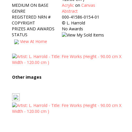
MEDIUM ON BASE
Acrylic
on
Canvas
GENRE
Abstract
REGISTERED NRN #
000-41586-0154-01
COPYRIGHT
©
L. Harrold
PRIZES AND AWARDS
No Awards
STATUS
View At Home
Other images