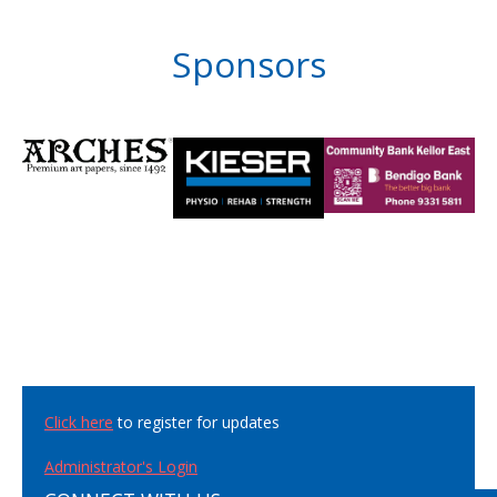
Sponsors
Click here
to register for updates
Administrator's Login