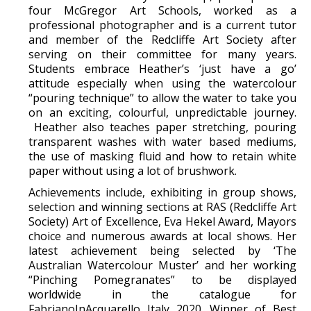
four McGregor Art Schools, worked as a
professional photographer and is a current tutor
and member of the Redcliffe Art Society after
serving on their committee for many years.
Students embrace Heather’s ‘just have a go’
attitude especially when using the watercolour
“pouring technique” to allow the water to take you
on an exciting, colourful, unpredictable journey.
Heather also teaches paper stretching, pouring
transparent washes with water based mediums,
the use of masking fluid and how to retain white
paper without using a lot of brushwork.
Achievements include, exhibiting in group shows,
selection and winning sections at RAS (Redcliffe Art
Society) Art of Excellence, Eva Hekel Award, Mayors
choice and numerous awards at local shows. Her
latest achievement being selected by ‘The
Australian Watercolour Muster’ and her working
“Pinching Pomegranates” to be displayed
worldwide in the catalogue for
FabrianoInAcquarello Italy 2020. Winner of Best