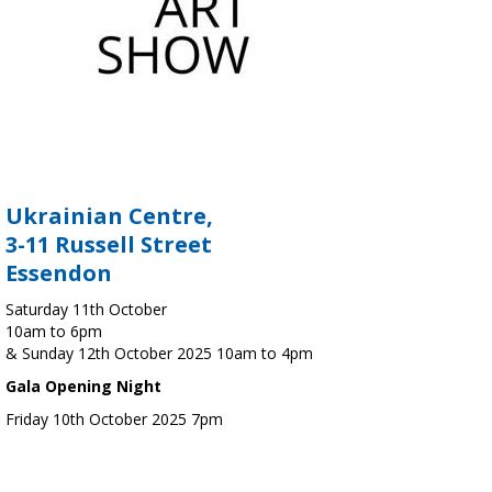
Ukrainian Centre,
3-11 Russell Street
Essendon
Saturday 11th October
10am to 6pm
& Sunday 12th October 2025 10am to 4pm
Gala Opening Night
Friday 10th October 2025 7pm