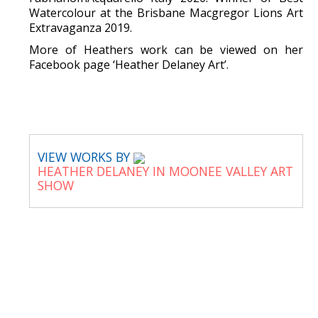
Watercolour at the Brisbane Macgregor Lions Art
Extravaganza 2019.
More of Heathers work can be viewed on her
Facebook page ‘Heather Delaney Art’.
VIEW WORKS BY
HEATHER DELANEY IN MOONEE VALLEY ART
SHOW