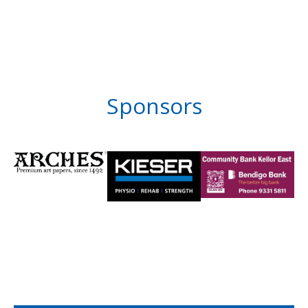
Sponsors