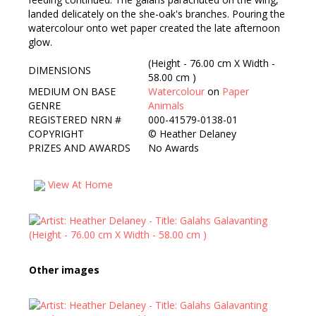
landed delicately on the she-oak's branches. Pouring the
watercolour onto wet paper created the late afternoon
glow.
(Height - 76.00 cm X Width -
DIMENSIONS
58.00 cm )
MEDIUM ON BASE
Watercolour
on
Paper
GENRE
Animals
REGISTERED NRN #
000-41579-0138-01
COPYRIGHT
©
Heather Delaney
PRIZES AND AWARDS
No Awards
View At Home
Other images