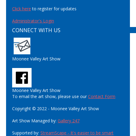
Click here
to register for updates
Administrator's Login
CONNECT WITH US
Moonee Valley Art Show
Moonee Valley Art Show
To email the art show, please use our
Contact Form
Copyright © 2022 - Moonee Valley Art Show
Art Show Managed by:
Gallery 247
Supported by:
StreamScape - It's easier to be smart