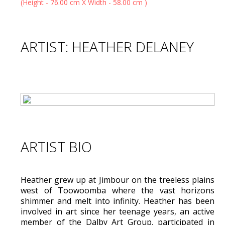
ARTIST: HEATHER DELANEY
ARTIST BIO
Heather grew up at Jimbour on the treeless plains
west of Toowoomba where the vast horizons
shimmer and melt into infinity. Heather has been
involved in art since her teenage years, an active
member of the Dalby Art Group, participated in