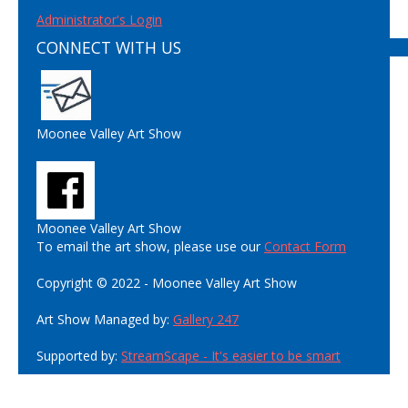
Administrator's Login
CONNECT WITH US
Moonee Valley Art Show
Moonee Valley Art Show
To email the art show, please use our
Contact Form
Copyright © 2022 - Moonee Valley Art Show
Art Show Managed by:
Gallery 247
Supported by:
StreamScape - It's easier to be smart