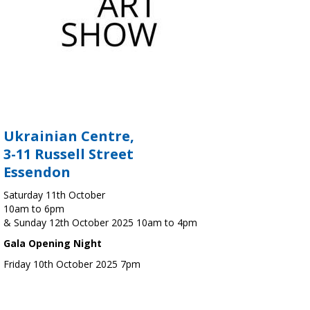
Ukrainian Centre,
3-11 Russell Street
Essendon
Saturday 11th October
10am to 6pm
& Sunday 12th October 2025 10am to 4pm
Gala Opening Night
Friday 10th October 2025 7pm