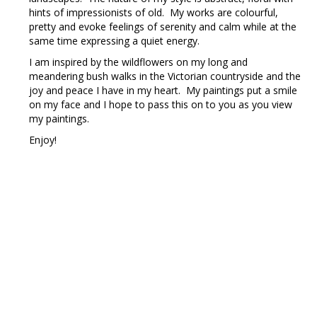
hints of impressionists of old. My works are colourful,
pretty and evoke feelings of serenity and calm while at the
same time expressing a quiet energy.
I am inspired by the wildflowers on my long and
meandering bush walks in the Victorian countryside and the
joy and peace I have in my heart. My paintings put a smile
on my face and I hope to pass this on to you as you view
my paintings.
Enjoy!