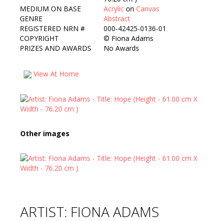
MEDIUM ON BASE
Acrylic
on
Canvas
GENRE
Abstract
REGISTERED NRN #
000-42425-0136-01
COPYRIGHT
©
Fiona Adams
PRIZES AND AWARDS
No Awards
View At Home
Other images
ARTIST: FIONA ADAMS