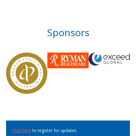
Sponsors
Click here
to register for updates