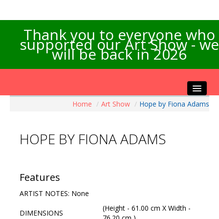
Thank you to everyone who
supported our Art Show - we
will be back in 2026
Home
/
Art Show
/
Hope by Fiona Adams
Home
About the Show
HOPE BY FIONA ADAMS
Artists Info
Visitors Info
Our Sponsors
Features
Exhibitions
ARTIST NOTES: None
Contact Us
(Height - 61.00 cm X Width -
DIMENSIONS
76.20 cm )