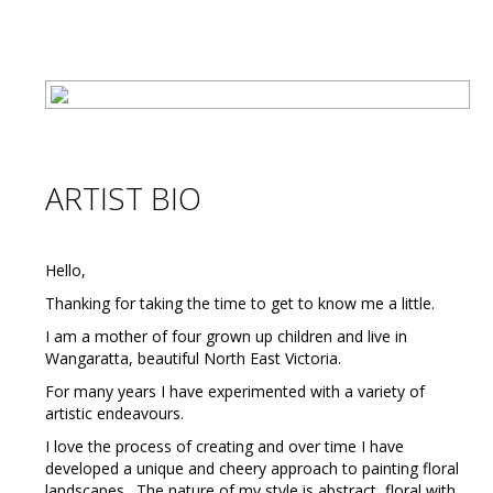
ARTIST BIO
Hello,
Thanking for taking the time to get to know me a little.
I am a mother of four grown up children and live in
Wangaratta, beautiful North East Victoria.
For many years I have experimented with a variety of
artistic endeavours.
I love the process of creating and over time I have
developed a unique and cheery approach to painting floral
landscapes. The nature of my style is abstract, floral with