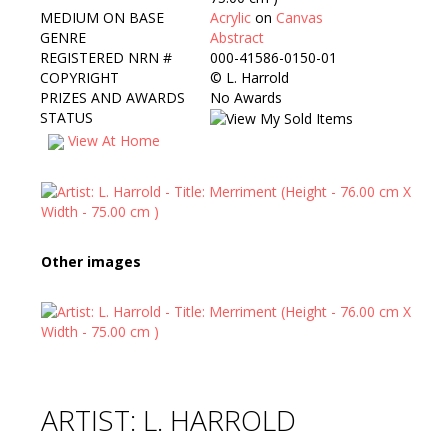
MEDIUM ON BASE
Acrylic
on
Canvas
GENRE
Abstract
REGISTERED NRN #
000-41586-0150-01
COPYRIGHT
©
L. Harrold
PRIZES AND AWARDS
No Awards
STATUS
View At Home
Other images
ARTIST: L. HARROLD