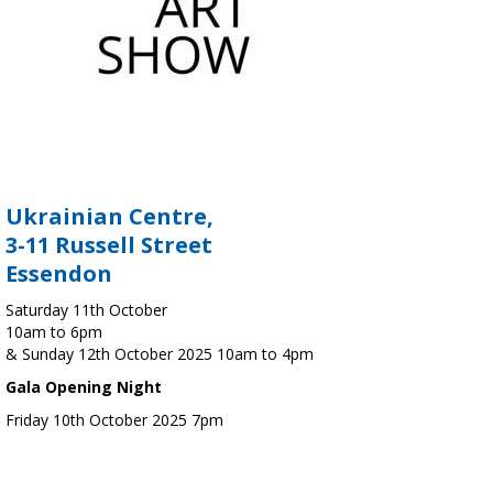
Ukrainian Centre,
3-11 Russell Street
Essendon
Saturday 11th October
10am to 6pm
& Sunday 12th October 2025 10am to 4pm
Gala Opening Night
Friday 10th October 2025 7pm