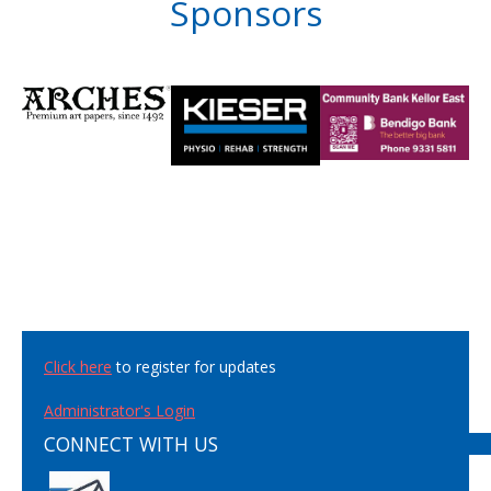
Sponsors
Click here
to register for updates
Administrator's Login
CONNECT WITH US