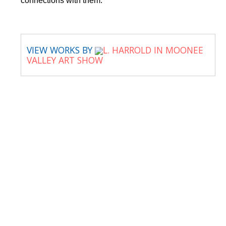
connections with them.
VIEW WORKS BY
L. HARROLD IN MOONEE
VALLEY ART SHOW