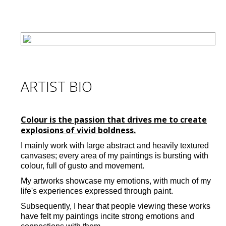
ARTIST BIO
Colour is the passion that drives me to create
explosions of vivid boldness.
I mainly work with large abstract and heavily textured
canvases; every area of my paintings is bursting with
colour, full of gusto and movement.
My artworks showcase my emotions, with much of my
life's experiences expressed through paint.
Subsequently, I hear that people viewing these works
have felt my paintings incite strong emotions and