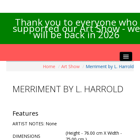
Thank you to everyone who
supported our Art Show - we
will be back in 2026
Home
/
Art Show
/
Merriment by L. Harrold
Home
About the Show
MERRIMENT BY L. HARROLD
Artists Info
Visitors Info
Our Sponsors
Features
Exhibitions
ARTIST NOTES: None
Contact Us
(Height - 76.00 cm X Width -
DIMENSIONS
75.00 cm )