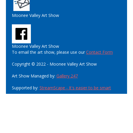
Moonee Valley Art Show
Moonee Valley Art Show
To email the art show, please use our
Contact Form
Copyright © 2022 - Moonee Valley Art Show
Art Show Managed by:
Gallery 247
Supported by:
StreamScape - It's easier to be smart