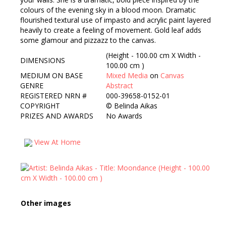
colours of the evening sky in a blood moon. Dramatic
flourished textural use of impasto and acrylic paint layered
heavily to create a feeling of movement. Gold leaf adds
some glamour and pizzazz to the canvas.
(Height - 100.00 cm X Width -
DIMENSIONS
100.00 cm )
MEDIUM ON BASE
Mixed Media
on
Canvas
GENRE
Abstract
REGISTERED NRN #
000-39658-0152-01
COPYRIGHT
©
Belinda Aikas
PRIZES AND AWARDS
No Awards
View At Home
Other images