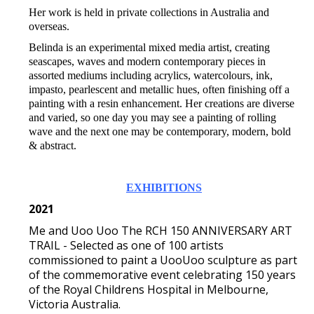
Her work is held in private collections in Australia and
overseas.
Belinda is an experimental mixed media artist, creating
seascapes, waves and modern contemporary pieces in
assorted mediums including acrylics, watercolours, ink,
impasto, pearlescent and metallic hues, often finishing off a
painting with a resin enhancement. Her creations are diverse
and varied, so one day you may see a painting of rolling
wave and the next one may be contemporary, modern, bold
& abstract.
EXHIBITIONS
2021
Me and Uoo Uoo The RCH 150 ANNIVERSARY ART
TRAIL - Selected as one of 100 artists
commissioned to paint a UooUoo sculpture as part
of the commemorative event celebrating 150 years
of the Royal Childrens Hospital in Melbourne,
Victoria Australia.