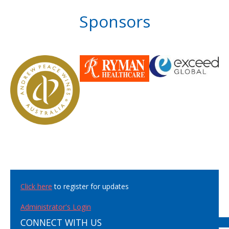
Sponsors
Click here
to register for updates
Administrator's Login
CONNECT WITH US