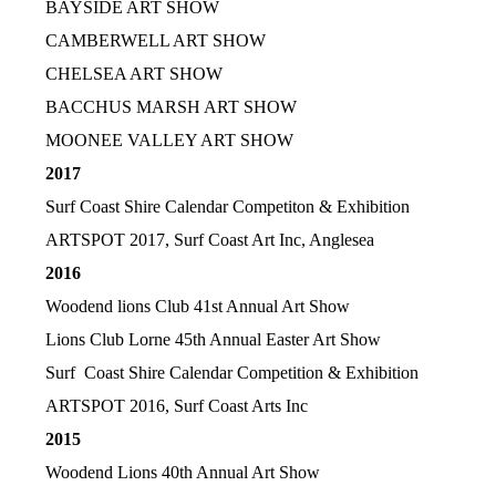
BAYSIDE ART SHOW
CAMBERWELL ART SHOW
CHELSEA ART SHOW
BACCHUS MARSH ART SHOW
MOONEE VALLEY ART SHOW
2017
Surf Coast Shire Calendar Competiton & Exhibition
ARTSPOT 2017, Surf Coast Art Inc, Anglesea
2016
Woodend lions Club 41st Annual Art Show
Lions Club Lorne 45th Annual Easter Art Show
Surf Coast Shire Calendar Competition & Exhibition
ARTSPOT 2016, Surf Coast Arts Inc
2015
Woodend Lions 40th Annual Art Show