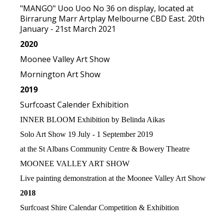
"MANGO" Uoo Uoo No 36 on display, located at
Birrarung Marr Artplay Melbourne CBD East. 20th
January - 21st March 2021
2020
Moonee Valley Art Show
Mornington Art Show
2019
Surfcoast Calender Exhibition
INNER BLOOM Exhibition by Belinda Aikas
Solo Art Show 19 July - 1 September 2019
at the St Albans Community Centre & Bowery Theatre
MOONEE VALLEY ART SHOW
Live painting demonstration at the Moonee Valley Art Show
2018
Surfcoast Shire Calendar Competition & Exhibition