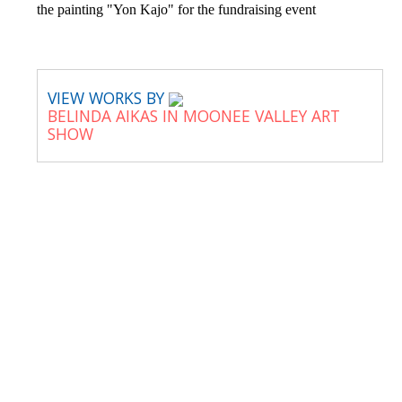
the painting "Yon Kajo" for the fundraising event
VIEW WORKS BY
BELINDA AIKAS IN MOONEE VALLEY ART
SHOW