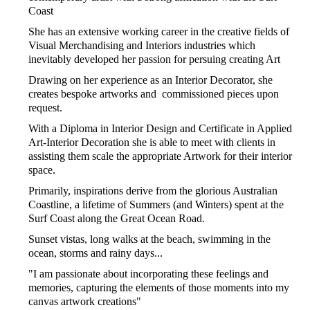
Coast
She has an extensive working career in the creative fields of
Visual Merchandising and Interiors industries which
inevitably developed her passion for persuing creating Art
Drawing on her experience as an Interior Decorator, she
creates bespoke artworks and commissioned pieces upon
request.
With a Diploma in Interior Design and Certificate in Applied
Art-Interior Decoration she is able to meet with clients in
assisting them scale the appropriate Artwork for their interior
space.
Primarily, inspirations derive from the glorious Australian
Coastline, a lifetime of Summers (and Winters) spent at the
Surf Coast along the Great Ocean Road.
Sunset vistas, long walks at the beach, swimming in the
ocean, storms and rainy days...
"I am passionate about incorporating these feelings and
memories, capturing the elements of those moments into my
canvas artwork creations"