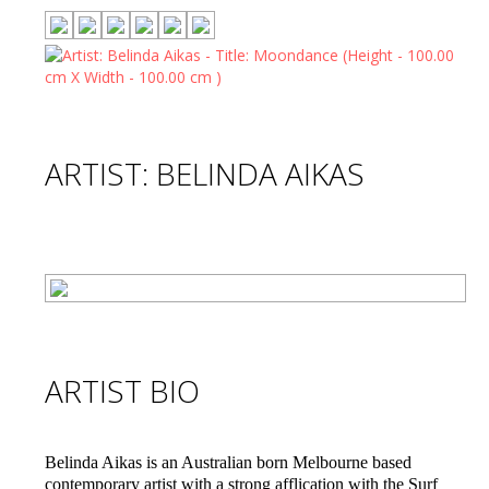
ARTIST: BELINDA AIKAS
ARTIST BIO
Belinda Aikas is an Australian born Melbourne based
contemporary artist with a strong afflication with the Surf