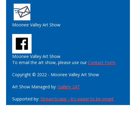
Moonee Valley Art Show
Moonee Valley Art Show
To email the art show, please use our
Contact Form
Copyright © 2022 - Moonee Valley Art Show
Art Show Managed by:
Gallery 247
Supported by:
StreamScape - It's easier to be smart