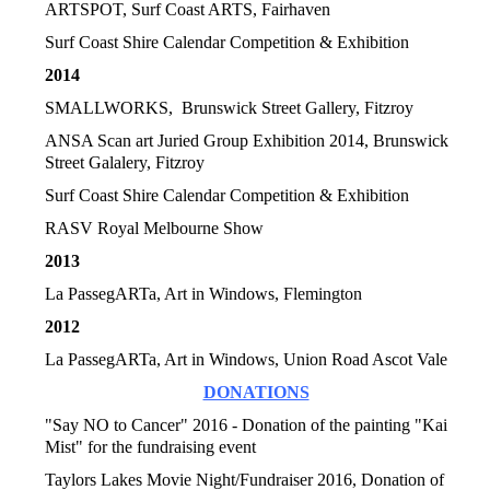
ARTSPOT, Surf Coast ARTS, Fairhaven
Surf Coast Shire Calendar Competition & Exhibition
2014
SMALLWORKS, Brunswick Street Gallery, Fitzroy
ANSA Scan art Juried Group Exhibition
2014, Brunswick
Street Galalery, Fitzroy
Surf Coast Shire Calendar Competition & Exhibition
RASV Royal Melbourne Show
2013
La PassegARTa, Art in Windows, Flemington
2012
La PassegARTa, Art in Windows, Union Road Ascot Vale
DONATIONS
"Say NO to Cancer" 2016 - Donation of the painting "Kai
Mist" for the fundraising event
Taylors Lakes Movie Night/Fundraiser 2016, Donation of