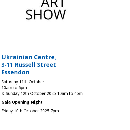
Ukrainian Centre,
3-11 Russell Street
Essendon
Saturday 11th October
10am to 6pm
& Sunday 12th October 2025 10am to 4pm
Gala Opening Night
Friday 10th October 2025 7pm