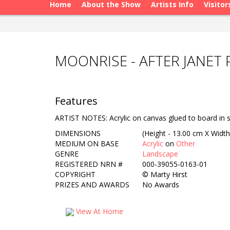
Home
About the Show
Artists Info
Visitor
MOONRISE - AFTER JANET 
Features
ARTIST NOTES: Acrylic on canvas glued to board in st
DIMENSIONS
(Height - 13.00 cm X Width
MEDIUM ON BASE
Acrylic
on
Other
GENRE
Landscape
REGISTERED NRN #
000-39055-0163-01
COPYRIGHT
©
Marty Hirst
PRIZES AND AWARDS
No Awards
View At Home