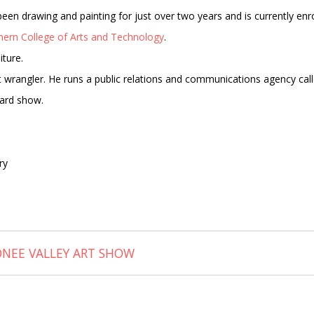
as been drawing and painting for just over two years and is currently enr
hern College of Arts and Technology
.
iture.
cat wrangler. He runs a public relations and communications agency cal
card show.
ry
ONEE VALLEY ART SHOW