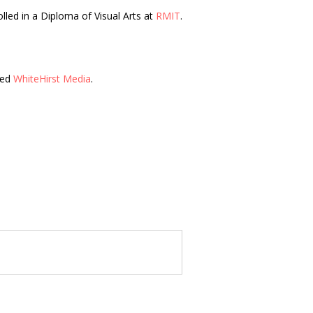
olled in a Diploma of Visual Arts at
RMIT
.
led
WhiteHirst Media
.