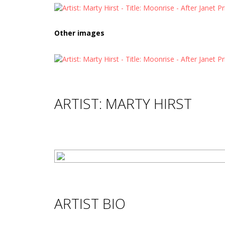
Other images
ARTIST: MARTY HIRST
ARTIST BIO