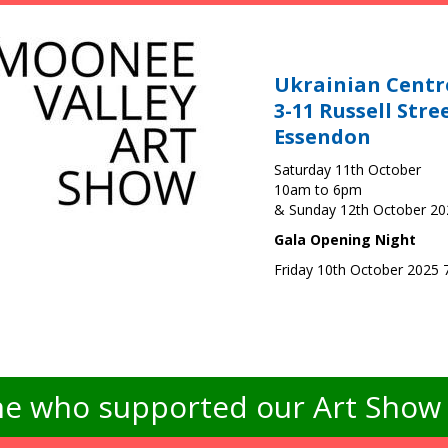
Ukrainian Centr
3-11 Russell Stre
Essendon
Saturday 11th October
10am to 6pm
& Sunday 12th October 2
Gala Opening Night
Friday 10th October 2025
e who supported our Art Show -