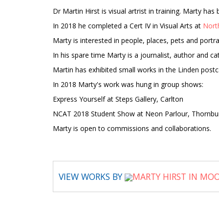
Dr Martin Hirst is visual artrist in training. Marty h
In 2018 he completed a Cert IV in Visual Arts at
Nort
Marty is interested in people, places, pets and portra
In his spare time Marty is a journalist, author and 
Martin has exhibited small works in the Linden post
In 2018 Marty's work was hung in group shows:
Express Yourself at Steps Gallery, Carlton
NCAT 2018 Student Show at Neon Parlour, Thornbu
Marty is open to commissions and collaborations.
VIEW WORKS BY
MARTY HIRST IN MO