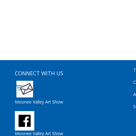
T
CONNECT WITH US
C
A
Moonee Valley Art Show
S
Moonee Valley Art Show