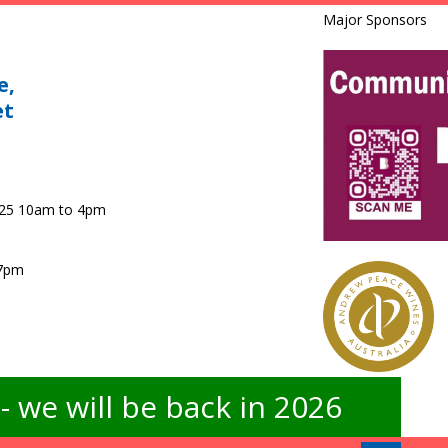
Major Sponsors
e,
et
025 10am to 4pm
 7pm
 we will be back in 2026