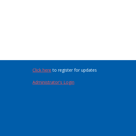
Click here
to register for updates
Administrator's Login