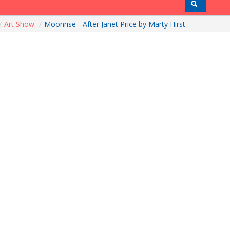
/
Art Show
/
Moonrise - After Janet Price by Marty Hirst