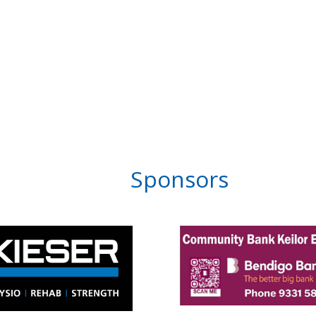
Sponsors