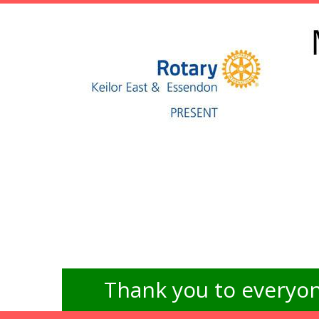
Thank you to everyon