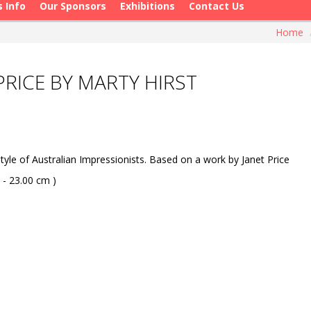
s Info
Our Sponsors
Exhibitions
Contact Us
Home
PRICE BY MARTY HIRST
yle of Australian Impressionists. Based on a work by Janet Price
 - 23.00 cm )