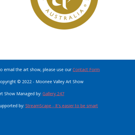
o email the art show, please use our
Contact Form
opyright © 2022 - Moonee Valley Art Show
rt Show Managed by:
Gallery 247
upported by:
StreamScape - It's easier to be smart