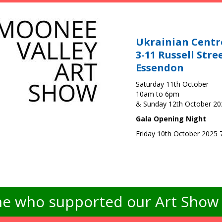
Ukrainian Centr
3-11 Russell Stre
Essendon
Saturday 11th October
10am to 6pm
& Sunday 12th October 2
Gala Opening Night
Friday 10th October 2025
e who supported our Art Show -