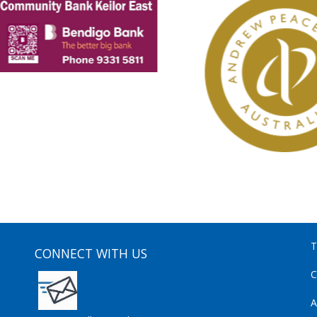
T
CONNECT WITH US
C
A