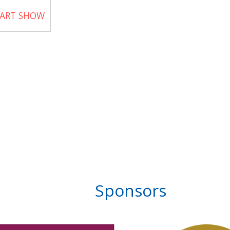
 ART SHOW
Sponsors