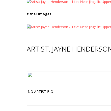
Other images
ARTIST: JAYNE HENDERSO
NO ARTIST BIO