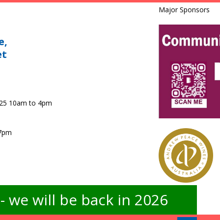
Major Sponsors
e,
et
025 10am to 4pm
 7pm
 we will be back in 2026