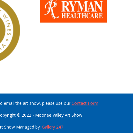
o email the art show, please use our
Contact Form
opyright © 2022 - Moonee Valley Art Show
rt Show Managed by:
Gallery 247