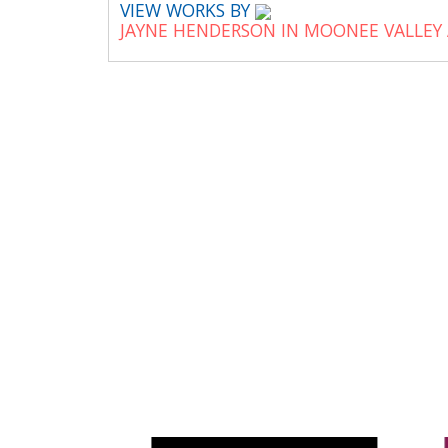
VIEW WORKS BY
JAYNE HENDERSON IN MOONEE VALLEY