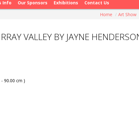
s Info
Our Sponsors
Exhibitions
Contact Us
Home
/
Art Show
URRAY VALLEY BY JAYNE HENDERSO
 - 90.00 cm )