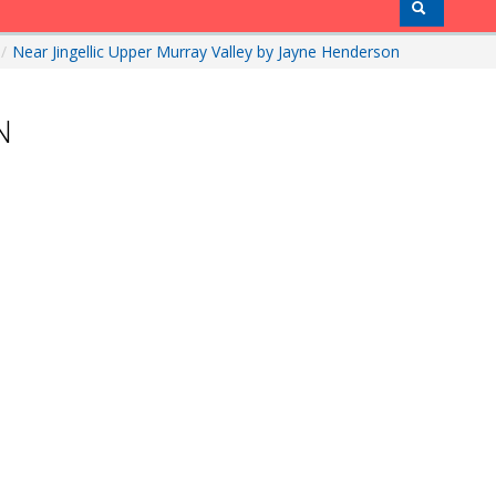
/
Near Jingellic Upper Murray Valley by Jayne Henderson
N