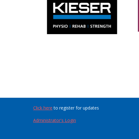
Click here
to register for updates
Administrator's Login