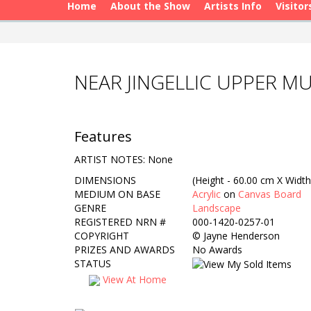
Home
About the Show
Artists Info
Visitor
NEAR JINGELLIC UPPER M
Features
ARTIST NOTES: None
DIMENSIONS
(Height - 60.00 cm X Width
MEDIUM ON BASE
Acrylic
on
Canvas Board
GENRE
Landscape
REGISTERED NRN #
000-1420-0257-01
COPYRIGHT
©
Jayne Henderson
PRIZES AND AWARDS
No Awards
STATUS
View At Home