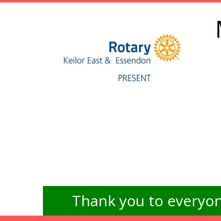
Thank you to everyon