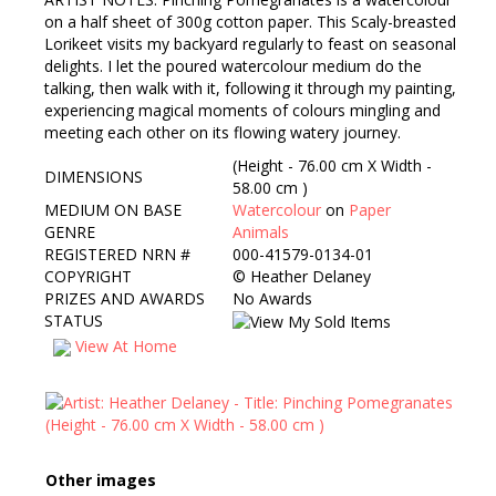
on a half sheet of 300g cotton paper. This Scaly-breasted
Lorikeet visits my backyard regularly to feast on seasonal
delights. I let the poured watercolour medium do the
talking, then walk with it, following it through my painting,
experiencing magical moments of colours mingling and
meeting each other on its flowing watery journey.
(Height - 76.00 cm X Width -
DIMENSIONS
58.00 cm )
MEDIUM ON BASE
Watercolour
on
Paper
GENRE
Animals
REGISTERED NRN #
000-41579-0134-01
COPYRIGHT
©
Heather Delaney
PRIZES AND AWARDS
No Awards
STATUS
View At Home
Other images