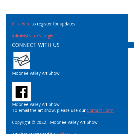
Click here
to register for updates
Administrator's Login
CONNECT WITH US
Moonee Valley Art Show
Moonee Valley Art Show
To email the art show, please use our
Contact Form
Copyright © 2022 - Moonee Valley Art Show