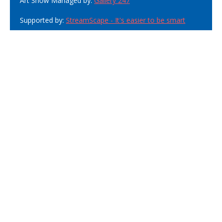
Art Show Managed by:
Gallery 247
Supported by:
StreamScape - It's easier to be smart