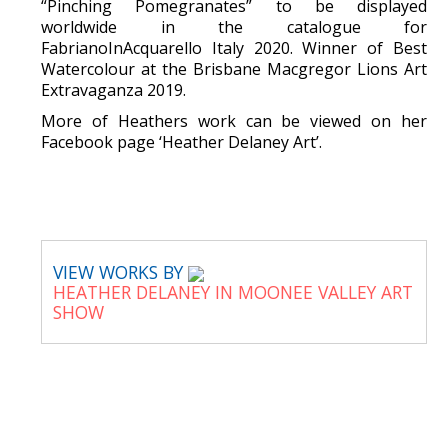
“Pinching Pomegranates” to be displayed
worldwide in the catalogue for
FabrianoInAcquarello Italy 2020. Winner of Best
Watercolour at the Brisbane Macgregor Lions Art
Extravaganza 2019.
More of Heathers work can be viewed on her
Facebook page ‘Heather Delaney Art’.
VIEW WORKS BY
HEATHER DELANEY IN MOONEE VALLEY ART
SHOW