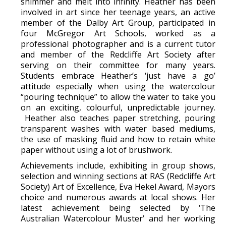
shimmer and melt into infinity. Heather has been
involved in art since her teenage years, an active
member of the Dalby Art Group, participated in
four McGregor Art Schools, worked as a
professional photographer and is a current tutor
and member of the Redcliffe Art Society after
serving on their committee for many years.
Students embrace Heather’s ‘just have a go’
attitude especially when using the watercolour
“pouring technique” to allow the water to take you
on an exciting, colourful, unpredictable journey.
Heather also teaches paper stretching, pouring
transparent washes with water based mediums,
the use of masking fluid and how to retain white
paper without using a lot of brushwork.
Achievements include, exhibiting in group shows,
selection and winning sections at RAS (Redcliffe Art
Society) Art of Excellence, Eva Hekel Award, Mayors
choice and numerous awards at local shows. Her
latest achievement being selected by ‘The
Australian Watercolour Muster’ and her working