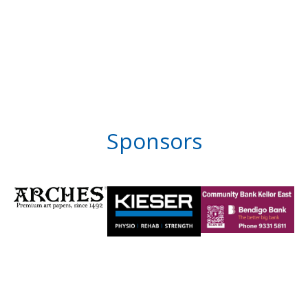
Sponsors