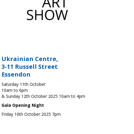
Ukrainian Centre,
3-11 Russell Street
Essendon
Saturday 11th October
10am to 6pm
& Sunday 12th October 2025 10am to 4pm
Gala Opening Night
Friday 10th October 2025 7pm