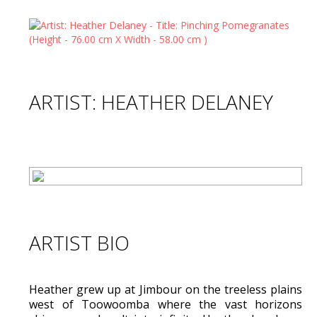
ARTIST: HEATHER DELANEY
ARTIST BIO
Heather grew up at Jimbour on the treeless plains
west of Toowoomba where the vast horizons