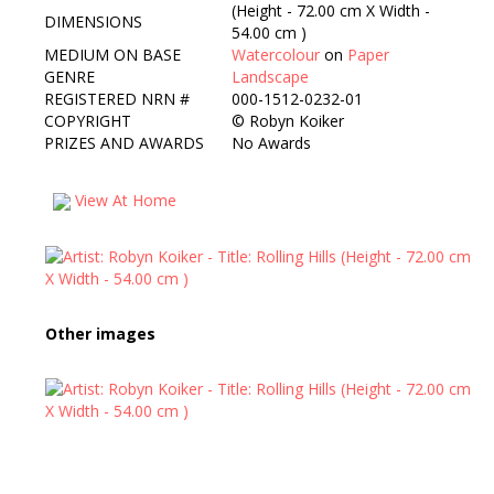
(Height - 72.00 cm X Width -
DIMENSIONS
54.00 cm )
MEDIUM ON BASE
Watercolour
on
Paper
GENRE
Landscape
REGISTERED NRN #
000-1512-0232-01
COPYRIGHT
©
Robyn Koiker
PRIZES AND AWARDS
No Awards
View At Home
Other images