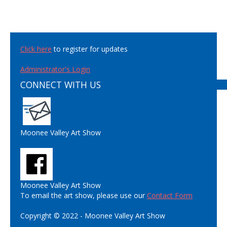
Click here
to register for updates
Administrator's Login
CONNECT WITH US
Moonee Valley Art Show
Moonee Valley Art Show
To email the art show, please use our
Contact Form
Copyright © 2022 - Moonee Valley Art Show