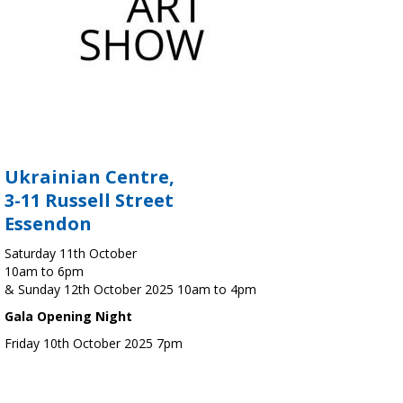
Ukrainian Centre,
3-11 Russell Street
Essendon
Saturday 11th October
10am to 6pm
& Sunday 12th October 2025 10am to 4pm
Gala Opening Night
Friday 10th October 2025 7pm