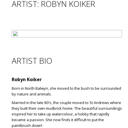
ARTIST: ROBYN KOIKER
ARTIST BIO
Robyn Koiker
Born in North Balwyn, she moved to the bush to be surrounded
by nature and animals.
Married in the late 80’s, the couple moved to St Andrews where
they built their own mudbrick home. The beautiful surroundings
inspired her to take up watercolour, a hobby that rapidly
became a passion. She now finds it difficult to put the
paintbrush down!