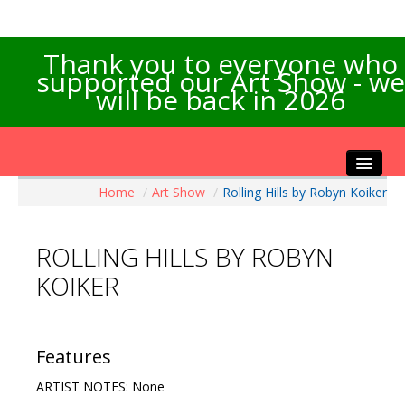
Thank you to everyone who
supported our Art Show - we
will be back in 2026
Home
/
Art Show
/
Rolling Hills by Robyn Koiker
Home
About the Show
ROLLING HILLS BY ROBYN
Artists Info
KOIKER
Visitors Info
Our Sponsors
Exhibitions
Features
Contact Us
ARTIST NOTES: None