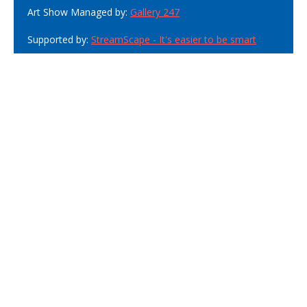
Art Show Managed by:
Gallery 247
Supported by:
StreamScape - It's easier to be smart