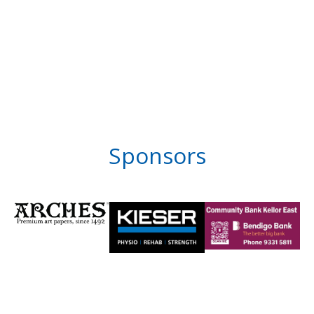
Sponsors