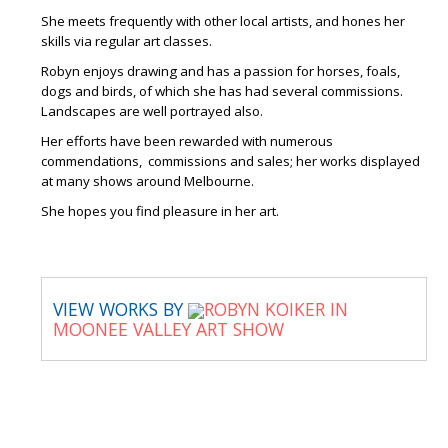
She meets frequently with other local artists, and hones her
skills via regular art classes.
Robyn enjoys drawing and has a passion for horses, foals,
dogs and birds, of which she has had several commissions.
Landscapes are well portrayed also.
Her efforts have been rewarded with numerous
commendations, commissions and sales; her works displayed
at many shows around Melbourne.
She hopes you find pleasure in her art.
VIEW WORKS BY
ROBYN KOIKER IN
MOONEE VALLEY ART SHOW