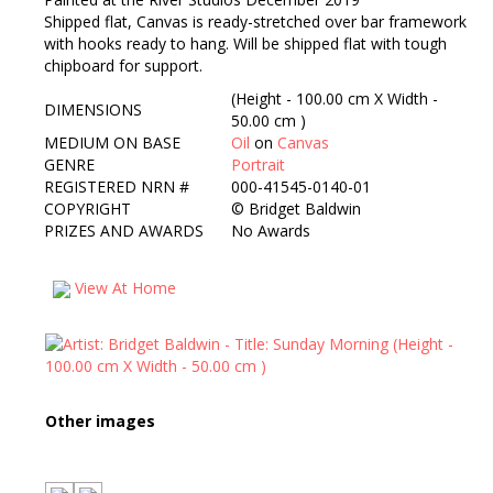
Shipped flat, Canvas is ready-stretched over bar framework
with hooks ready to hang. Will be shipped flat with tough
chipboard for support.
(Height - 100.00 cm X Width -
DIMENSIONS
50.00 cm )
MEDIUM ON BASE
Oil
on
Canvas
GENRE
Portrait
REGISTERED NRN #
000-41545-0140-01
COPYRIGHT
©
Bridget Baldwin
PRIZES AND AWARDS
No Awards
View At Home
Other images