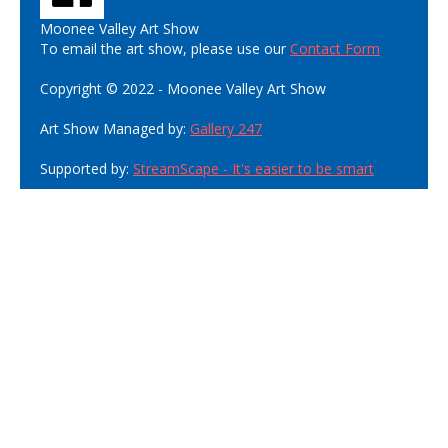
Moonee Valley Art Show
To email the art show, please use our
Contact Form
Copyright © 2022 - Moonee Valley Art Show
Art Show Managed by:
Gallery 247
Supported by:
StreamScape - It's easier to be smart