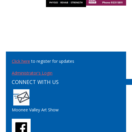
Click here
to register for updates
Administrator's Login
CONNECT WITH US
Moonee Valley Art Show