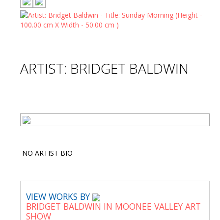
ARTIST: BRIDGET BALDWIN
NO ARTIST BIO
VIEW WORKS BY
BRIDGET BALDWIN IN MOONEE VALLEY ART
SHOW