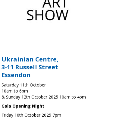
Ukrainian Centre,
3-11 Russell Street
Essendon
Saturday 11th October
10am to 6pm
& Sunday 12th October 2025 10am to 4pm
Gala Opening Night
Friday 10th October 2025 7pm