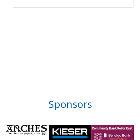
Sponsors