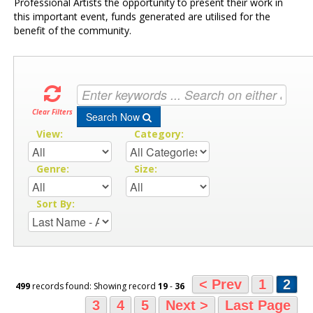
Professional Artists the opportunity to present their work in
this important event, funds generated are utilised for the
benefit of the community.
Clear Filters
Search Now
View:
Category:
Genre:
Size:
Sort By:
< Prev
1
2
499
records found: Showing record
19
-
36
3
4
5
Next >
Last Page