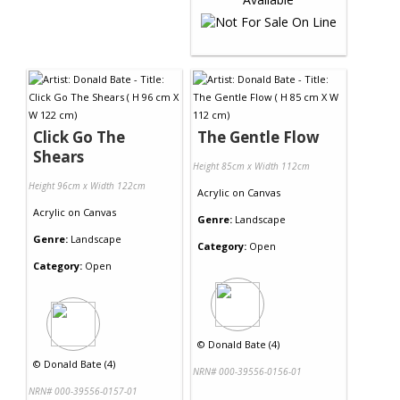
Click Go The
The Gentle Flow
Shears
Height 85cm x Width 112cm
Height 96cm x Width 122cm
Acrylic
on
Canvas
Acrylic
on
Canvas
Genre:
Landscape
Genre:
Landscape
Category:
Open
Category:
Open
©
Donald Bate (4)
©
Donald Bate (4)
NRN# 000-39556-0156-01
NRN# 000-39556-0157-01