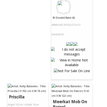
©
Donald Bate (4)
NRN# 000-39556-0155-01
Exhibit# 83
Priscilla
Meerkat Mob On
Height 102cm x Width 76cm
Patrol