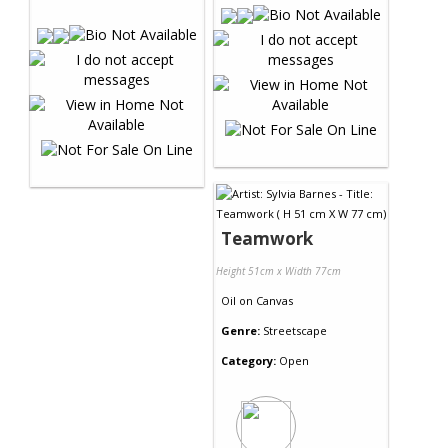
Teamwork
Height 51cm x Width 77cm
Oil
on
Canvas
Genre:
Streetscape
Category:
Open