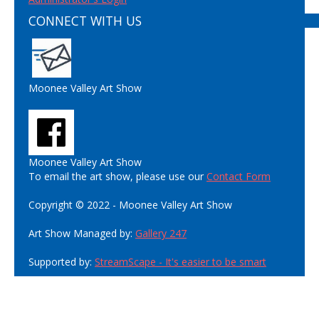
CONNECT WITH US
Moonee Valley Art Show
Moonee Valley Art Show
To email the art show, please use our
Contact Form
Copyright © 2022 - Moonee Valley Art Show
Art Show Managed by:
Gallery 247
Supported by:
StreamScape - It's easier to be smart