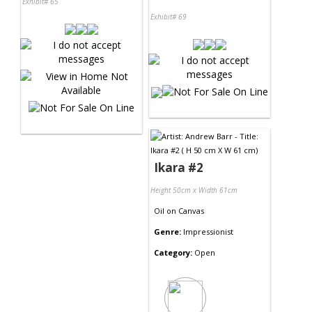
Exhibit# 65
Exhibit# 69
Ikara #2
Height 50cm x Width 61cm
Oil
on
Canvas
Genre:
Impressionist
Category:
Open