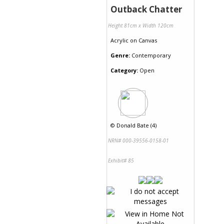
Outback Chatter
Height 81cm x Width 120cm
Acrylic
on
Canvas
Genre:
Contemporary
Category:
Open
©
Donald Bate (4)
NRN# 000-39556-0158-01
Exhibit# 85