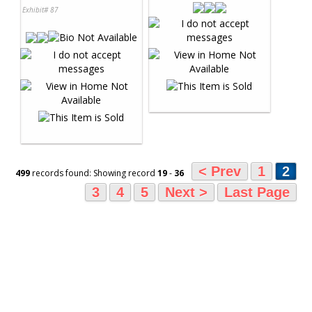
Exhibit# 87
< Prev
1
2
499
records found: Showing record
19
-
36
3
4
5
Next >
Last Page