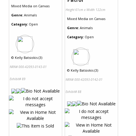
Mixed Media
on
Canvas
Height 61cm x Width 122cm
Genre:
Animals
Mixed Media
on
Canvas
Category:
Open
Genre:
Animals
Category:
Open
©
Kelly Batsiokis (3)
NRN# 000-42093-0143-01
©
Kelly Batsiokis (3)
Exhibit# 89
NRN# 000-42093-0142-01
Exhibit# 88