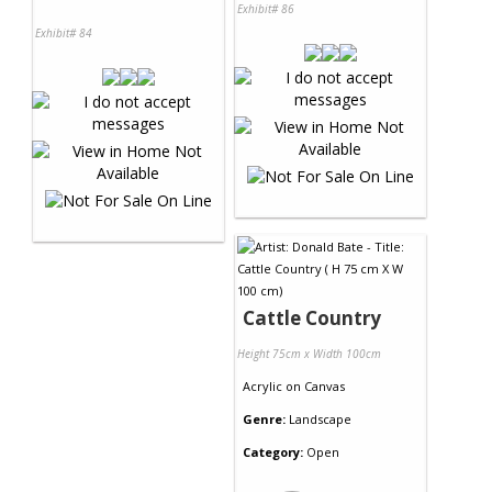
Exhibit# 86
Exhibit# 84
Cattle Country
Height 75cm x Width 100cm
Acrylic
on
Canvas
Genre:
Landscape
Category:
Open