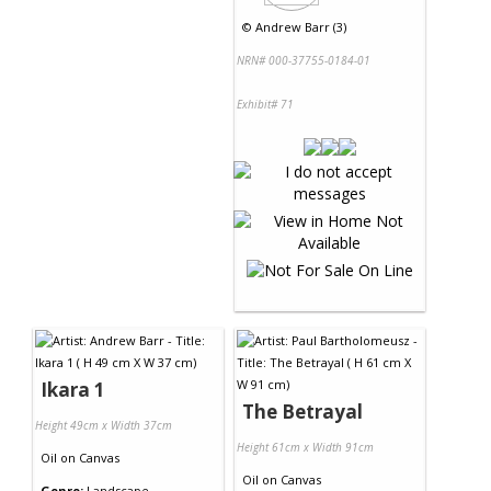
©
Andrew Barr (3)
NRN# 000-37755-0184-01
Exhibit# 71
Ikara 1
The Betrayal
Height 49cm x Width 37cm
Height 61cm x Width 91cm
Oil
on
Canvas
Oil
on
Canvas
Genre:
Landscape