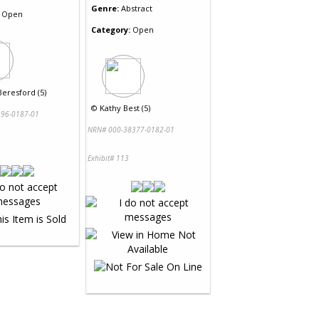
Genre:
Abstract
Open
Category:
Open
eresford (5)
©
Kathy Best (5)
96-0187-01
NRN# 000-38377-0182-01
Exhibit# 113