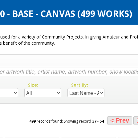
- BASE - CANVAS (499 WORKS)
used for a variety of Community Projects. In giving Amateur and Profe
he benefit of the community.
:
Size:
Sort By:
< Prev
499
records found: Showing record
37
-
54