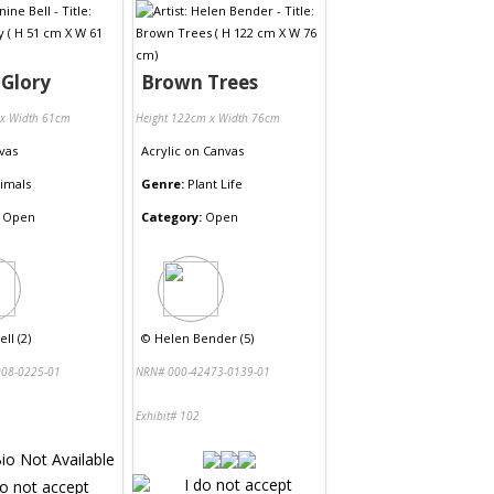
 Glory
Brown Trees
 x Width 61cm
Height 122cm x Width 76cm
vas
Acrylic
on
Canvas
imals
Genre:
Plant Life
Open
Category:
Open
ll (2)
©
Helen Bender (5)
08-0225-01
NRN# 000-42473-0139-01
Exhibit# 102