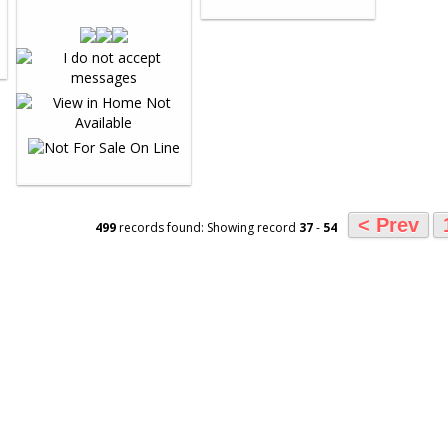
< Prev
499
records found: Showing record
37
-
54