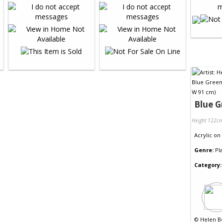
Blue G
Height 122c
Acrylic
on
Genre:
Pl
Category:
©
Helen B