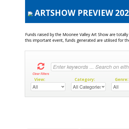
ARTSHOW PREVIEW 2020 
Funds raised by the Moonee Valley Art Show are totally 
this important event, funds generated are utilised for t
Clear Filters
View:
Category:
Genre