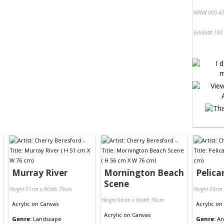
NRN# 000-42
Exhibit# 100
Murray River
Mornington Beach
Pelica
Scene
Height 51cm x Width 76cm
Height 30cm
Height 56cm x Width 76cm
Acrylic
on
Canvas
Acrylic
on
Acrylic
on
Canvas
Genre:
Landscape
Genre:
An