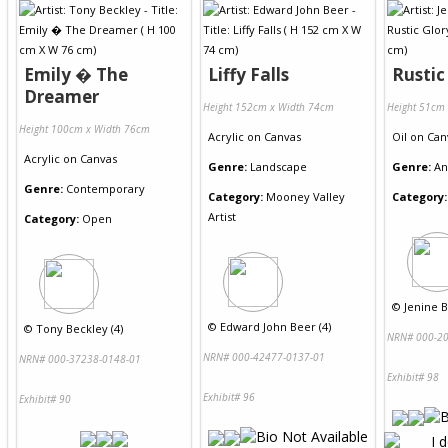
Emily � The
Liffy Falls
Rustic
Dreamer
Height 152cm x Width 74cm
Height 51cm
Height 100cm x Width 76cm
Acrylic
on
Canvas
Oil
on
Can
Acrylic
on
Canvas
Genre:
Landscape
Genre:
An
Genre:
Contemporary
Category:
Mooney Valley
Category:
Artist
Category:
Open
©
Jenine Be
©
Edward John Beer (4)
©
Tony Beckley (4)
NRN# 000-20
NRN# 000-42477-0137-01
NRN# 000-37238-0148-01
Exhibit# 98
Exhibit# 96
Exhibit# 90