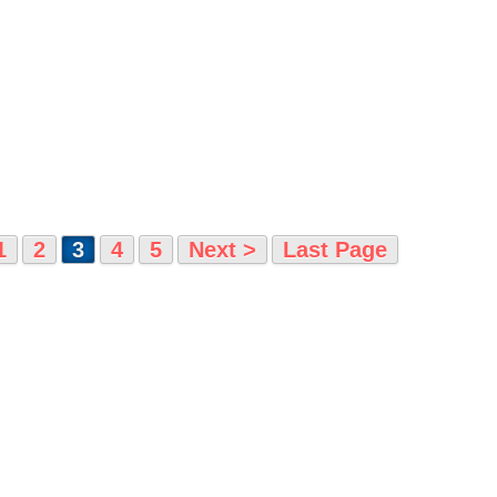
1
2
3
4
5
Next >
Last Page