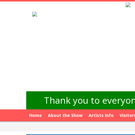
Thank you to everyon
Home
About the Show
Artists Info
Visitor