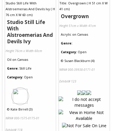
Overgrown
Studio Still Life
Height 51cm x Width 41cm
With
Alstroemerias And
Acrylic
on
Canvas
Devils Ivy
Genre:
Height 76cm x Width 60cm
Category:
Open
Oil
on
Canvas
©
Susan Blackburn (4)
Genre:
Still Life
NRN# 000-39938-0171-01
Category:
Open
Exhibit# 123
©
Kate Birrell (3)
NRN# 000-1575-0175-01
Exhibit# 118