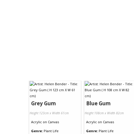
Grey Gum
Blue Gum
Height 123cm x Width 61cm
Height 108cm x Width 82cm
Acrylic
on
Canvas
Acrylic
on
Canvas
Genre:
Plant Life
Genre:
Plant Life