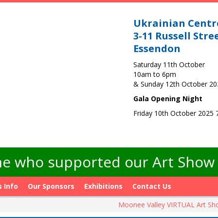
Ukrainian Centr
3-11 Russell Stre
Essendon
Saturday 11th October
10am to 6pm
& Sunday 12th October 2
Gala Opening Night
Friday 10th October 2025
e who supported our Art Show -
s Info
Our Sponsors
Exhibitions
Contact Us
Moonee Valley VIRTUAL Art S