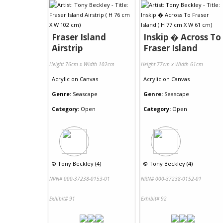
Fraser Island
Inskip � Across To
Airstrip
Fraser Island
Height 76cm x Width 102cm
Height 77cm x Width 61cm
Acrylic
on
Canvas
Acrylic
on
Canvas
Genre:
Seascape
Genre:
Seascape
Category:
Open
Category:
Open
©
Tony Beckley (4)
©
Tony Beckley (4)
NRN# 000-37238-0153-01
NRN# 000-37238-0152-01
Exhibit# 91
Exhibit# 92