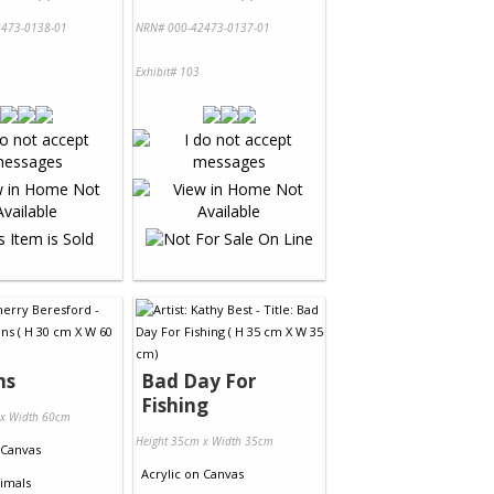
473-0138-01
NRN# 000-42473-0137-01
Exhibit# 103
ns
Bad Day For
Fishing
 x Width 60cm
Height 35cm x Width 35cm
Canvas
Acrylic
on
Canvas
imals