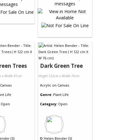
reen Trees
Dark Green Tree
m x Width 91cm
Height 122cm x Width 76cm
Canvas
Acrylic
on
Canvas
ant Life
Genre:
Plant Life
Open
Category:
Open
ender (5)
©
Helen Bender (5)