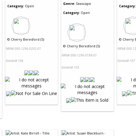
Genre:
Seascape
Category:
Open
Category:
Category:
Open
©
Cherry Beresford (5)
©
Cherry B
©
Cherry Beresford (5)
NRN# 000-1296-0202-01
NRN# 000-12
NRN# 000-1296-0198-01
Exhibit# 106
Exhibit# 107
Exhibit# 105