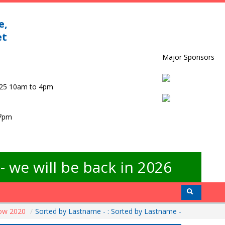
e,
et
Major Sponsors
025 10am to 4pm
 7pm
 we will be back in 2026
how 2020
/
Sorted by Lastname - : Sorted by Lastname -