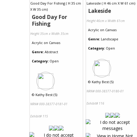
Lakeside
Good Day For
Height 46cm x Width 61cm
Fishing
Acrylic
on
Canvas
Height 35cm x Width 35cm
Genre:
Landscape
Acrylic
on
Canvas
Category:
Open
Genre:
Abstract
Category:
Open
©
Kathy Best (5)
NRN# 000-38377-0180-01
©
Kathy Best (5)
Exhibit# 116
NRN# 000-38377-0181-01
Exhibit# 115