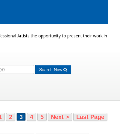
ssional Artists the opportunity to present their work in
Search Now
1
2
3
4
5
Next >
Last Page