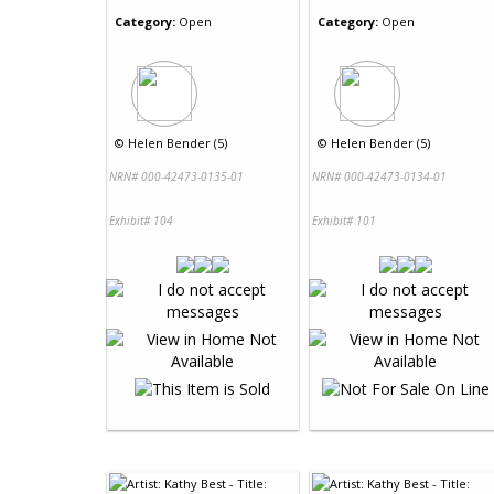
Category:
Open
Category:
Open
©
Helen Bender (5)
©
Helen Bender (5)
NRN# 000-42473-0135-01
NRN# 000-42473-0134-01
Exhibit# 104
Exhibit# 101