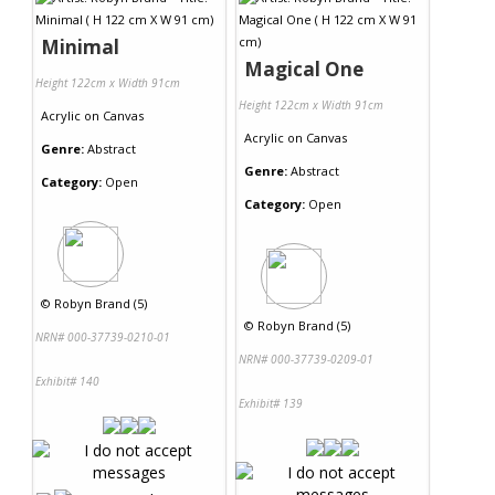
Minimal
Magical One
Height 122cm x Width 91cm
Height 122cm x Width 91cm
Acrylic
on
Canvas
Acrylic
on
Canvas
Genre:
Abstract
Genre:
Abstract
Category:
Open
Category:
Open
©
Robyn Brand (5)
©
Robyn Brand (5)
NRN# 000-37739-0210-01
NRN# 000-37739-0209-01
Exhibit# 140
Exhibit# 139