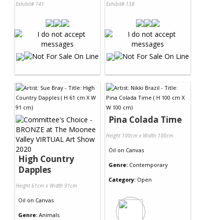
Exhibit# 141
Exhibit# 138
Pina Colada Time
Height 100cm x Width 100cm
Oil
on
Canvas
High Country
Genre:
Contemporary
Dapples
Category:
Open
Height 61cm x Width 91cm
Oil
on
Canvas
Genre:
Animals