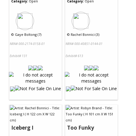
Category:
Open
Category:
Open
©
Gaye Boltong (7)
©
Rachel Bonnici (3)
NRN# 000-2174-0158-01
NRN# 000-40851-0144-01
Exhibit# 131
Exhibit# 613
Iceberg I
Too Funky