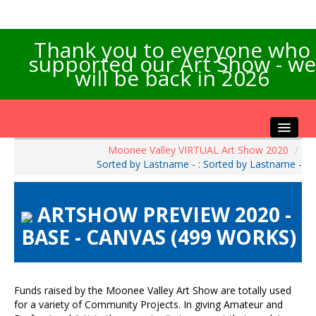
Thank you to everyone who
supported our Art Show - we
will be back in 2026
Moonee Valley VIRTUAL Art Show 2020
/
Home
Sorted by Lastname - : Sorted by Lastname -
About the Show
Artists Info
ARTSHOW PREVIEW 2020 -
Visitors Info
BASE - CANVAS (499 WORKS)
Our Sponsors
Exhibitions
Contact Us
Funds raised by the Moonee Valley Art Show are totally used
for a variety of Community Projects. In giving Amateur and