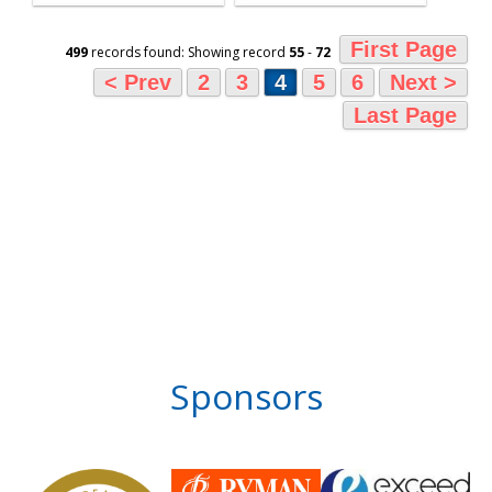
First Page
499
records found: Showing record
55
-
72
< Prev
2
3
4
5
6
Next >
Last Page
Sponsors