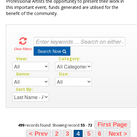
Professional Artists the opportunity to present their work in
this important event, funds generated are utilised for the
benefit of the community.
Clear Filters
Search Now
View:
Category:
Genre:
Size:
Sort By:
First Page
499
records found: Showing record
55
-
72
< Prev
2
3
4
5
6
Next >