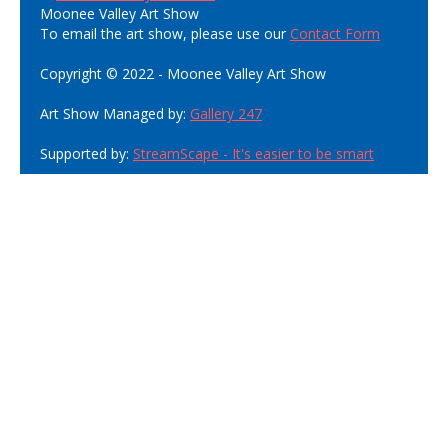
Moonee Valley Art Show
To email the art show, please use our
Contact Form
Copyright © 2022 - Moonee Valley Art Show
Art Show Managed by:
Gallery 247
Supported by:
StreamScape - It's easier to be smart