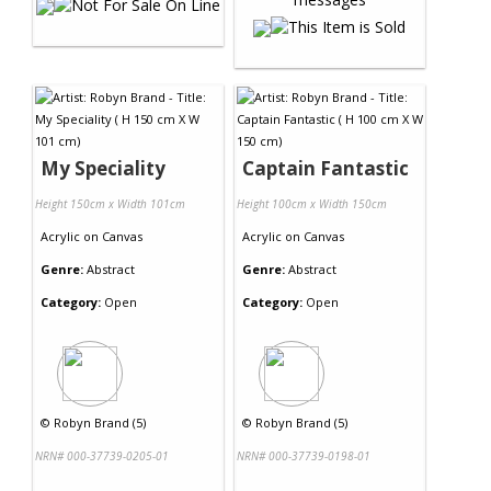
My Speciality
Captain Fantastic
Height 150cm x Width 101cm
Height 100cm x Width 150cm
Acrylic
on
Canvas
Acrylic
on
Canvas
Genre:
Abstract
Genre:
Abstract
Category:
Open
Category:
Open
©
Robyn Brand (5)
©
Robyn Brand (5)
NRN# 000-37739-0205-01
NRN# 000-37739-0198-01