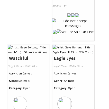
Exhibit# 134
Watchful
Eagle Eyes
Height 50cm x Width 40cm
Height 75cm x Width 60cm
Acrylic
on
Canvas
Acrylic
on
Canvas
Genre:
Animals
Genre:
Animals
Category:
Open
Category:
Open