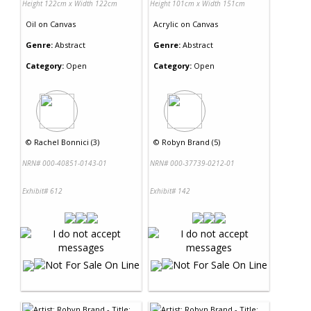
Height 122cm x Width 122cm
Height 101cm x Width 151cm
Oil
on
Canvas
Acrylic
on
Canvas
Genre:
Abstract
Genre:
Abstract
Category:
Open
Category:
Open
©
Rachel Bonnici (3)
©
Robyn Brand (5)
NRN# 000-40851-0143-01
NRN# 000-37739-0212-01
Exhibit# 612
Exhibit# 142