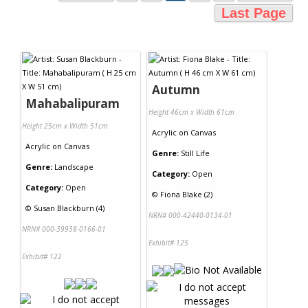
Last Page
Autumn
Mahabalipuram
Height 46cm x Width 61cm
Height 25cm x Width 51cm
Acrylic
on
Canvas
Acrylic
on
Canvas
Genre:
Still Life
Genre:
Landscape
Category:
Open
Category:
Open
©
Fiona Blake (2)
©
Susan Blackburn (4)
NRN# 000-42440-0134-01
NRN# 000-39938-0166-01
Exhibit# 125
Exhibit# 122