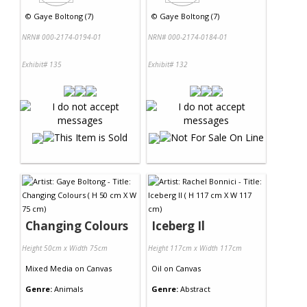
©
Gaye Boltong (7)
©
Gaye Boltong (7)
NRN# 000-2174-0194-01
NRN# 000-2174-0184-01
Exhibit# 135
Exhibit# 132
Changing Colours
Iceberg Il
Height 50cm x Width 75cm
Height 117cm x Width 117cm
Mixed Media
on
Canvas
Oil
on
Canvas
Genre:
Animals
Genre:
Abstract