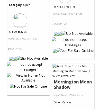
Category:
Open
©
Nikki Brazil (7)
NRN# 000-41909-0143-01
Exhibit# 198
©
Sue Bray (1)
NRN# 000-42462-0134-01
Exhibit# 143
Mornington Moon
Shadow
Height 92cm x Width 92cm
Oil
on
Canvas