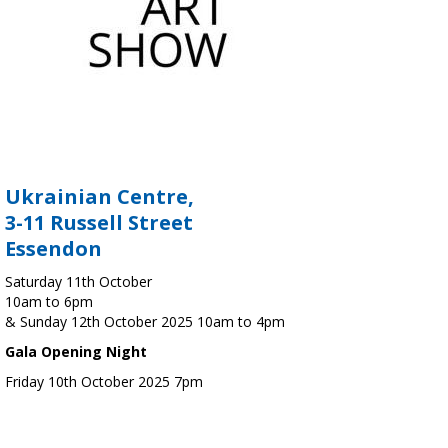
Ukrainian Centre,
3-11 Russell Street
Essendon
Saturday 11th October
10am to 6pm
& Sunday 12th October 2025 10am to 4pm
Gala Opening Night
Friday 10th October 2025 7pm