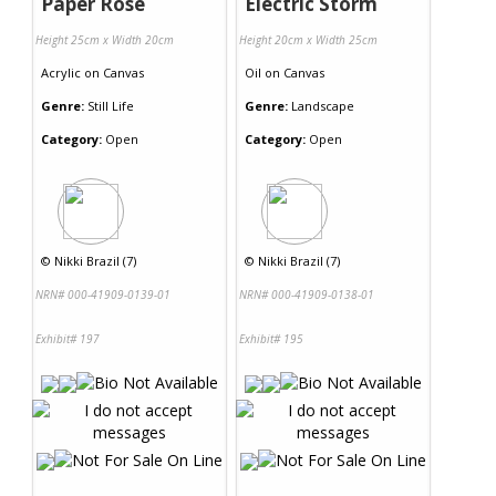
Paper Rose
Electric Storm
Height 25cm x Width 20cm
Height 20cm x Width 25cm
Acrylic
on
Canvas
Oil
on
Canvas
Genre:
Still Life
Genre:
Landscape
Category:
Open
Category:
Open
©
Nikki Brazil (7)
©
Nikki Brazil (7)
NRN# 000-41909-0139-01
NRN# 000-41909-0138-01
Exhibit# 197
Exhibit# 195