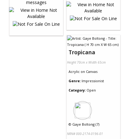
Tropicana
Height 70cm x Width 65cm
Acrylic
on
Canvas
Genre:
Impressionist
Category:
Open
©
Gaye Boltong (7)
NRN# 000-2174-0196-01