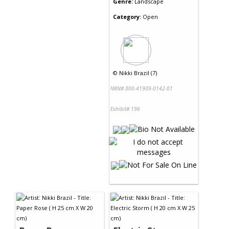
Genre:
Landscape
Category:
Open
©
Nikki Brazil (7)
NRN# 000-41909-0142-01
Exhibit# 196