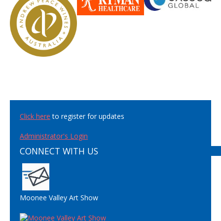
Click here
to register for updates
Administrator's Login
CONNECT WITH US
Moonee Valley Art Show