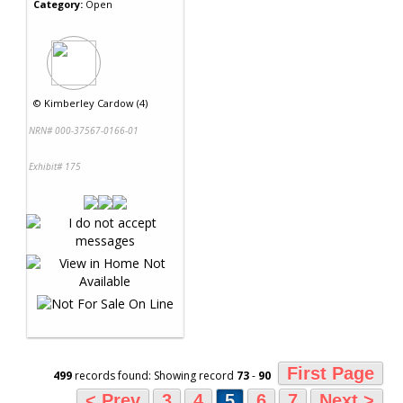
Category:
Open
©
Kimberley Cardow (4)
NRN# 000-37567-0166-01
Exhibit# 175
First Page
499
records found: Showing record
73
-
90
< Prev
3
4
5
6
7
Next >