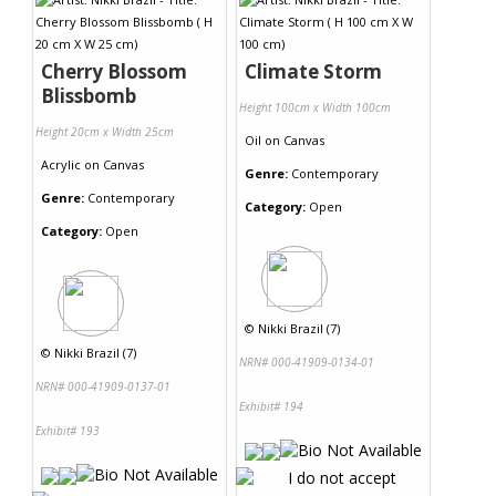
Cherry Blossom
Climate Storm
Blissbomb
Height 100cm x Width 100cm
Height 20cm x Width 25cm
Oil
on
Canvas
Acrylic
on
Canvas
Genre:
Contemporary
Genre:
Contemporary
Category:
Open
Category:
Open
©
Nikki Brazil (7)
©
Nikki Brazil (7)
NRN# 000-41909-0134-01
NRN# 000-41909-0137-01
Exhibit# 194
Exhibit# 193