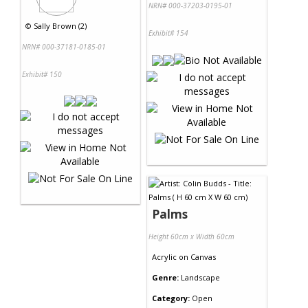
NRN# 000-37203-0195-01
©
Sally Brown (2)
Exhibit# 154
NRN# 000-37181-0185-01
Exhibit# 150
Palms
Height 60cm x Width 60cm
Acrylic
on
Canvas
Genre:
Landscape
Category:
Open