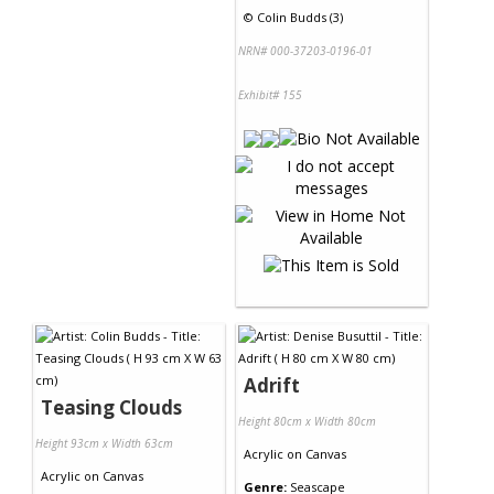
©
Colin Budds (3)
NRN# 000-37203-0196-01
Exhibit# 155
Adrift
Teasing Clouds
Height 80cm x Width 80cm
Height 93cm x Width 63cm
Acrylic
on
Canvas
Acrylic
on
Canvas
Genre:
Seascape