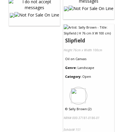
Slipfield
Height 76cm x Width 100cm
Oil
on
Canvas
Genre:
Landscape
Category:
Open
©
Sally Brown (2)
NRN# 000-37181-0186-01
Exhibit# 151