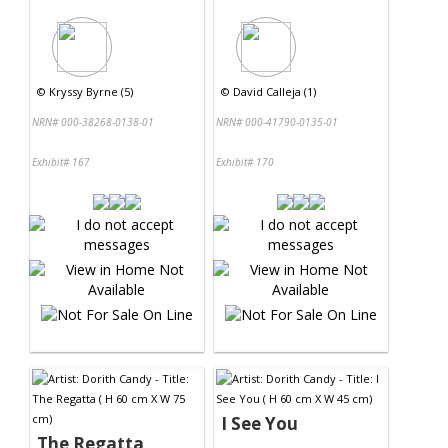
©
Kryssy Byrne (5)
©
David Calleja (1)
NRN# 000-38268-0138-01
NRN# 000-41790-0135-01
Exhibit# 167
Exhibit# 170
I See You
The Regatta