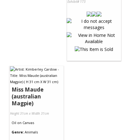
Exhibit# 173
Miss Maude
(australian
Magpie)
Height 31cm x Width 31cm
Oil
on
Canvas
Genre:
Animals