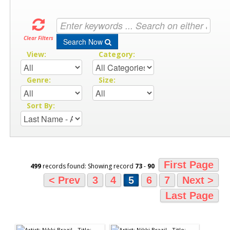
Clear Filters
Search Now
View:
Category:
Genre:
Size:
Sort By:
First Page
499
records found: Showing record
73
-
90
< Prev
3
4
5
6
7
Next >
Last Page