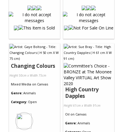
Changing Colours
Height 50cm x Width 75cm
Mixed Media
on
Canvas
High Country
Genre:
Animals
Dapples
Category:
Open
Height 61cm x Width 91cm
Oil
on
Canvas
Genre:
Animals
Category:
Open