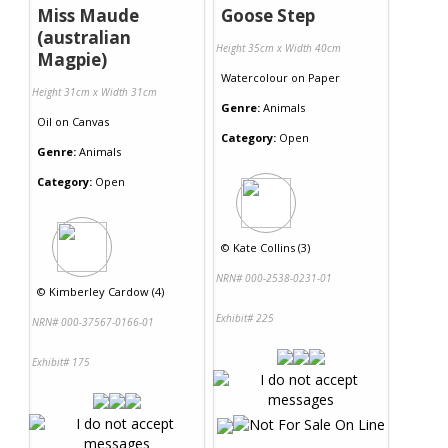
Miss Maude
Goose Step
(australian
Height 35cm x Width 40cm
Magpie)
Watercolour
on
Paper
Height 31cm x Width 31cm
Genre:
Animals
Oil
on
Canvas
Category:
Open
Genre:
Animals
Category:
Open
©
Kate Collins (3)
NRN# 000-2538-0231-01
©
Kimberley Cardow (4)
Exhibit# 225
NRN# 000-37567-0166-01
Exhibit# 175