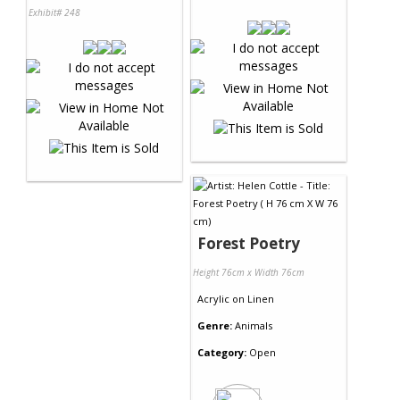
Exhibit# 248
Forest Poetry
Height 76cm x Width 76cm
Acrylic
on
Linen
Genre:
Animals
Category:
Open