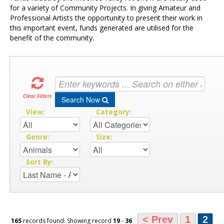
for a variety of Community Projects. In giving Amateur and
Professional Artists the opportunity to present their work in
this important event, funds generated are utilised for the
benefit of the community.
Clear Filters
Search Now
View:
Category:
Genre:
Size:
Sort By:
< Prev
1
2
165
records found: Showing record
19
-
36