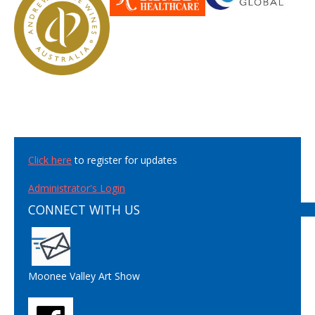
Click here
to register for updates
Administrator's Login
CONNECT WITH US
Moonee Valley Art Show