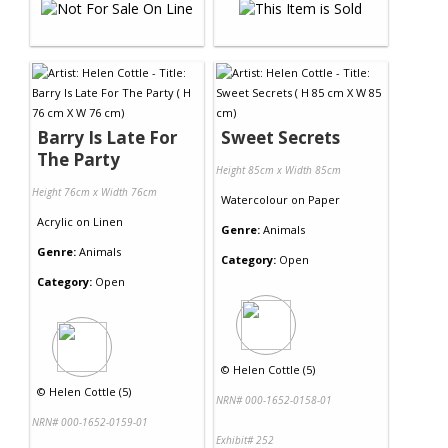
Barry Is Late For
Sweet Secrets
The Party
Height 85cm x Width 85cm
Height 76cm x Width 76cm
Watercolour
on
Paper
Acrylic
on
Linen
Genre:
Animals
Genre:
Animals
Category:
Open
Category:
Open
©
Helen Cottle (5)
©
Helen Cottle (5)
NRN# 000-1652-0158-01
NRN# 000-1652-0159-01
Exhibit# 252