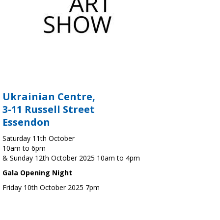
Ukrainian Centre,
3-11 Russell Street
Essendon
Saturday 11th October
10am to 6pm
& Sunday 12th October 2025 10am to 4pm
Gala Opening Night
Friday 10th October 2025 7pm