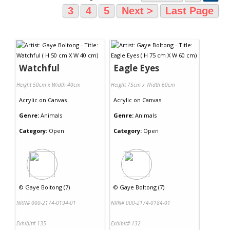
3
4
5
Next >
Last Page
Watchful
Eagle Eyes
Height 50cm x Width 40cm
Height 75cm x Width 60cm
Acrylic
on
Canvas
Acrylic
on
Canvas
Genre:
Animals
Genre:
Animals
Category:
Open
Category:
Open
©
Gaye Boltong (7)
©
Gaye Boltong (7)
NRN# 000-2174-0194-01
NRN# 000-2174-0184-01
Exhibit# 135
Exhibit# 132