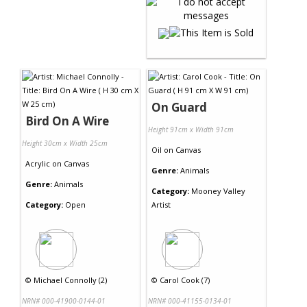
On Guard
Bird On A Wire
Height 91cm x Width 91cm
Height 30cm x Width 25cm
Oil
on
Canvas
Acrylic
on
Canvas
Genre:
Animals
Genre:
Animals
Category:
Mooney Valley
Category:
Open
Artist
©
Michael Connolly (2)
©
Carol Cook (7)
NRN# 000-41900-0144-01
NRN# 000-41155-0134-01