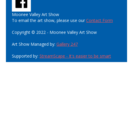
Moonee Valley Art Show
To email the art show, please use our
Contact Form
Copyright © 2022 - Moonee Valley Art Show
Art Show Managed by:
Gallery 247
Supported by:
StreamScape - It's easier to be smart