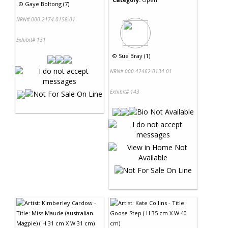
©
Gaye Boltong (7)
NRN# 000-2174-0158-01
Exhibit# 131
©
Sue Bray (1)
NRN# 000-42462-0134-01
Exhibit# 143