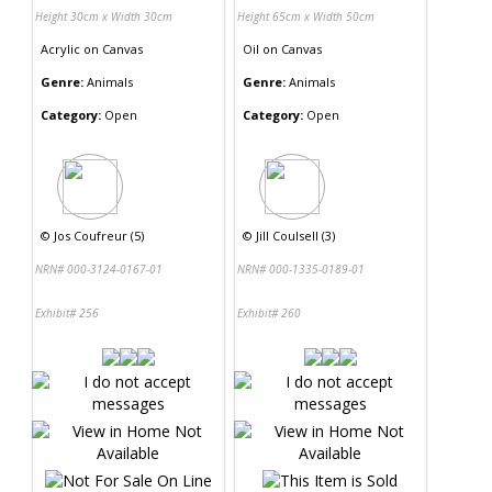
Height 30cm x Width 30cm
Height 65cm x Width 50cm
Acrylic
on
Canvas
Oil
on
Canvas
Genre:
Animals
Genre:
Animals
Category:
Open
Category:
Open
©
Jos Coufreur (5)
©
Jill Coulsell (3)
NRN# 000-3124-0167-01
NRN# 000-1335-0189-01
Exhibit# 256
Exhibit# 260