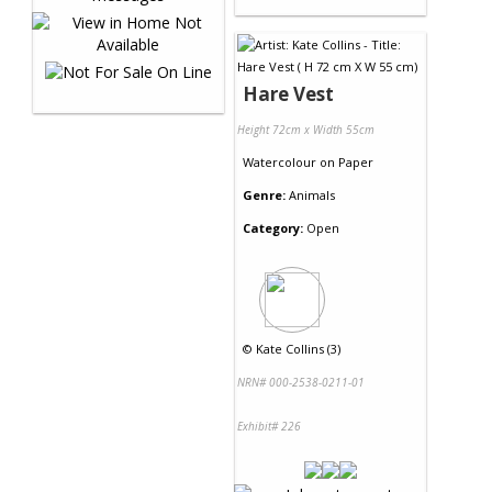
Hare Vest
Height 72cm x Width 55cm
Watercolour
on
Paper
Genre:
Animals
Category:
Open
©
Kate Collins (3)
NRN# 000-2538-0211-01
Exhibit# 226