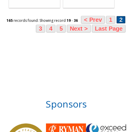
< Prev
1
2
165
records found: Showing record
19
-
36
3
4
5
Next >
Last Page
Sponsors