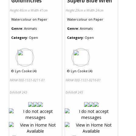
Goldfinches
Superb Blue Wren
Height 46cm x Width 41cm
Height 29cm x Width 24cm
Watercolour
on
Paper
Watercolour
on
Paper
Genre:
Animals
Genre:
Animals
Category:
Open
Category:
Open
©
Lyn Cooke (4)
©
Lyn Cooke (4)
NRN# 000-1551-0211-01
NRN# 000-1551-0210-01
Exhibit# 243
Exhibit# 245