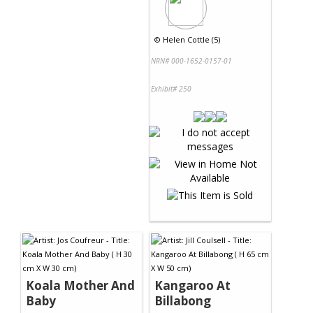
©
Helen Cottle (5)
NRN# 000-1652-0157-01
Exhibit# 250
Koala Mother And
Kangaroo At
Baby
Billabong