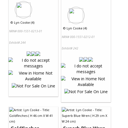
©
Lyn Cooke (4)
©
Lyn Cooke (4)
NRN# 000-1551-0213-01
NRN# 000-1551-0212-01
Exhibit# 244
Exhibit# 242