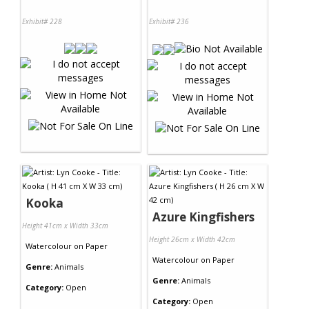
Exhibit# 228
Exhibit# 236
Kooka
Azure Kingfishers
Height 41cm x Width 33cm
Height 26cm x Width 42cm
Watercolour
on
Paper
Watercolour
on
Paper
Genre:
Animals
Genre:
Animals
Category:
Open
Category:
Open