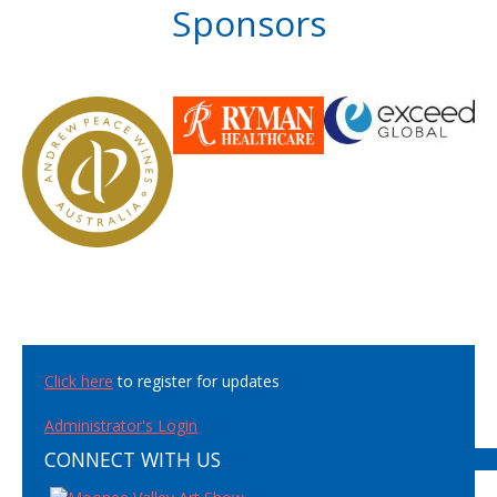
Sponsors
Click here
to register for updates
Administrator's Login
CONNECT WITH US