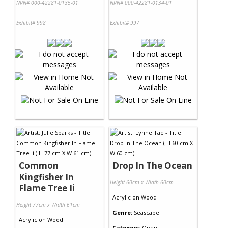
NRN# 000-42281-0135-01
NRN# 000-42281-0134-01
Exhibit# 998
Exhibit# 997
Common
Drop In The Ocean
Kingfisher In
Height 60cm x Width 60cm
Flame Tree Ii
Acrylic
on
Wood
Height 77cm x Width 61cm
Genre:
Seascape
Acrylic
on
Wood
Category:
Open