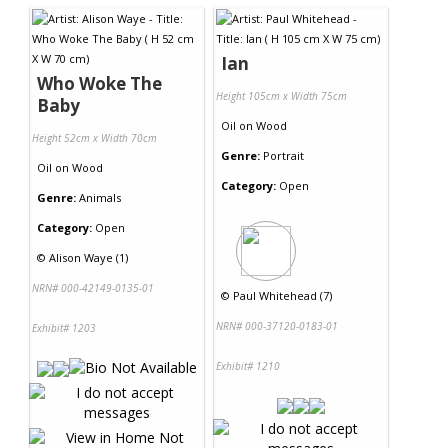
Ian
Who Woke The
Height 105cm x Width 75cm
Baby
Oil
on
Wood
Height 52cm x Width 70cm
Genre:
Portrait
Oil
on
Wood
Category:
Open
Genre:
Animals
Category:
Open
©
Alison Waye (1)
NRN# 000-42149-0135-01
©
Paul Whitehead (7)
NRN# 000-37120-0183-01
Exhibit# 1203
Exhibit# 1210