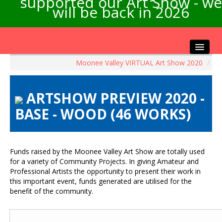
supported our Art Show - we
will be back in 2026
Moonee Valley VIRTUAL Art Show 2020
/
Home
About the Show
ARTSHOW PREVIEW 2020 -
Artists Info
BASE - WOOD (46 WORKS)
Visitors Info
Our Sponsors
Exhibitions
Funds raised by the Moonee Valley Art Show are totally used
Contact Us
for a variety of Community Projects. In giving Amateur and
Professional Artists the opportunity to present their work in
this important event, funds generated are utilised for the
benefit of the community.