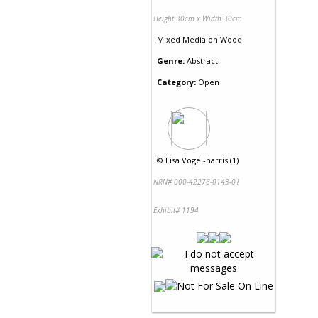
Height 30cm x Width 30cm
Mixed Media
on
Wood
Genre:
Abstract
Category:
Open
©
Lisa Vogel-harris (1)
NRN# 000-42276-0143-01
Exhibit# 1194