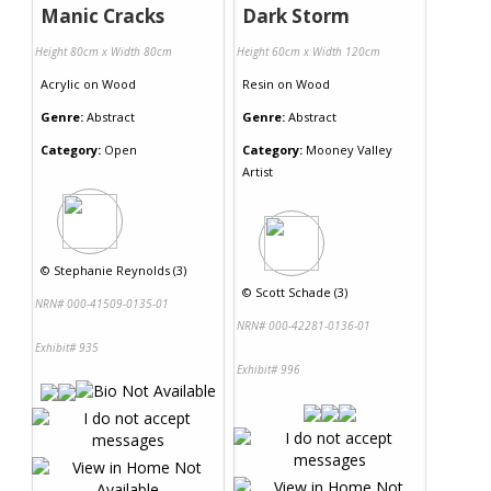
Manic Cracks
Dark Storm
Height 80cm x Width 80cm
Height 60cm x Width 120cm
Acrylic
on
Wood
Resin
on
Wood
Genre:
Abstract
Genre:
Abstract
Category:
Open
Category:
Mooney Valley
Artist
©
Stephanie Reynolds (3)
©
Scott Schade (3)
NRN# 000-41509-0135-01
NRN# 000-42281-0136-01
Exhibit# 935
Exhibit# 996