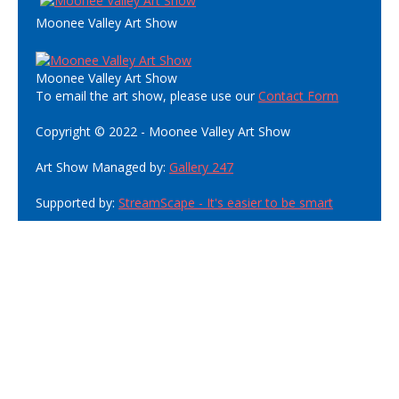
Moonee Valley Art Show
Moonee Valley Art Show
To email the art show, please use our
Contact Form
Copyright © 2022 - Moonee Valley Art Show
Art Show Managed by:
Gallery 247
Supported by:
StreamScape - It's easier to be smart