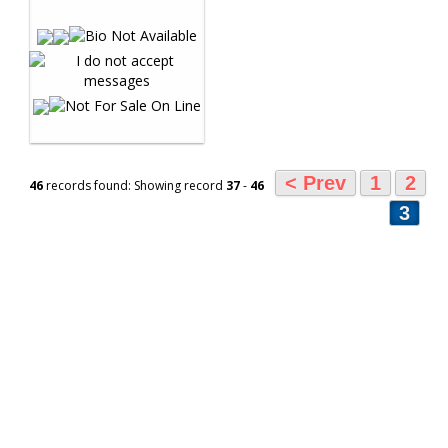
< Prev
1
2
46
records found: Showing record
37
-
46
3