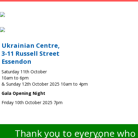
Ukrainian Centre,
3-11 Russell Street
Essendon
Saturday 11th October
10am to 6pm
& Sunday 12th October 2025 10am to 4pm
Gala Opening Night
Friday 10th October 2025 7pm
Thank you to everyone who