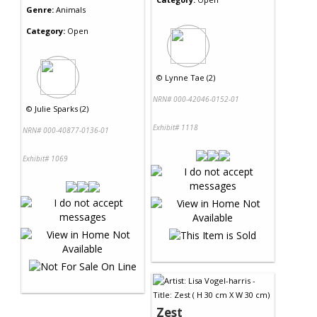
Genre:
Animals
Category:
Open
©
Lynne Tae (2)
NRN# 000-42046-0152-01
©
Julie Sparks (2)
Exhibit# 1118
NRN# 000-40877-0136-01
Exhibit# 1069
Zest