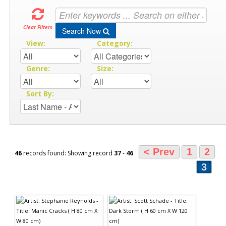
Clear Filters
Search Now
View:
Category:
Genre:
Size:
Sort By:
< Prev
1
2
46
records found: Showing record
37
-
46
3