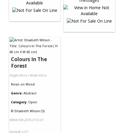
Colours In The
Forest
Height 60cm x Width 60cm
Resin
on
Wood
Genre:
Abstract
Category:
Open
©
Elisabeth Wilson (5)
NRN# 000-2076-0155-01
Exhibit# 1227