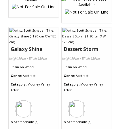
Galaxy Shine
Dessert Storm
Height 90cm x Width 120cm
Height 90cm x Width 120cm
Resin
on
Wood
Resin
on
Wood
Genre:
Abstract
Genre:
Abstract
Category:
Mooney Valley
Category:
Mooney Valley
Artist
Artist
©
Scott Schade (3)
©
Scott Schade (3)