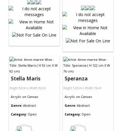
Stella Maris
Speranza
Height 92cm x Width 92cm
Height 122cm x Width 76cm
Acrylic
on
Canvas
Acrylic
on
Canvas
Genre:
Abstract
Genre:
Abstract
Category:
Open
Category:
Open