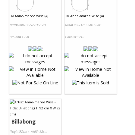
©
Anne-maree Wise (4)
©
Anne-maree Wise (4)
NRN# 000-37552-0151-01
NRN# 000-37552-0150-01
Exhibit# 1250
Exhibit# 1249
Billabong
Height 92cm x Width 92cm