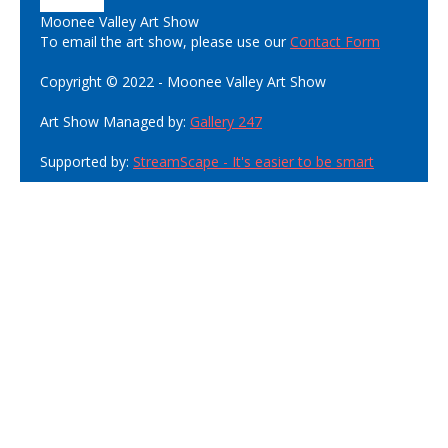
Moonee Valley Art Show
To email the art show, please use our
Contact Form
Copyright © 2022 - Moonee Valley Art Show
Art Show Managed by:
Gallery 247
Supported by:
StreamScape - It's easier to be smart