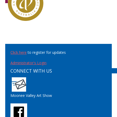
Click here
to register for updates
Administrator's Login
CONNECT WITH US
Moonee Valley Art Show