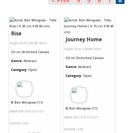
< Prev
4
5
6
7
8
Rise
Journey Home
Height 50cm x Width 46cm
Height 76cm x Width 60cm
Oil
on
Stretched Canvas
Oil
on
Stretched Canvas
Genre:
Abstract
Genre:
Abstract
Category:
Open
Category:
Open
©
Ben Winspear (11)
©
Ben Winspear (11)
NRN# 000-1476-0157-01
NRN# 000-1476-0156-01
Exhibit# 1242
Exhibit# 1240