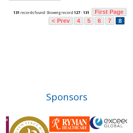
First Page
131
records found: Showing record
127
-
131
< Prev
4
5
6
7
8
Sponsors