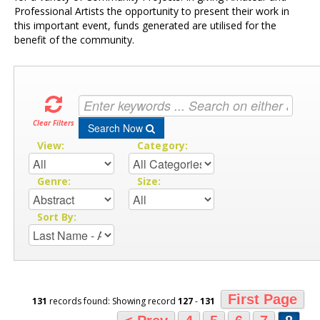
Professional Artists the opportunity to present their work in
this important event, funds generated are utilised for the
benefit of the community.
Clear Filters
Search Now
View:
Category:
Genre:
Size:
Sort By:
First Page
131
records found: Showing record
127
-
131