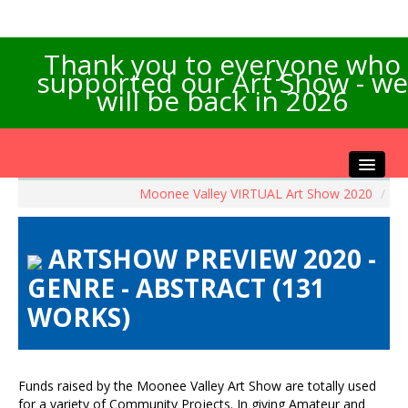
Thank you to everyone who
supported our Art Show - we
will be back in 2026
Moonee Valley VIRTUAL Art Show 2020
/
Home
About the Show
ARTSHOW PREVIEW 2020 -
Artists Info
GENRE - ABSTRACT (131
Visitors Info
WORKS)
Our Sponsors
Exhibitions
Contact Us
Funds raised by the Moonee Valley Art Show are totally used
for a variety of Community Projects. In giving Amateur and