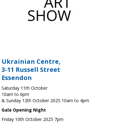
Ukrainian Centre,
3-11 Russell Street
Essendon
Saturday 11th October
10am to 6pm
& Sunday 12th October 2025 10am to 4pm
Gala Opening Night
Friday 10th October 2025 7pm