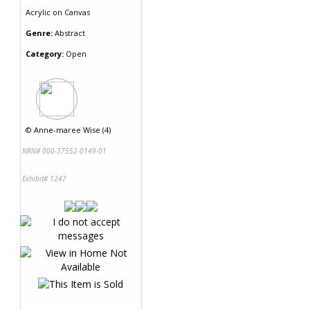
Acrylic
on
Canvas
Genre:
Abstract
Category:
Open
©
Anne-maree Wise (4)
NRN# 000-37552-0149-01
Exhibit# 1247