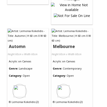
Automn
Melbourne
Height 60cm x Width 60cm
Height 60cm x Width 60cm
Acrylic
on
Canvas
Acrylic
on
Canvas
Genre:
Landscape
Genre:
Contemporary
Category:
Open
Category:
Open
©
Lemonia Kokelidis (2)
©
Lemonia Kokelidis (2)