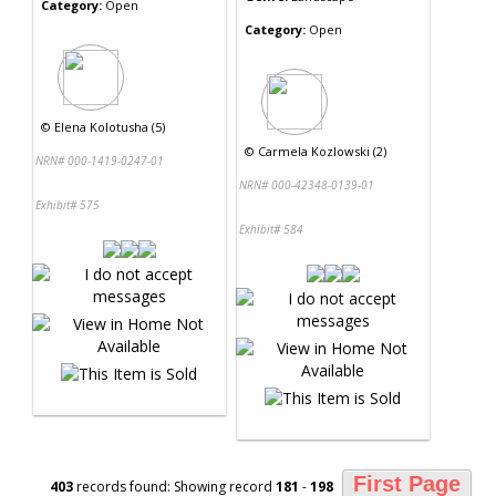
Category:
Open
Category:
Open
©
Elena Kolotusha (5)
©
Carmela Kozlowski (2)
NRN# 000-1419-0247-01
NRN# 000-42348-0139-01
Exhibit# 575
Exhibit# 584
First Page
403
records found: Showing record
181
-
198