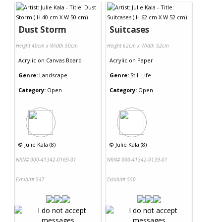
Dust Storm
Suitcases
Height 40cm x Width 50cm
Height 62cm x Width 52cm
Acrylic
on
Canvas Board
Acrylic
on
Paper
Genre:
Landscape
Genre:
Still Life
Category:
Open
Category:
Open
©
Julie Kala (8)
©
Julie Kala (8)
NRN# 000-41342-0169-01
NRN# 000-41342-0139-01
Exhibit# 547
Exhibit# 550