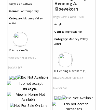
Henning A.
Acrylic
on
Canvas
Kloevekorn
Genre:
Contemporary
Height 20cm x Width 15cm
Category:
Mooney Valley
Artist
Acrylic
Genre:
Impressionist
Category:
Mooney Valley
Artist
©
Amy Kim (3)
NRN# 000-41546-0136-01
Exhibit# 567
©
Henning Klovekorn (1)
NRN# 000-41821-0134-01
Exhibit# 569