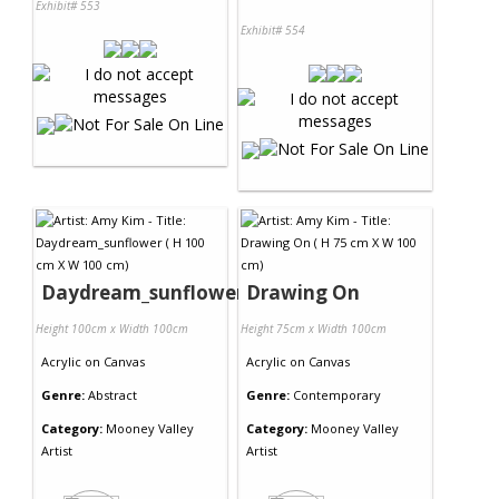
Exhibit# 553
Exhibit# 554
Daydream_sunflower
Drawing On
Height 100cm x Width 100cm
Height 75cm x Width 100cm
Acrylic
on
Canvas
Acrylic
on
Canvas
Genre:
Abstract
Genre:
Contemporary
Category:
Mooney Valley
Category:
Mooney Valley
Artist
Artist