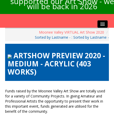
supported our Art Show - we
will be back in 2026
Moonee Valley VIRTUAL Art Show 2020
/
Home
Sorted by Lastname - : Sorted by Lastname -
About the Show
Artists Info
ARTSHOW PREVIEW 2020 -
Visitors Info
MEDIUM - ACRYLIC (403
Our Sponsors
WORKS)
Exhibitions
Contact Us
Funds raised by the Moonee Valley Art Show are totally used
for a variety of Community Projects. In giving Amateur and
Professional Artists the opportunity to present their work in
this important event, funds generated are utilised for the
benefit of the community.