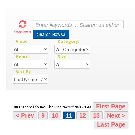
Clear Filters
Search Now
View:
Category:
Genre:
Size:
Sort By:
First Page
403
records found: Showing record
181
-
198
< Prev
9
10
11
12
13
Next >
Last Page