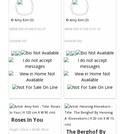
©
Amy Kim (3)
©
Amy Kim (3)
NRN# 000-41546-0142-01
NRN# 000-41546-0141-01
Exhibit# 565
Exhibit# 566
Roses In You
Height 120cm x Width 90cm
The Berghof By