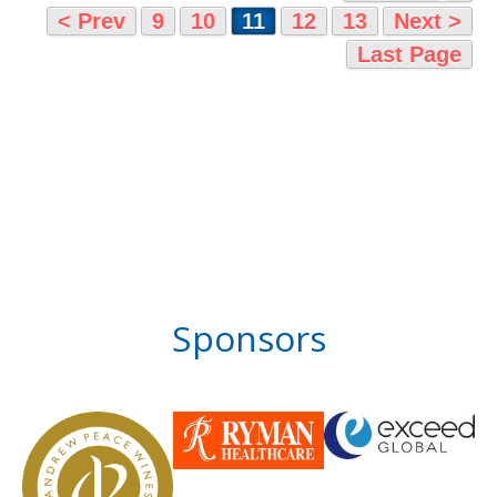
< Prev
9
10
11
12
13
Next >
Last Page
Sponsors