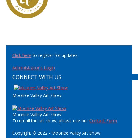
Click here
to register for updates
Administrator's Login
CONNECT WITH US
Moonee Valley Art Show
Moonee Valley Art Show
To email the art show, please use our
Contact Form
Copyright © 2022 - Moonee Valley Art Show