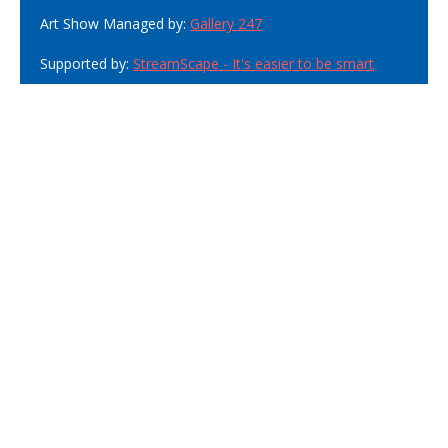
Art Show Managed by:
Gallery 247
Supported by:
StreamScape - It's easier to be smart