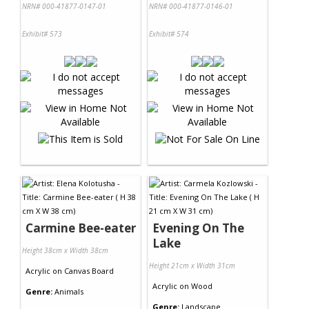
NRN# 000-41877-0147-01
NRN# 000-41877-0146-01
Exhibit# 573
Exhibit# 574
Carmine Bee-eater
Evening On The
Lake
Height 38cm x Width 38cm
Height 21cm x Width 31cm
Acrylic
on
Canvas Board
Acrylic
on
Wood
Genre:
Animals
Genre:
Landscape