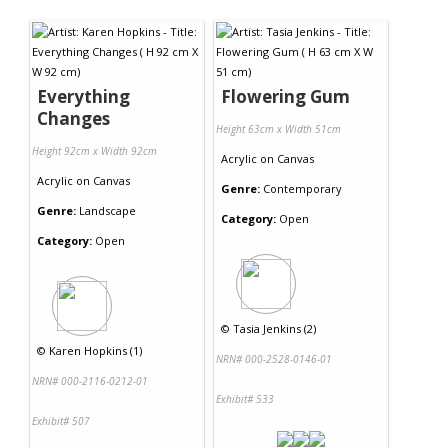
Everything
Flowering Gum
Changes
Height 63cm x Width 51cm
Height 92cm x Width 92cm
Acrylic
on
Canvas
Acrylic
on
Canvas
Genre:
Contemporary
Genre:
Landscape
Category:
Open
Category:
Open
©
Tasia Jenkins (2)
©
Karen Hopkins (1)
NRN# 000-2528-0146-01
NRN# 000-2116-0212-01
Exhibit# 533
Exhibit# 507