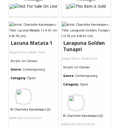
Lacuna Matata 1
Larapuna Golden
Tunapri
Height 61cm x Width 76cm
Height 76cm x Width 61cm
Acrylic
on
Canvas
Acrylic
on
Canvas
Genre:
Contemporary
Genre:
Contemporary
Category:
Open
Category:
Open
©
Charlotte Kandelaars (2)
©
Charlotte Kandelaars (2)
NRN# 000-2363-0335-01
NRN# 000-2363-0330-01