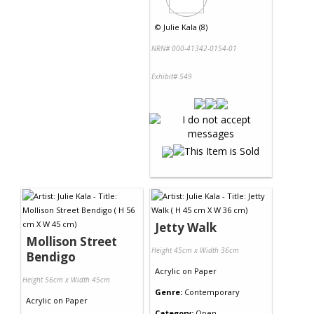
©
Julie Kala (8)
NRN# 000-41342-0154-01
Exhibit# 549
Jetty Walk
Mollison Street
Height 45cm x Width 36cm
Bendigo
Acrylic
on
Paper
Height 56cm x Width 45cm
Genre:
Contemporary
Acrylic
on
Paper
Category:
Open