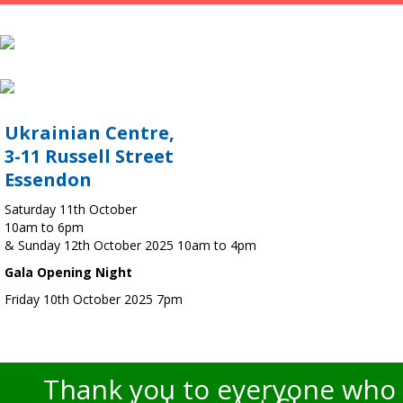
Ukrainian Centre,
3-11 Russell Street
Essendon
Saturday 11th October
10am to 6pm
& Sunday 12th October 2025 10am to 4pm
Gala Opening Night
Friday 10th October 2025 7pm
Thank you to everyone who