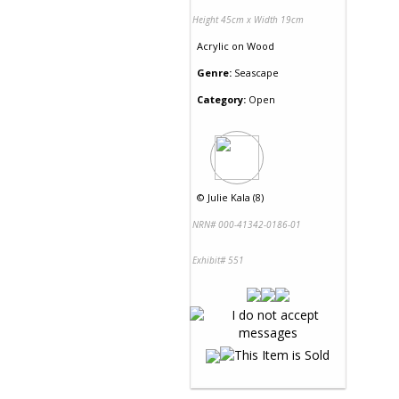
Height 45cm x Width 19cm
Acrylic
on
Wood
Genre:
Seascape
Category:
Open
©
Julie Kala (8)
NRN# 000-41342-0186-01
Exhibit# 551