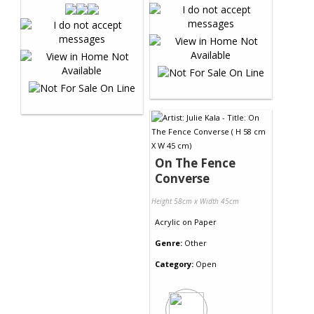
On The Fence
Converse
Height 58cm x Width 45cm
Acrylic
on
Paper
Genre:
Other
Category:
Open