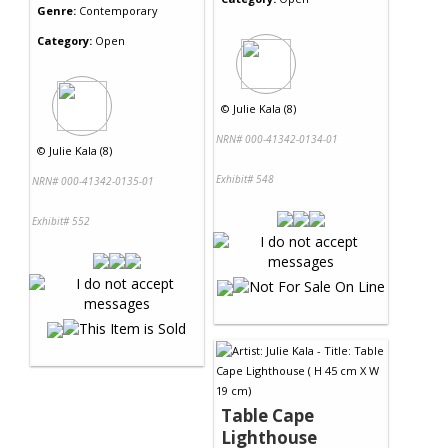
Genre:
Contemporary
Category:
Open
©
Julie Kala (8)
NRN# 000-41342-0134-01
©
Julie Kala (8)
Exhibit# 548
NRN# 000-41342-0135-01
Exhibit# 552
Table Cape
Lighthouse