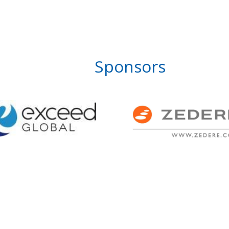
Sponsors