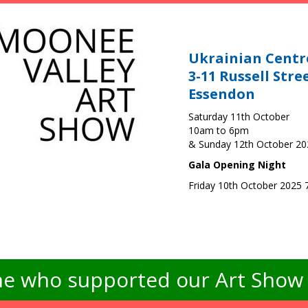
Ukrainian Centr
3-11 Russell Stre
Essendon
Saturday 11th October
10am to 6pm
& Sunday 12th October 2
Gala Opening Night
Friday 10th October 2025
e who supported our Art Show -