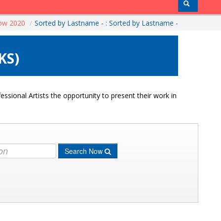
how 2020
/
Sorted by Lastname - : Sorted by Lastname -
KS)
ssional Artists the opportunity to present their work in
Search Now