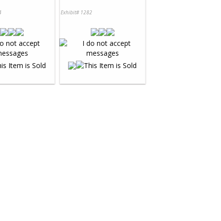
4
Exhibit# 1282