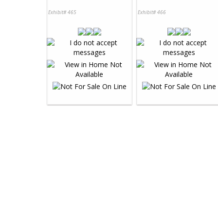
Exhibit# 465
Exhibit# 466