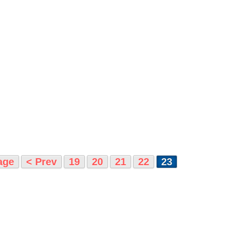
age
< Prev
19
20
21
22
23