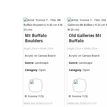
Mt Buffalo
Old Galleries Mt
Boulders
Buffalo
Height 20cm x Width 25cm
Height 25cm x Width 20cm
Acrylic
on
Canvas Board
Acrylic
on
Canvas Board
Genre:
Landscape
Genre:
Landscape
Category:
Open
Category:
Open
©
Yvonne Y (5)
©
Yvonne Y (5)
NRN# 000-39360-0163-01
NRN# 000-39360-0157-01