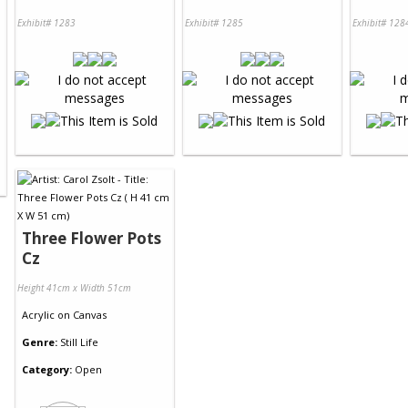
Exhibit# 1283
Exhibit# 1285
Exhibit# 128
Three Flower Pots
Cz
Height 41cm x Width 51cm
Acrylic
on
Canvas
Genre:
Still Life
Category:
Open