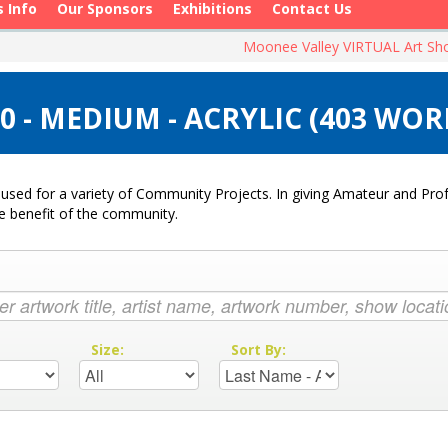
s Info
Our Sponsors
Exhibitions
Contact Us
Moonee Valley VIRTUAL Art S
 - MEDIUM - ACRYLIC (403 WOR
used for a variety of Community Projects. In giving Amateur and Profe
he benefit of the community.
:
Size:
Sort By: