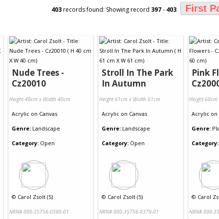
First P
403
records found: Showing record
397
-
403
Nude Trees -
Stroll In The Park
Pink F
Cz20010
In Autumn
Cz200
Height 40cm x Width 40cm
Height 61cm x Width 61cm
Height 60cm
Acrylic
on
Canvas
Acrylic
on
Canvas
Acrylic
on
Genre:
Landscape
Genre:
Landscape
Genre:
Pl
Category:
Open
Category:
Open
Category:
©
Carol Zsolt (5)
©
Carol Zsolt (5)
©
Carol Zso
NRN# 000-35756-0380-01
NRN# 000-35756-0379-01
NRN# 000-35