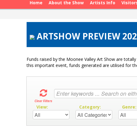
Home
About the Show
Artists Info
Visitor
ARTSHOW PREVIEW 2020
Funds raised by the Moonee Valley Art Show are totally 
this important event, funds generated are utilised for t
Clear Filters
View:
Category:
Genre