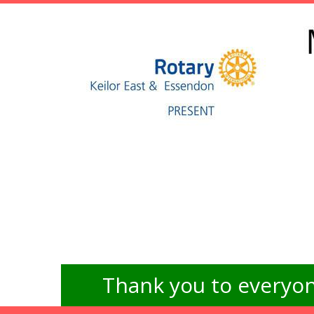
Thank you to everyon