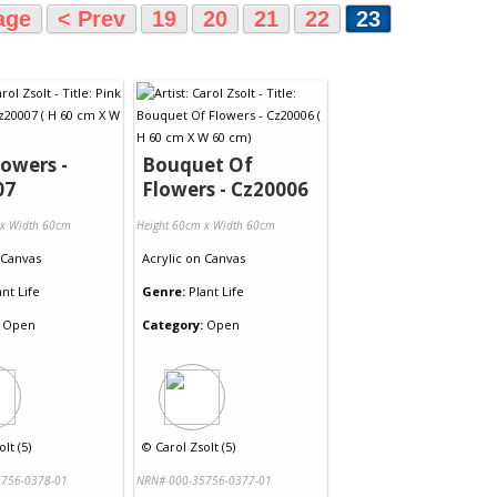
age
< Prev
19
20
21
22
23
lowers -
Bouquet Of
07
Flowers - Cz20006
 x Width 60cm
Height 60cm x Width 60cm
Canvas
Acrylic
on
Canvas
ant Life
Genre:
Plant Life
Open
Category:
Open
lt (5)
©
Carol Zsolt (5)
756-0378-01
NRN# 000-35756-0377-01