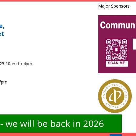
Major Sponsors
e,
et
025 10am to 4pm
 7pm
 we will be back in 2026