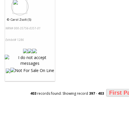
©
Carol Zsolt (5)
NRN# 000-35756-0351-01
Exhibit# 1286
First P
403
records found: Showing record
397
-
403