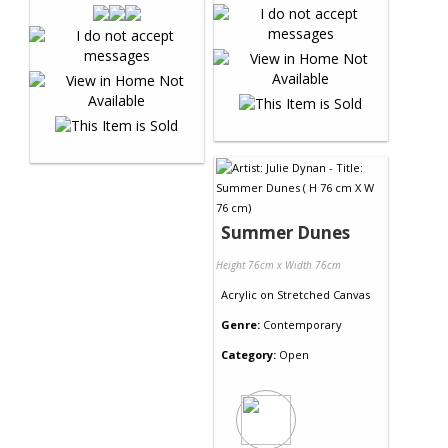
Summer Dunes
Height 76cm x Width 76cm
Acrylic
on
Stretched Canvas
Genre:
Contemporary
Category:
Open