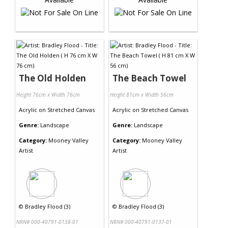
The Old Holden
The Beach Towel
Height 76cm x Width 76cm
Height 81cm x Width 56cm
Acrylic
on
Stretched Canvas
Acrylic
on
Stretched Canvas
Genre:
Landscape
Genre:
Landscape
Category:
Mooney Valley
Category:
Mooney Valley
Artist
Artist
©
Bradley Flood (3)
©
Bradley Flood (3)
NRN# 000-40791-0138-01
NRN# 000-40791-0137-01