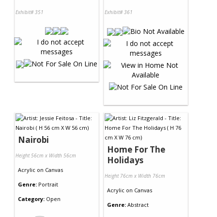
Exhibit# 351
Exhibit# 361
Nairobi
Home For The
Height 56cm x Width 56cm
Holidays
Acrylic
on
Canvas
Height 76cm x Width 76cm
Genre:
Portrait
Acrylic
on
Canvas
Category:
Open
Genre:
Abstract