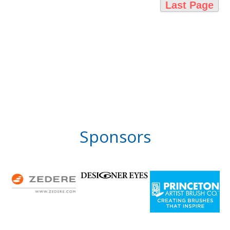
Last Page
Sponsors