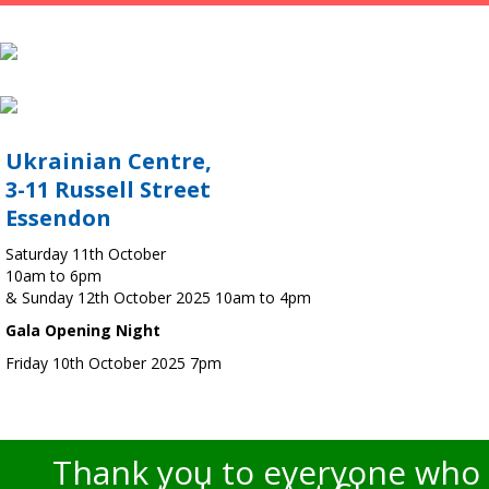
Ukrainian Centre,
3-11 Russell Street
Essendon
Saturday 11th October
10am to 6pm
& Sunday 12th October 2025 10am to 4pm
Gala Opening Night
Friday 10th October 2025 7pm
Thank you to everyone who