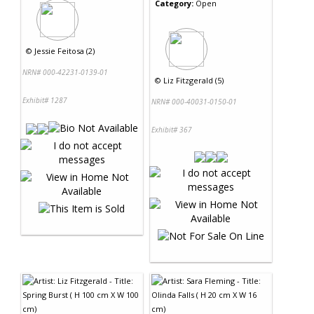
Category:
Open
©
Jessie Feitosa (2)
NRN# 000-42231-0139-01
©
Liz Fitzgerald (5)
Exhibit# 1287
NRN# 000-40031-0150-01
Exhibit# 367