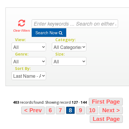
Clear Filters
Search Now
View:
Category:
Genre:
Size:
Sort By:
First Page
403
records found: Showing record
127
-
144
< Prev
6
7
8
9
10
Next >
Last Page