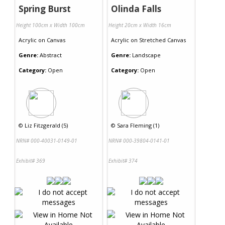
Spring Burst
Olinda Falls
Height 100cm x Width 100cm
Height 20cm x Width 16cm
Acrylic
on
Canvas
Acrylic
on
Stretched Canvas
Genre:
Abstract
Genre:
Landscape
Category:
Open
Category:
Open
©
Liz Fitzgerald (5)
©
Sara Fleming (1)
NRN# 000-40031-0149-01
NRN# 000-39804-0141-01
Exhibit# 369
Exhibit# 374