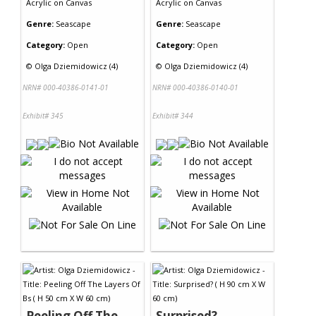
Acrylic
on
Canvas
Acrylic
on
Canvas
Genre:
Seascape
Genre:
Seascape
Category:
Open
Category:
Open
©
Olga Dziemidowicz (4)
©
Olga Dziemidowicz (4)
NRN# 000-40386-0141-01
NRN# 000-40386-0140-01
Exhibit# 345
Exhibit# 344
Peeling Off The
Surprised?