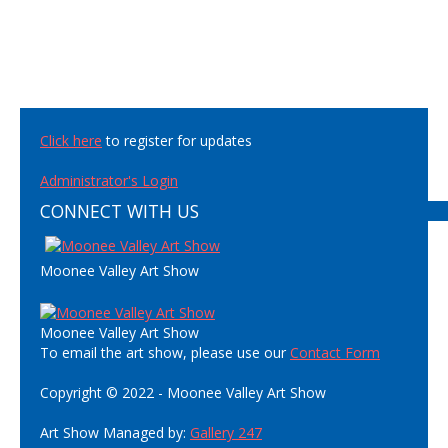
Click here
to register for updates
Administrator's Login
CONNECT WITH US
Moonee Valley Art Show
Moonee Valley Art Show
To email the art show, please use our
Contact Form
Copyright © 2022 - Moonee Valley Art Show
Art Show Managed by:
Gallery 247