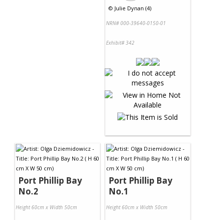
©
Julie Dynan (4)
NRN# 000-39640-0150-01
Exhibit# 342
Port Phillip Bay
Port Phillip Bay
No.2
No.1
Height 60cm x Width 50cm
Height 60cm x Width 50cm