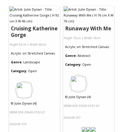
Cruising Katherine
Runaway With Me
Gorge
Height 76cm x Width 76cm
Height 92cm x Width 46cm
Acrylic
on
Stretched Canvas
Acrylic
on
Stretched Canvas
Genre:
Abstract
Genre:
Landscape
Category:
Open
Category:
Open
©
Julie Dynan (4)
©
Julie Dynan (4)
NRN# 000-39640-0181-01
NRN# 000-39640-0182-01
Exhibit# 341
Exhibit# 339