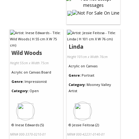
Linda
Wild Woods
Height 101cm x Width 76cm
Height 55cm x Width 75cm
Acrylic
on
Canvas
Acrylic
on
Canvas Board
Genre:
Portrait
Genre:
Impressionist
Category:
Mooney Valley
Category:
Open
Artist
©
Inese Edwards (5)
©
Jessie Feitosa (2)
NRN# 000-3370-0210-01
NRN# 000-42231-0140-01