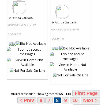
©
Patricia Garcia (5)
©
Patricia Garcia (5)
NRN# 000-39841-0151-01
NRN# 000-39841-0136-01
Exhibit# 397
Exhibit# 394
First Page
403
records found: Showing record
127
-
144
< Prev
6
7
8
9
10
Next >