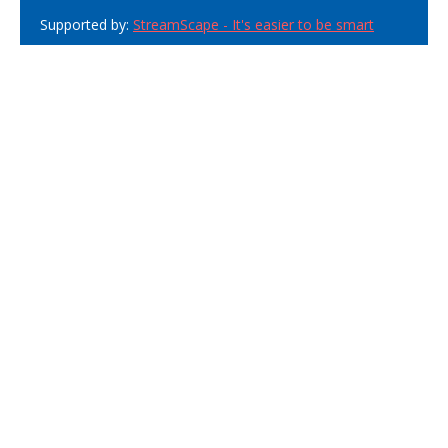
Supported by:
StreamScape - It's easier to be smart