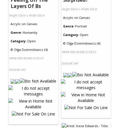
Layers Of Bs
Height 90cm x Width 60cm
Height 50cm x Width 60cm
Acrylic
on
Canvas
Acrylic
on
Canvas
Genre:
Portrait
Genre:
Humanity
Category:
Open
Category:
Open
©
Olga Dziemidowicz (4)
©
Olga Dziemidowicz (4)
NRN# 000-40386-0138-01
NRN# 000-40386-0142-01
Exhibit# 346
Exhibit# 343