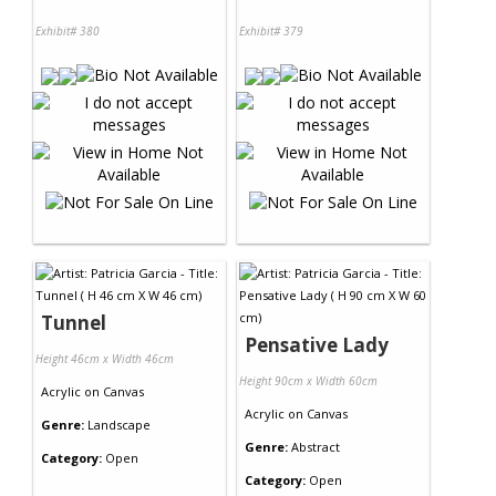
Exhibit# 380
Exhibit# 379
Tunnel
Pensative Lady
Height 46cm x Width 46cm
Height 90cm x Width 60cm
Acrylic
on
Canvas
Acrylic
on
Canvas
Genre:
Landscape
Genre:
Abstract
Category:
Open
Category:
Open