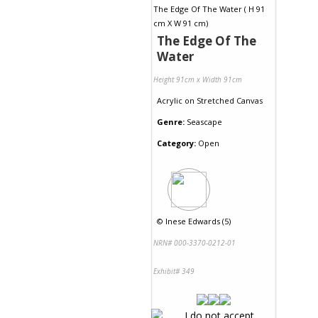
The Edge Of The
Water
Height 91cm x Width 91cm
Acrylic
on
Stretched Canvas
Genre:
Seascape
Category:
Open
©
Inese Edwards (5)
NRN# 000-3370-0212-01
Exhibit# 349