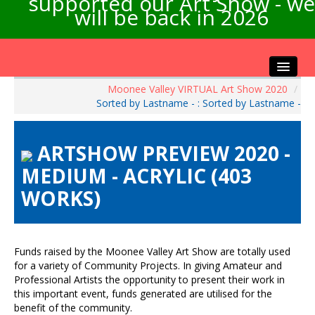
supported our Art Show - we
will be back in 2026
Moonee Valley VIRTUAL Art Show 2020
/
Home
Sorted by Lastname - : Sorted by Lastname -
About the Show
Artists Info
ARTSHOW PREVIEW 2020 -
Visitors Info
MEDIUM - ACRYLIC (403
Our Sponsors
WORKS)
Exhibitions
Contact Us
Funds raised by the Moonee Valley Art Show are totally used
for a variety of Community Projects. In giving Amateur and
Professional Artists the opportunity to present their work in
this important event, funds generated are utilised for the
benefit of the community.