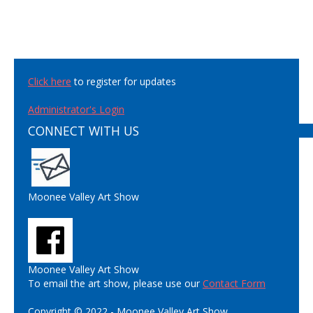
Click here
to register for updates
Administrator's Login
CONNECT WITH US
Moonee Valley Art Show
Moonee Valley Art Show
To email the art show, please use our
Contact Form
Copyright © 2022 - Moonee Valley Art Show