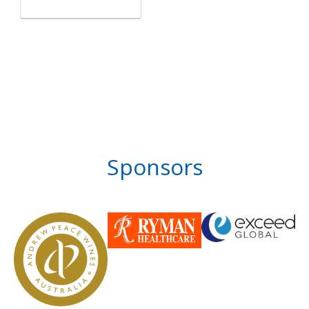
Sponsors