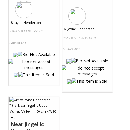
©
Jayne Henderson
©
Jayne Henderson
NRN# 000-1420-0254-01
NRN# 000-1420-0255-01
Exhibit# 481
Exhibit# 483
Near Jingellic