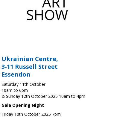
Ukrainian Centre,
3-11 Russell Street
Essendon
Saturday 11th October
10am to 6pm
& Sunday 12th October 2025 10am to 4pm
Gala Opening Night
Friday 10th October 2025 7pm