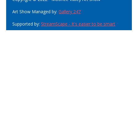
Art Show Managed by:
Gallery 247
Supported by:
StreamScape - It's easier to be smart