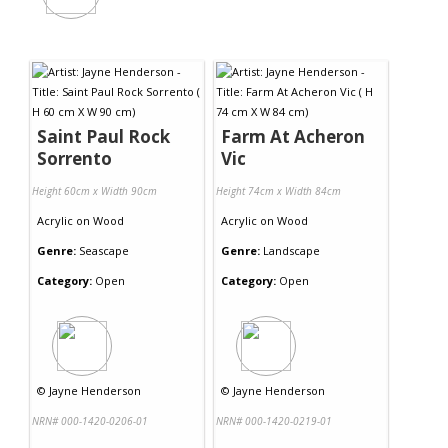
Saint Paul Rock
Farm At Acheron
Sorrento
Vic
Height 60cm x Width 90cm
Height 74cm x Width 84cm
Acrylic
on
Wood
Acrylic
on
Wood
Genre:
Seascape
Genre:
Landscape
Category:
Open
Category:
Open
©
Jayne Henderson
©
Jayne Henderson
NRN# 000-1420-0206-01
NRN# 000-1420-0219-01