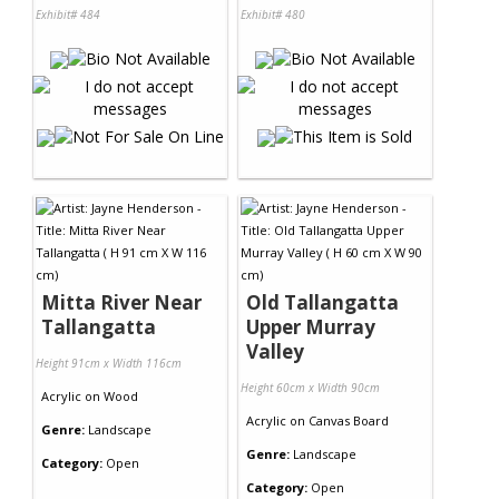
Exhibit# 484
Exhibit# 480
Mitta River Near
Old Tallangatta
Tallangatta
Upper Murray
Valley
Height 91cm x Width 116cm
Height 60cm x Width 90cm
Acrylic
on
Wood
Acrylic
on
Canvas Board
Genre:
Landscape
Genre:
Landscape
Category:
Open
Category:
Open