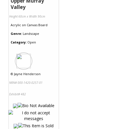
Upper Murray
Valley
Height 60cm x Width 90cm
Acrylic
on
Canvas Board
Genre:
Landscape
Category:
Open
©
Jayne Henderson
NRN# 000-1420-0257-01
Exhibit# 482