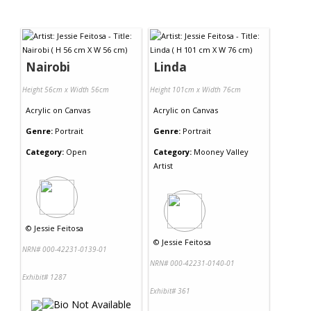
Nairobi
Linda
Height 56cm x Width 56cm
Height 101cm x Width 76cm
Acrylic
on
Canvas
Acrylic
on
Canvas
Genre:
Portrait
Genre:
Portrait
Category:
Open
Category:
Mooney Valley
Artist
©
Jessie Feitosa
©
Jessie Feitosa
NRN# 000-42231-0139-01
NRN# 000-42231-0140-01
Exhibit# 1287
Exhibit# 361