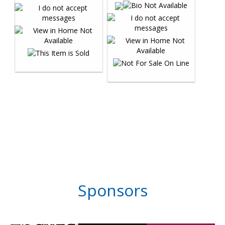
Sponsors