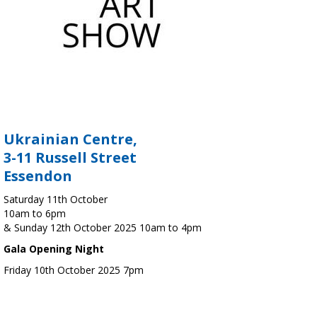
Ukrainian Centre,
3-11 Russell Street
Essendon
Saturday 11th October
10am to 6pm
& Sunday 12th October 2025 10am to 4pm
Gala Opening Night
Friday 10th October 2025 7pm