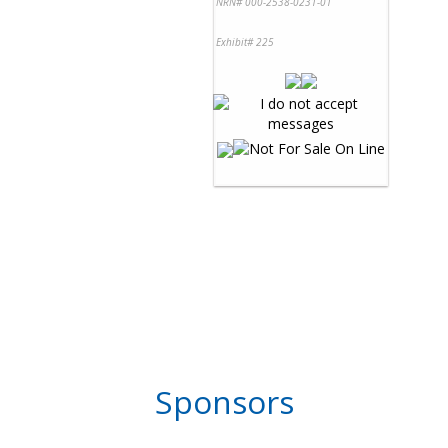
NRN# 000-2538-0231-01
Exhibit# 225
Sponsors