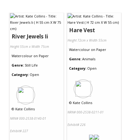
Hare Vest
River Jewels Ii
Height 72cm x Width 55cm
Height 55cm x Width 75cm
Watercolour
on
Paper
Watercolour
on
Paper
Genre:
Animals
Genre:
Still Life
Category:
Open
Category:
Open
©
Kate Collins
©
Kate Collins
NRN# 000-2538-0211-01
NRN# 000-2538-0140-01
Exhibit# 226
Exhibit# 227