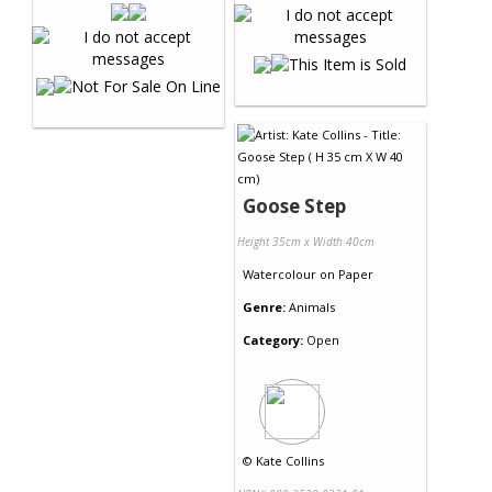
Goose Step
Height 35cm x Width 40cm
Watercolour
on
Paper
Genre:
Animals
Category:
Open
©
Kate Collins