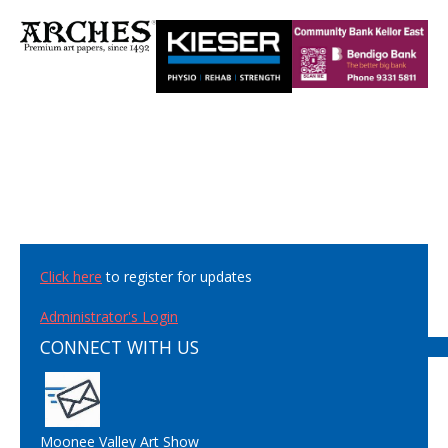
Click here
to register for updates
Administrator's Login
CONNECT WITH US
Moonee Valley Art Show