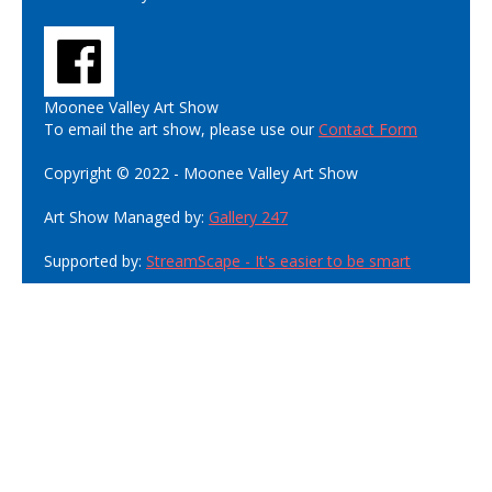
Moonee Valley Art Show
To email the art show, please use our
Contact Form
Copyright © 2022 - Moonee Valley Art Show
Art Show Managed by:
Gallery 247
Supported by:
StreamScape - It's easier to be smart