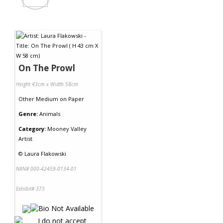
On The Prowl
Height 43cm x Width 58cm
Other Medium
on
Paper
Genre:
Animals
Category:
Mooney Valley
Artist
©
Laura Flakowski
NRN# 000-42459-0134-01
Exhibit# 373