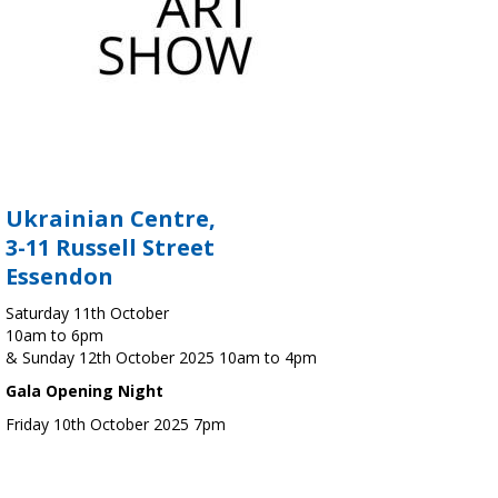
Ukrainian Centre,
3-11 Russell Street
Essendon
Saturday 11th October
10am to 6pm
& Sunday 12th October 2025 10am to 4pm
Gala Opening Night
Friday 10th October 2025 7pm