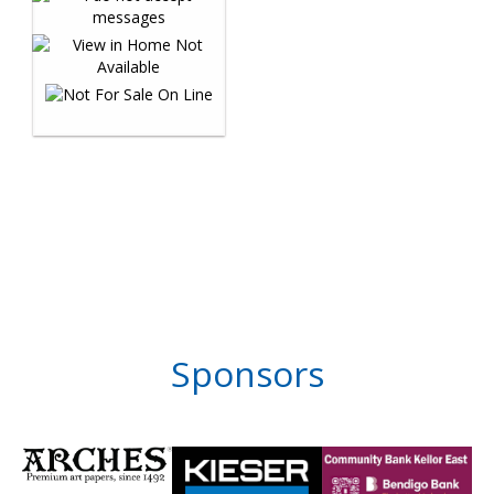
Sponsors