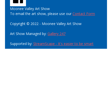
Moonee Valley Art Show
To email the art show, please use our
Contact Form
Copyright © 2022 - Moonee Valley Art Show
Art Show Managed by:
Gallery 247
Supported by:
StreamScape - It's easier to be smart