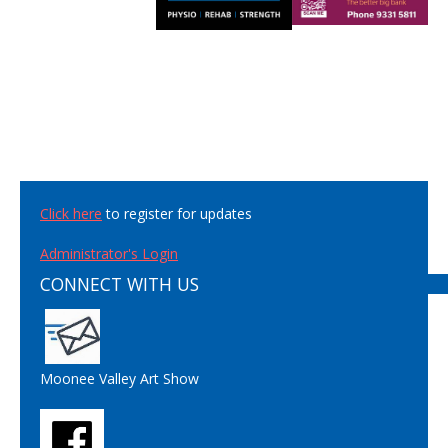
Click here
to register for updates
Administrator's Login
CONNECT WITH US
Moonee Valley Art Show