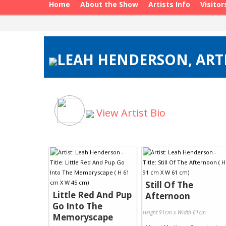
Home
About the Show
Artists Info
Visitor
LEAH HENDERSON, ARTI
View Artist Bio
Still Of The
Little Red And Pup
Afternoon
Go Into The
Height 91cm x Width 61cm
Memoryscape