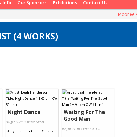
s Info
Our Sponsors
Exhibitions
Contact Us
Moonee V
ST (4 WORKS)
Night Dance
Waiting For The
Good Man
Height 60cm x Width 50cm
Height 91cm x Width 61cm
Acrylic
on
Stretched Canvas