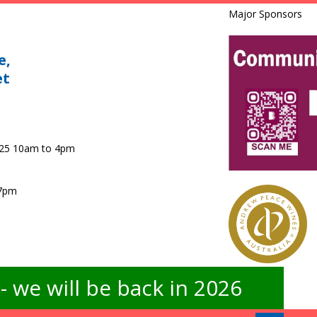
Major Sponsors
e,
et
025 10am to 4pm
 7pm
 we will be back in 2026