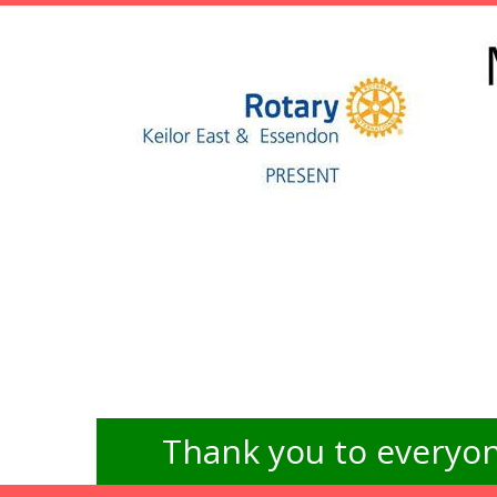
Thank you to everyon