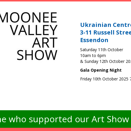
Ukrainian Centr
3-11 Russell Stre
Essendon
Saturday 11th October
10am to 6pm
& Sunday 12th October 2
Gala Opening Night
Friday 10th October 2025
e who supported our Art Show -