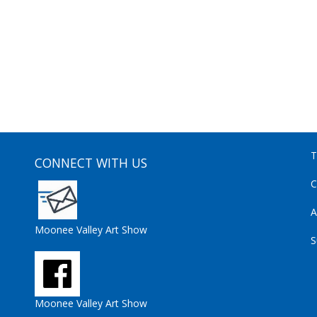
T
CONNECT WITH US
C
A
Moonee Valley Art Show
S
Moonee Valley Art Show