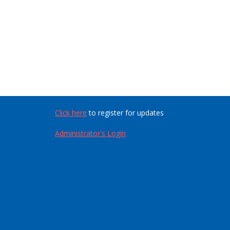
Click here
to register for updates
Administrator's Login