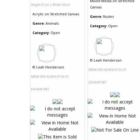
Mixed Media
on
Stretched
Height 61cm x Width 45cm
Canvas
Acrylic
on
Stretched Canvas
Genre:
Nudes
Genre:
Animals
Category:
Open
Category:
Open
©
Leah Henderson
©
Leah Henderson
NRN# 000-42464-0135-01
NRN# 000-42464-0134-01
Exhibit# 487
Exhibit# 485