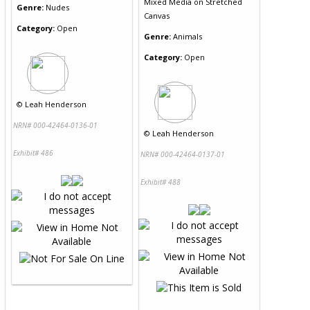
Mixed Media
on
Stretched
Genre:
Nudes
Canvas
Category:
Open
Genre:
Animals
Category:
Open
©
Leah Henderson
NRN# 000-42464-0136-01
©
Leah Henderson
Exhibit# 486
NRN# 000-42464-0137-01
Exhibit# 488