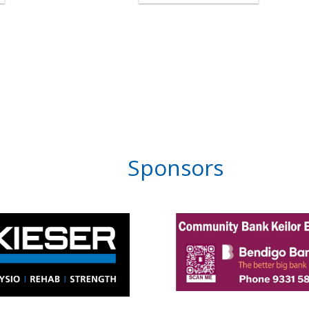
Sponsors