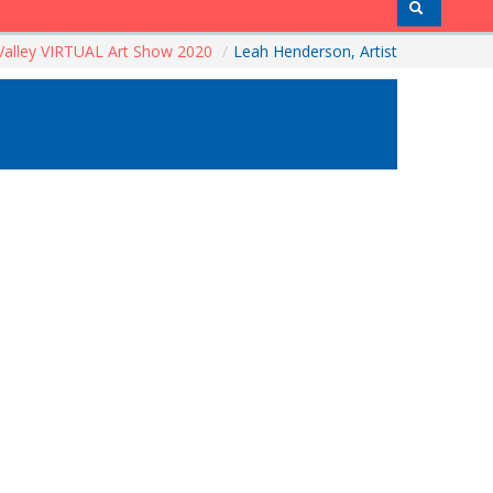
alley VIRTUAL Art Show 2020
/
Leah Henderson, Artist