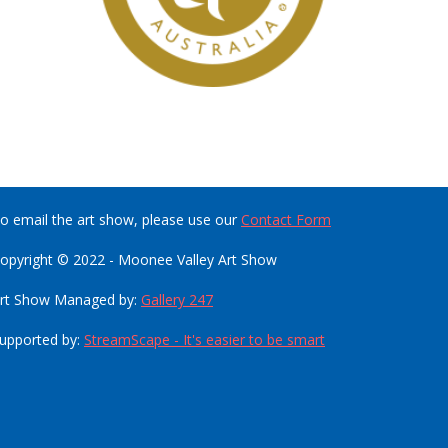
o email the art show, please use our
Contact Form
opyright © 2022 - Moonee Valley Art Show
rt Show Managed by:
Gallery 247
upported by:
StreamScape - It's easier to be smart