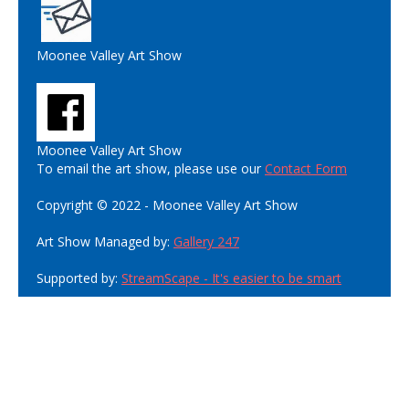
Moonee Valley Art Show
Moonee Valley Art Show
To email the art show, please use our
Contact Form
Copyright © 2022 - Moonee Valley Art Show
Art Show Managed by:
Gallery 247
Supported by:
StreamScape - It's easier to be smart