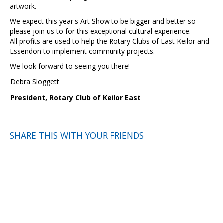
artwork.
We expect this year's Art Show to be bigger and better so
please join us to for this exceptional cultural experience.
All profits are used to help the Rotary Clubs of East Keilor and
Essendon to implement community projects.
We look forward to seeing you there!
Debra Sloggett
President, Rotary Club of Keilor East
SHARE THIS WITH YOUR FRIENDS