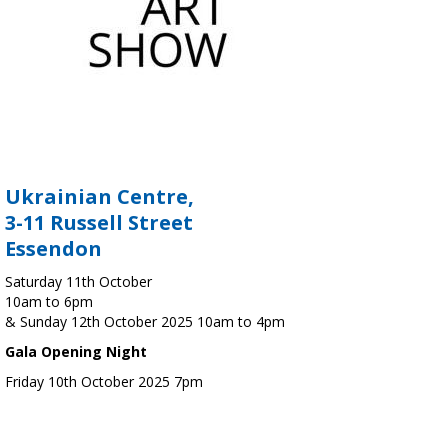
Ukrainian Centre,
3-11 Russell Street
Essendon
Saturday 11th October
10am to 6pm
& Sunday 12th October 2025 10am to 4pm
Gala Opening Night
Friday 10th October 2025 7pm