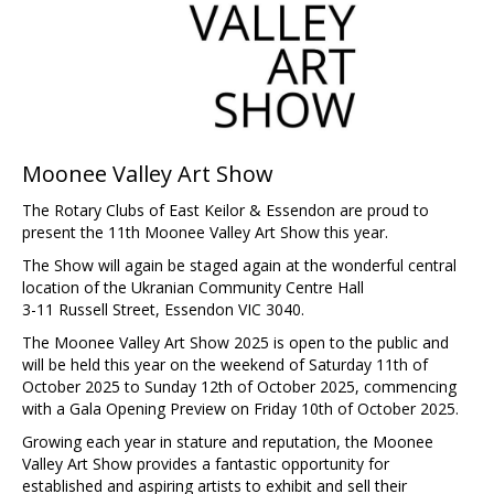
Moonee Valley Art Show
The Rotary Clubs of East Keilor & Essendon are proud to
present the 11th Moonee Valley Art Show this year.
The Show will again be staged again at the wonderful central
location of the Ukranian Community Centre Hall
3-11 Russell Street, Essendon VIC 3040.
The Moonee Valley Art Show 2025 is open to the public and
will be held this year on the weekend of Saturday 11th of
October 2025 to Sunday 12th of October 2025, commencing
with a Gala Opening Preview on Friday 10th of October 2025.
Growing each year in stature and reputation, the Moonee
Valley Art Show provides a fantastic opportunity for
established and aspiring artists to exhibit and sell their