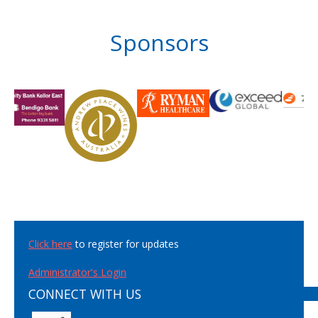
Sponsors
Click here
to register for updates
Administrator's Login
CONNECT WITH US