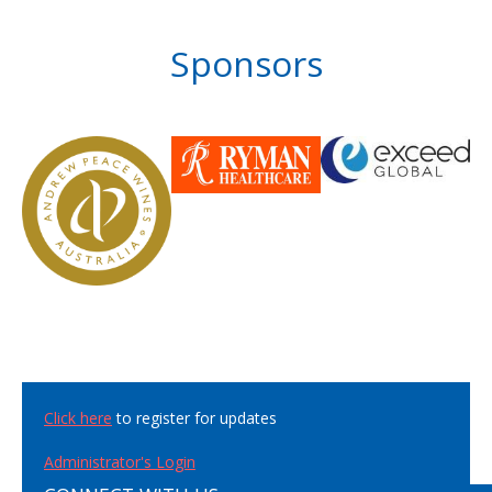
Sponsors
Click here
to register for updates
Administrator's Login