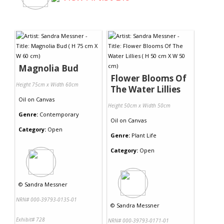
Magnolia Bud
Flower Blooms Of
Height 75cm x Width 60cm
The Water Lillies
Oil
on
Canvas
Height 50cm x Width 50cm
Genre:
Contemporary
Oil
on
Canvas
Category:
Open
Genre:
Plant Life
Category:
Open
©
Sandra Messner
NRN# 000-39793-0135-01
©
Sandra Messner
Exhibit# 728
NRN# 000-39793-0171-01