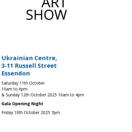
Ukrainian Centre,
3-11 Russell Street
Essendon
Saturday 11th October
10am to 6pm
& Sunday 12th October 2025 10am to 4pm
Gala Opening Night
Friday 10th October 2025 7pm