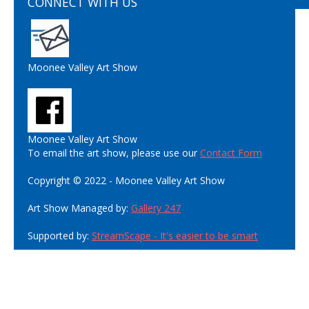
CONNECT WITH US
Moonee Valley Art Show
Moonee Valley Art Show
To email the art show, please use our
Contact Form
Copyright © 2022 - Moonee Valley Art Show
Art Show Managed by:
Gallery 247
Supported by:
StreamScape - It's easier to be smart