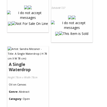
Exhibit# 727
A Single
Waterdrop
Height 78cm x Width 78cm
Oil
on
Canvas
Genre:
Abstract
Category:
Open