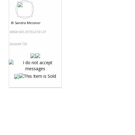
©
Sandra Messner
NRN# 000-39793-0181-01
Exhibit# 726