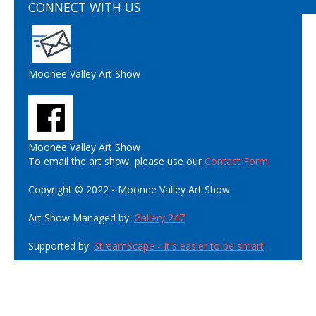
CONNECT WITH US
Moonee Valley Art Show
Moonee Valley Art Show
To email the art show, please use our
Contact Form
Copyright © 2022 - Moonee Valley Art Show
Art Show Managed by:
Gallery 247
Supported by:
StreamScape - It's easier to be smart