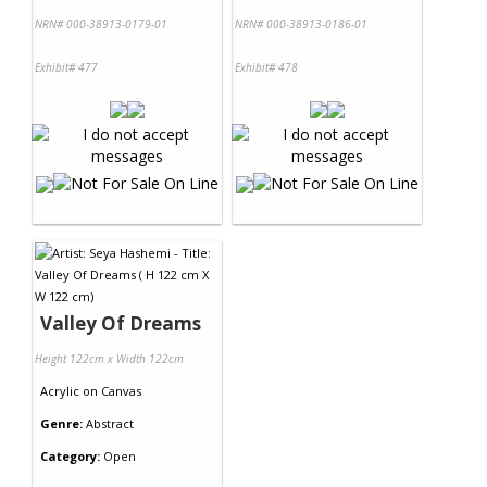
NRN# 000-38913-0179-01
NRN# 000-38913-0186-01
Exhibit# 477
Exhibit# 478
Valley Of Dreams
Height 122cm x Width 122cm
Acrylic
on
Canvas
Genre:
Abstract
Category:
Open