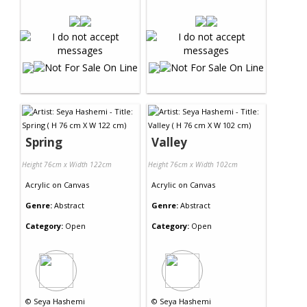
Spring
Valley
Height 76cm x Width 122cm
Height 76cm x Width 102cm
Acrylic
on
Canvas
Acrylic
on
Canvas
Genre:
Abstract
Genre:
Abstract
Category:
Open
Category:
Open
©
Seya Hashemi
©
Seya Hashemi