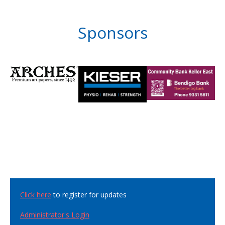
Sponsors
Click here
to register for updates
Administrator's Login