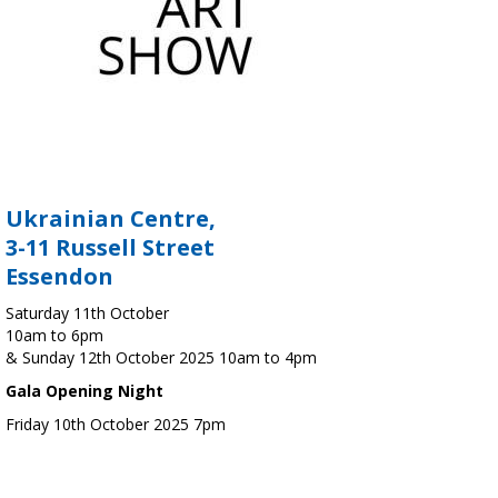
Ukrainian Centre,
3-11 Russell Street
Essendon
Saturday 11th October
10am to 6pm
& Sunday 12th October 2025 10am to 4pm
Gala Opening Night
Friday 10th October 2025 7pm