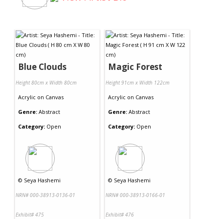
Blue Clouds
Magic Forest
Height 80cm x Width 80cm
Height 91cm x Width 122cm
Acrylic
on
Canvas
Acrylic
on
Canvas
Genre:
Abstract
Genre:
Abstract
Category:
Open
Category:
Open
©
Seya Hashemi
©
Seya Hashemi
NRN# 000-38913-0136-01
NRN# 000-38913-0166-01
Exhibit# 475
Exhibit# 476