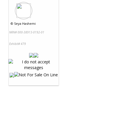
©
Seya Hashemi
NRN# 000-38913-0192-01
Exhibit# 479