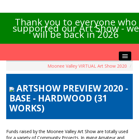
Thank you to everyone who
supported our Art Show - we
will be back in 2026
Moonee Valley VIRTUAL Art Show 2020
/
Home
About the Show
ARTSHOW PREVIEW 2020 -
Artists Info
BASE - HARDWOOD (31
Visitors Info
WORKS)
Our Sponsors
Exhibitions
Contact Us
Funds raised by the Moonee Valley Art Show are totally used
for a variety of Community Projects. In giving Amateur and