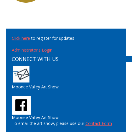
Click here
to register for updates
Administrator's Login
CONNECT WITH US
Moonee Valley Art Show
Moonee Valley Art Show
To email the art show, please use our
Contact Form