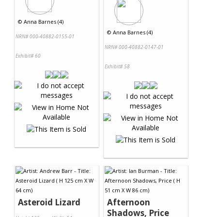
©
Anna Barnes (4)
©
Anna Barnes (4)
NRN# 000-40882-0155-01
NRN# 000-40882-0147-01
Exhibit# 60
Exhibit# 58
Asteroid Lizard
Afternoon
Shadows, Price