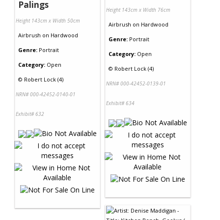
Palings
Height 143cm x Width 76cm
Height 143cm x Width 50cm
Airbrush
on
Hardwood
Airbrush
on
Hardwood
Genre:
Portrait
Genre:
Portrait
Category:
Open
Category:
Open
©
Robert Lock (4)
©
Robert Lock (4)
NRN# 000-42452-0139-01
NRN# 000-42452-0140-01
Exhibit# 634
Exhibit# 632