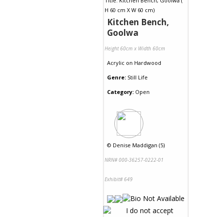
Kitchen Bench,
Goolwa
Height 60cm x Width 60cm
Acrylic
on
Hardwood
Genre:
Still Life
Category:
Open
©
Denise Maddigan (5)
NRN# 000-36257-0222-01
Exhibit# 649