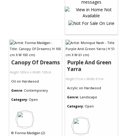
Canopy Of Dreams
Purple And Green
Yarra
Height 100cm x Width 100cm
Height 51cm x Width 61cm
Oil
on
Hardwood
Acrylic
on
Hardwood
Genre:
Contemporary
Genre:
Landscape
Category:
Open
Category:
Open
©
Fionna Madigan (2)