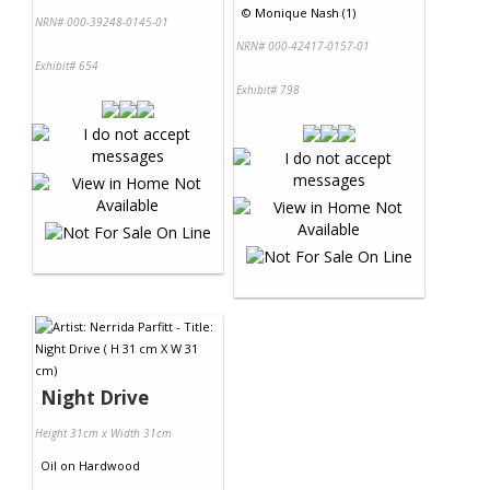
©
Monique Nash (1)
NRN# 000-39248-0145-01
NRN# 000-42417-0157-01
Exhibit# 654
Exhibit# 798
Night Drive
Height 31cm x Width 31cm
Oil
on
Hardwood