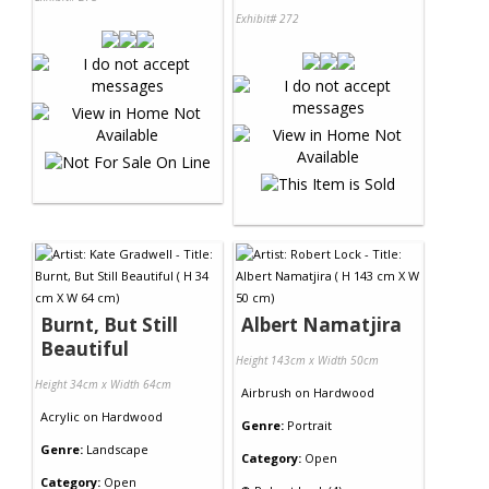
Exhibit# 272
Burnt, But Still
Albert Namatjira
Beautiful
Height 143cm x Width 50cm
Height 34cm x Width 64cm
Airbrush
on
Hardwood
Acrylic
on
Hardwood
Genre:
Portrait
Genre:
Landscape
Category:
Open
Category:
Open