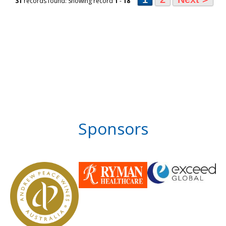
31
records found: Showing record
1
-
18
Sponsors