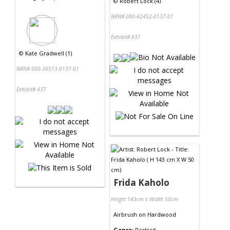
©
Robert Lock (4)
NRN# 000-42452-0137-01
Exhibit# 631
©
Kate Gradwell (1)
NRN# 000-36513-0137-01
Exhibit# 437
Frida Kaholo
Height 143cm x Width 50cm
Airbrush
on
Hardwood
Genre:
Portrait