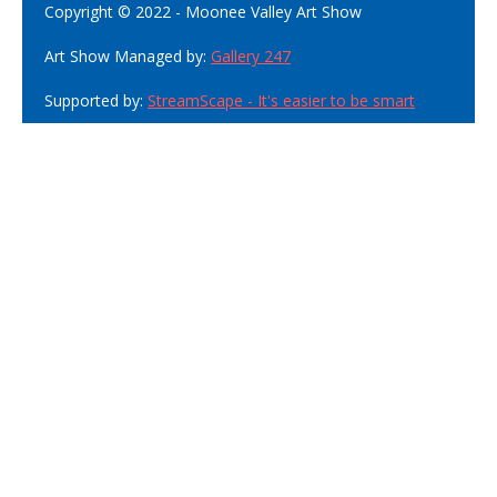
Copyright © 2022 - Moonee Valley Art Show
Art Show Managed by:
Gallery 247
Supported by:
StreamScape - It's easier to be smart