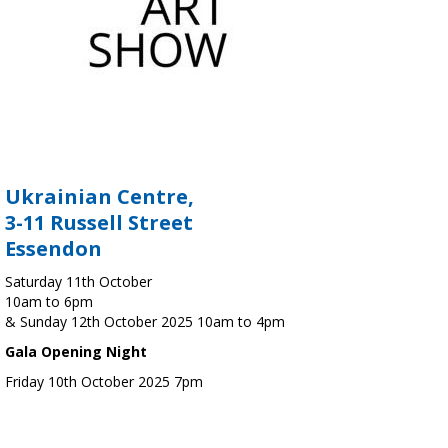
Ukrainian Centre,
3-11 Russell Street
Essendon
Saturday 11th October
10am to 6pm
& Sunday 12th October 2025 10am to 4pm
Gala Opening Night
Friday 10th October 2025 7pm