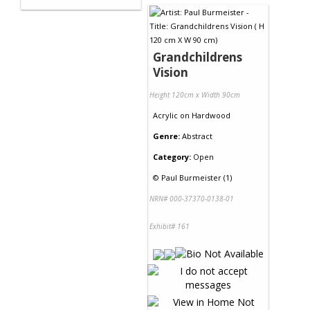
Grandchildrens
Vision
Height 120cm x Width 90cm
Acrylic
on
Hardwood
Genre:
Abstract
Category:
Open
©
Paul Burmeister (1)
NRN# 000-37370-0138-01
Exhibit# 161