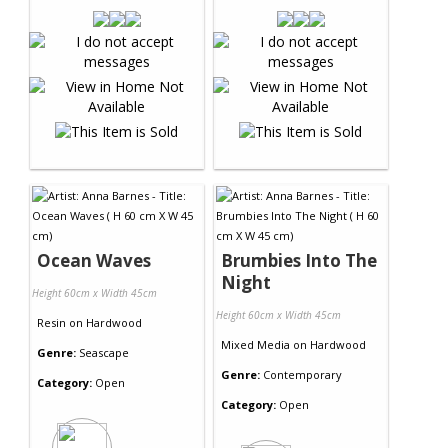
Ocean Waves
Brumbies Into The
Night
Height 60cm x Width 45cm
Height 60cm x Width 45cm
Resin
on
Hardwood
Mixed Media
on
Hardwood
Genre:
Seascape
Genre:
Contemporary
Category:
Open
Category:
Open