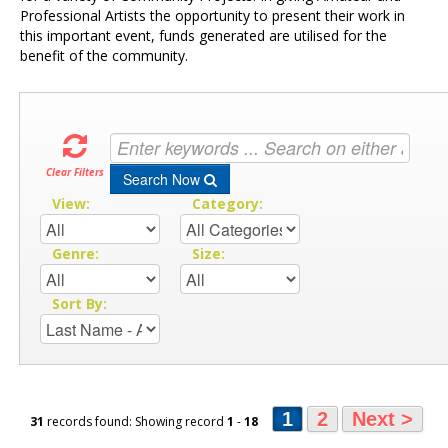
Professional Artists the opportunity to present their work in
this important event, funds generated are utilised for the
benefit of the community.
Clear Filters
Search Now
View:
Category:
Genre:
Size:
Sort By:
1
2
Next >
31
records found: Showing record
1
-
18