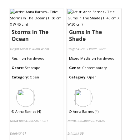
Storms In The
Gums In The
Ocean
Shade
Height 60cm x Width 45cm
Height 45cm x Width 30cm
Resin
on
Hardwood
Mixed Media
on
Hardwood
Genre:
Seascape
Genre:
Contemporary
Category:
Open
Category:
Open
©
Anna Barnes (4)
©
Anna Barnes (4)
NRN# 000-40882-0165-01
NRN# 000-40882-0158-01
Exhibit# 61
Exhibit# 59