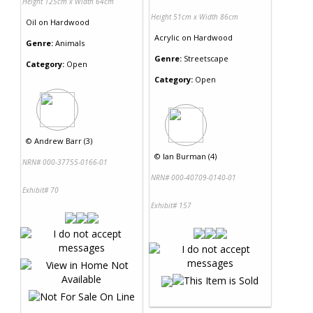
Height 125cm x Width 64cm
Height 51cm x Width 86cm
Oil
on
Hardwood
Acrylic
on
Hardwood
Genre:
Animals
Genre:
Streetscape
Category:
Open
Category:
Open
©
Andrew Barr (3)
©
Ian Burman (4)
NRN# 000-37755-0166-01
NRN# 000-40709-0140-01
Exhibit# 70
Exhibit# 157