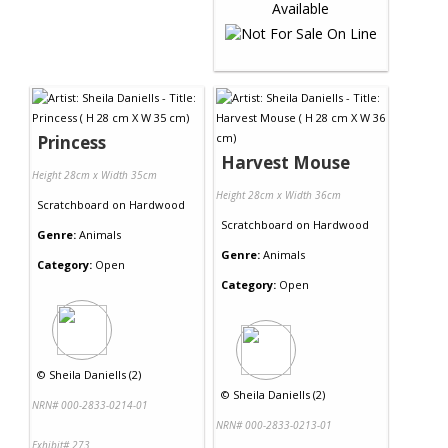
Princess
Harvest Mouse
Height 28cm x Width 35cm
Height 28cm x Width 36cm
Scratchboard
on
Hardwood
Scratchboard
on
Hardwood
Genre:
Animals
Genre:
Animals
Category:
Open
Category:
Open
©
Sheila Daniells (2)
©
Sheila Daniells (2)
NRN# 000-2833-0214-01
NRN# 000-2833-0213-01
Exhibit# 273