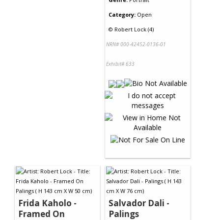
Category:
Open
©
Robert Lock (4)
NRN# 000-42452-0136-01
Exhibit# 633
Frida Kaholo -
Salvador Dali -
Framed On
Palings