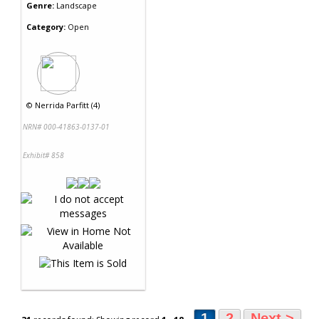
Genre:
Landscape
Category:
Open
©
Nerrida Parfitt (4)
NRN# 000-41863-0137-01
Exhibit# 858
1
2
Next >