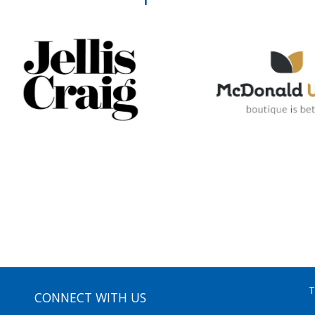
T
CONNECT WITH US