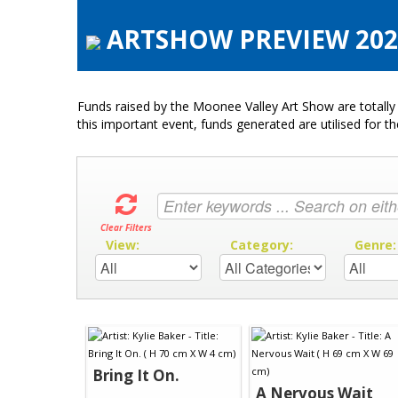
ARTSHOW PREVIEW 2020 
Funds raised by the Moonee Valley Art Show are totally 
this important event, funds generated are utilised for t
Clear Filters
View:
Category:
Genre
Bring It On.
A Nervous Wait