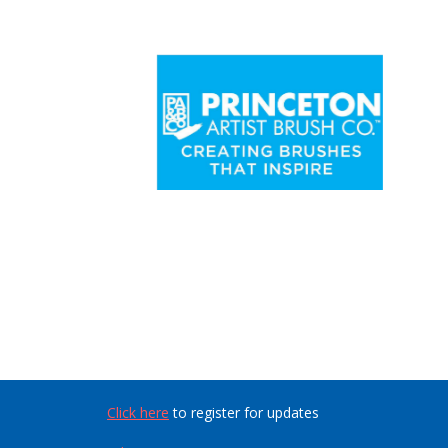
Click here
to register for updates