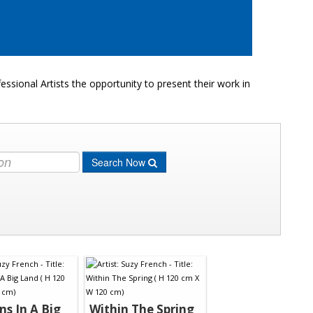
ssional Artists the opportunity to present their work in
Search Now
ns In A Big
Within The Spring