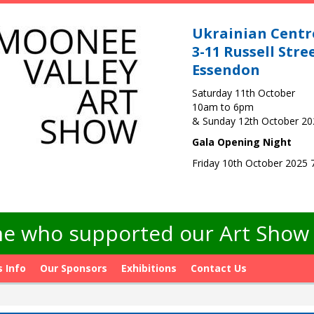
Ukrainian Centr
3-11 Russell Stre
Essendon
Saturday 11th October
10am to 6pm
& Sunday 12th October 2
Gala Opening Night
Friday 10th October 2025
e who supported our Art Show -
s Info
Our Sponsors
Exhibitions
Contact Us