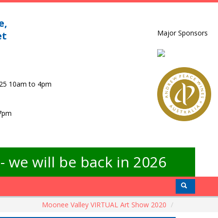
e,
Major Sponsors
et
025 10am to 4pm
 7pm
 we will be back in 2026
Moonee Valley VIRTUAL Art Show 2020
/