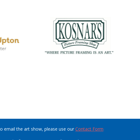
o email the art show, please use our
Contact Form