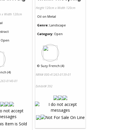
Height 120cm x Width 120cm
m x Width 120cm
Oil
on
Metal
al
Genre:
Landscape
stract
Category:
Open
Open
©
Suzy French (4)
nch (4)
NRN# 000-41263-0139-01
263-0140-01
Exhibit# 392