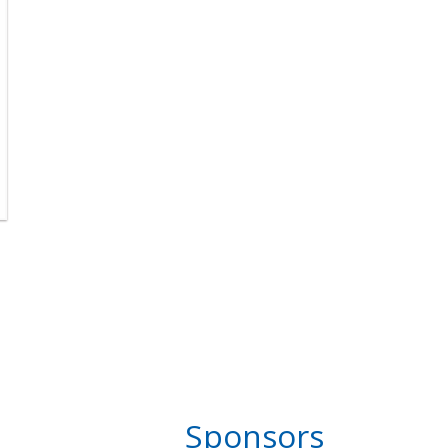
Sponsors