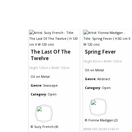
The Last Of The
Spring Fever
Twelve
Height 82cm x Width 120cm
Height 120cm x Width 120cm
Oil
on
Metal
Oil
on
Metal
Genre:
Abstract
Genre:
Seascape
Category:
Open
Category:
Open
©
Fionna Madigan (2)
©
Suzy French (4)
NRN# 000-39248-0146-01