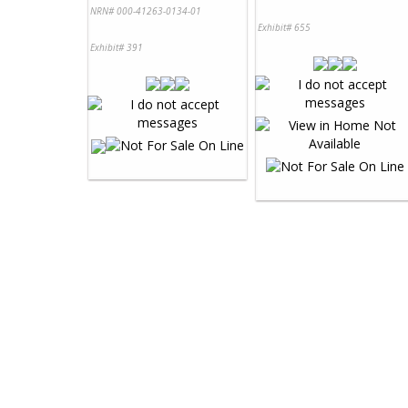
NRN# 000-41263-0134-01
Exhibit# 655
Exhibit# 391