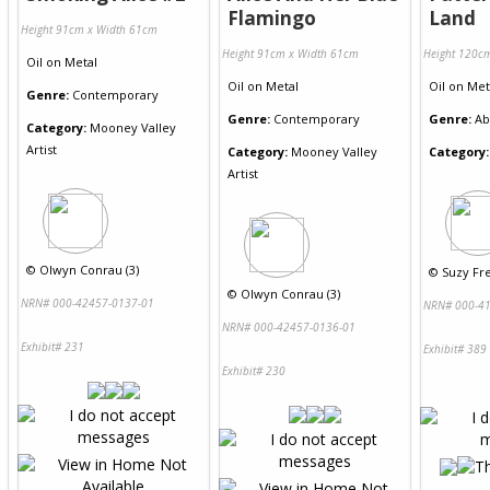
Flamingo
Land
Height 91cm x Width 61cm
Height 91cm x Width 61cm
Height 120c
Oil
on
Metal
Oil
on
Metal
Oil
on
Met
Genre:
Contemporary
Genre:
Contemporary
Genre:
Ab
Category:
Mooney Valley
Artist
Category:
Mooney Valley
Category:
Artist
©
Olwyn Conrau (3)
©
Suzy Fre
©
Olwyn Conrau (3)
NRN# 000-42457-0137-01
NRN# 000-41
NRN# 000-42457-0136-01
Exhibit# 231
Exhibit# 389
Exhibit# 230