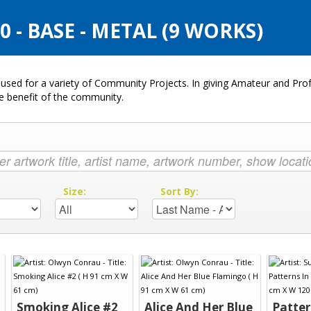
- BASE - METAL (9 WORKS)
used for a variety of Community Projects. In giving Amateur and Profe
he benefit of the community.
:
Size:
Sort By:
Smoking Alice #2
Alice And Her Blue
Patter