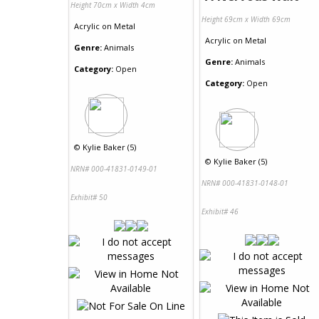
Height 70cm x Width 4cm
Height 69cm x Width 69cm
Acrylic
on
Metal
Acrylic
on
Metal
Genre:
Animals
Genre:
Animals
Category:
Open
Category:
Open
©
Kylie Baker (5)
©
Kylie Baker (5)
NRN# 000-41831-0149-01
NRN# 000-41831-0148-01
Exhibit# 50
Exhibit# 46