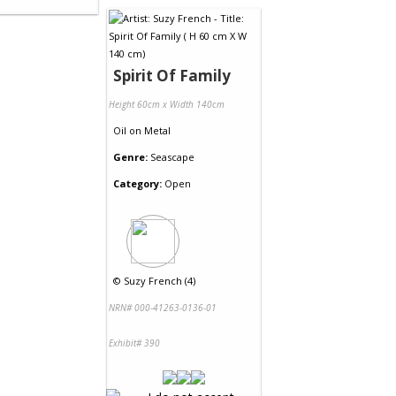
Spirit Of Family
Height 60cm x Width 140cm
Oil
on
Metal
Genre:
Seascape
Category:
Open
©
Suzy French (4)
NRN# 000-41263-0136-01
Exhibit# 390