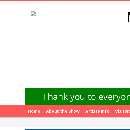
Thank you to everyon
Home
About the Show
Artists Info
Visitor