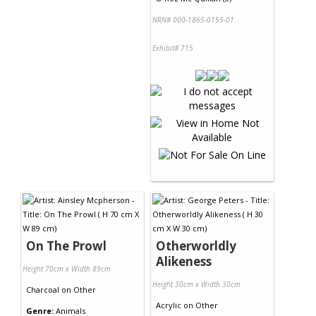
NRN# 000-1865-0155-01
Exhibit# 715
On The Prowl
Otherworldly
Alikeness
Height 70cm x Width 89cm
Height 30cm x Width 30cm
Charcoal
on
Other
Acrylic
on
Other
Genre:
Animals