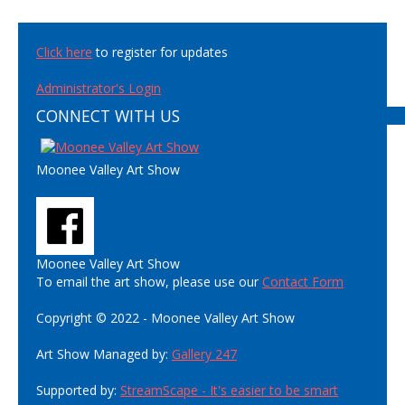
Click here
to register for updates
Administrator's Login
CONNECT WITH US
Moonee Valley Art Show
Moonee Valley Art Show
To email the art show, please use our
Contact Form
Copyright © 2022 - Moonee Valley Art Show
Art Show Managed by:
Gallery 247
Supported by:
StreamScape - It's easier to be smart