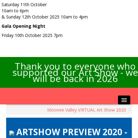
Saturday 11th October
10am to 6pm
& Sunday 12th October 2025 10am to 4pm
Gala Opening Night
Friday 10th October 2025 7pm
Thank you to everyone who
supported our Art Show - we
will be back in 2026
Moonee Valley VIRTUAL Art Show 2020
/
Home
About the Show
ARTSHOW PREVIEW 2020 -
Artists Info