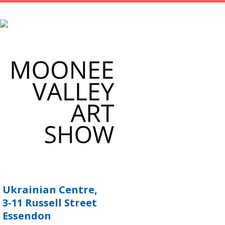
Ukrainian Centre,
3-11 Russell Street
Essendon