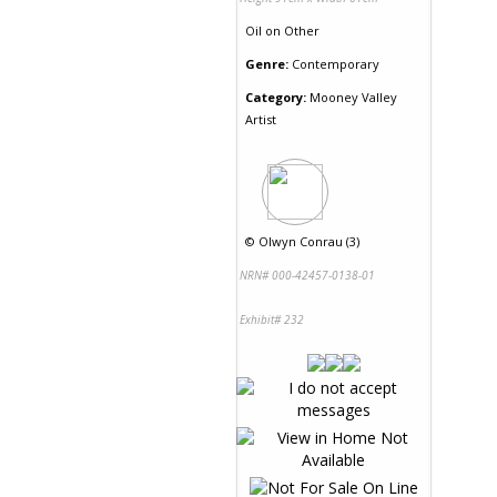
Oil
on
Other
Genre:
Contemporary
Category:
Mooney Valley
Artist
©
Olwyn Conrau (3)
NRN# 000-42457-0138-01
Exhibit# 232