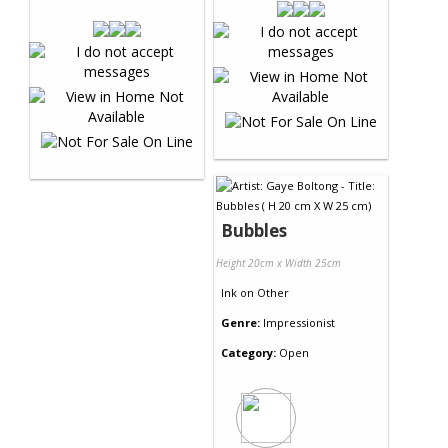
Bubbles
Height 20cm x Width 25cm
Ink
on
Other
Genre:
Impressionist
Category:
Open