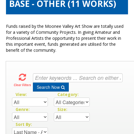
BASE - OTHER (11 WORKS)
Visitors Info
Our Sponsors
Exhibitions
Funds raised by the Moonee Valley Art Show are totally used
Contact Us
for a variety of Community Projects. In giving Amateur and
Professional Artists the opportunity to present their work in
this important event, funds generated are utilised for the
benefit of the community.
Clear Filters
Search Now
View:
Category:
Genre:
Size:
Sort By: