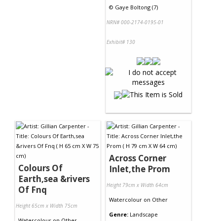
©
Gaye Boltong (7)
NRN# 000-2174-0195-01
Exhibit# 130
Across Corner
Colours Of
Inlet,the Prom
Earth,sea &rivers
Height 79cm x Width 64cm
Of Fnq
Watercolour
on
Other
Height 65cm x Width 75cm
Genre:
Landscape
Watercolour
on
Other