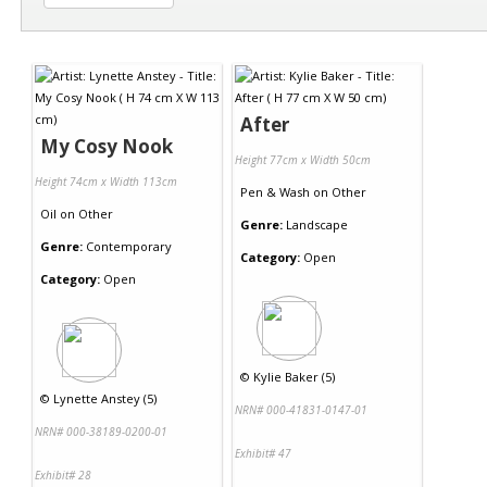
After
My Cosy Nook
Height 77cm x Width 50cm
Height 74cm x Width 113cm
Pen & Wash
on
Other
Oil
on
Other
Genre:
Landscape
Genre:
Contemporary
Category:
Open
Category:
Open
©
Kylie Baker (5)
©
Lynette Anstey (5)
NRN# 000-41831-0147-01
NRN# 000-38189-0200-01
Exhibit# 47
Exhibit# 28