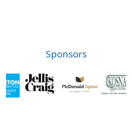
Sponsors