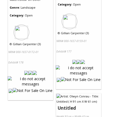
Category:
Open
Genre:
Landscape
Category:
Open
©
Gillian Carpenter (3)
NRN# 000-1657-0159-01
©
Gillian Carpenter (3)
Exhibit# 177
NRN# 000-1657-0172-01
Exhibit# 178
Untitled
Height 91cm x Width 61cm