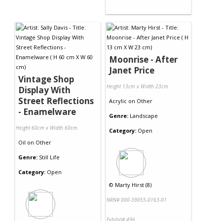
Moonrise - After
Janet Price
Vintage Shop
Height 13cm x Width 23cm
Display With
Street Reflections
Acrylic
on
Other
- Enamelware
Genre:
Landscape
Height 60cm x Width 60cm
Category:
Open
Oil
on
Other
Genre:
Still Life
Category:
Open
©
Marty Hirst (8)
NRN# 000-39055-0163-01
Exhibit# 496