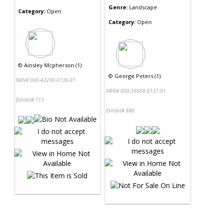
Genre:
Landscape
Category:
Open
Category:
Open
©
Ainsley Mcpherson (1)
©
George Peters (1)
NRN# 000-42290-0136-01
NRN# 000-39608-0137-01
Exhibit# 713
Exhibit# 880