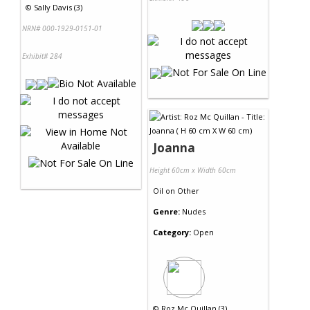
©
Sally Davis (3)
NRN# 000-1929-0151-01
Exhibit# 284
Joanna
Height 60cm x Width 60cm
Oil
on
Other
Genre:
Nudes
Category:
Open
©
Roz Mc Quillan (3)