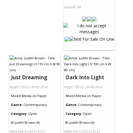
Exhibit# 146
Just Dreaming
Dark Into Light
Height 110cm x Width 90cm
Height 100cm x Width 80cm
Mixed Media
on
Paper
Mixed Media
on
Paper
Genre:
Contemporary
Genre:
Contemporary
Category:
Open
Category:
Open
©
Judith Brown (4)
©
Judith Brown (4)
NRN# 000-41583-0145-01
NRN# 000-41583-0135-01