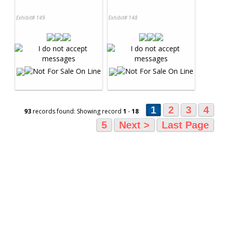
Exhibit# 149
Exhibit# 148
1
2
3
4
93
records found: Showing record
1
-
18
5
Next >
Last Page