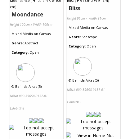
Bliss
Moondance
Height 91cm x Width 91cm
Height 100cm x Width 100cm
Mixed Media
on
Canvas
Mixed Media
on
Canvas
Genre:
Seascape
Genre:
Abstract
Category:
Open
Category:
Open
©
Belinda Aikas (5)
©
Belinda Aikas (5)
NRN# 000-39658-0151-01
NRN# 000-39658-0152-01
Exhibit# 5
Exhibit# 8