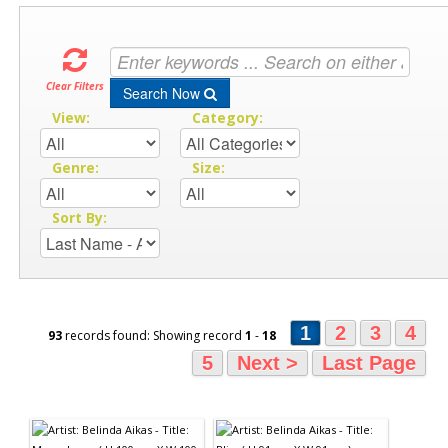
Clear Filters
Search Now
View:
Category:
Genre:
Size:
Sort By:
1
2
3
4
93
records found: Showing record
1
-
18
5
Next >
Last Page