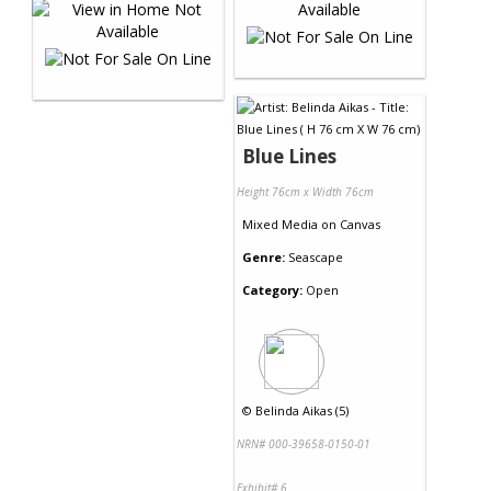
Blue Lines
Height 76cm x Width 76cm
Mixed Media
on
Canvas
Genre:
Seascape
Category:
Open
©
Belinda Aikas (5)
NRN# 000-39658-0150-01
Exhibit# 6