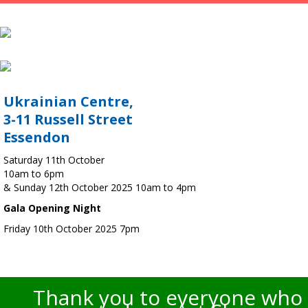
Ukrainian Centre,
3-11 Russell Street
Essendon
Saturday 11th October
10am to 6pm
& Sunday 12th October 2025 10am to 4pm
Gala Opening Night
Friday 10th October 2025 7pm
Thank you to everyone who