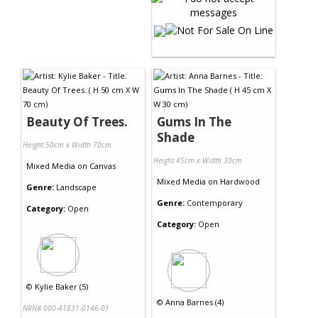
Beauty Of Trees.
Gums In The
Shade
Height 50cm x Width 70cm
Height 45cm x Width 30cm
Mixed Media
on
Canvas
Mixed Media
on
Hardwood
Genre:
Landscape
Genre:
Contemporary
Category:
Open
Category:
Open
©
Kylie Baker (5)
©
Anna Barnes (4)
NRN# 000-41831-0146-01