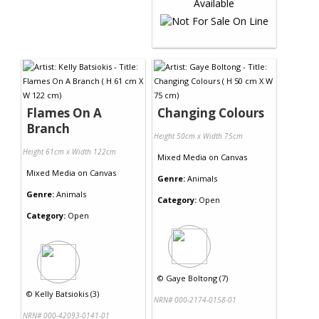
Flames On A
Changing Colours
Branch
Height 50cm x Width 75cm
Height 61cm x Width 122cm
Mixed Media
on
Canvas
Mixed Media
on
Canvas
Genre:
Animals
Genre:
Animals
Category:
Open
Category:
Open
©
Gaye Boltong (7)
©
Kelly Batsiokis (3)
NRN# 000-2174-0158-01
NRN# 000-42093-0141-01