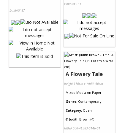
Exhibit# 131
Exhibit# 87
A Flowery Tale
Height 110cm x Width 90cm
Mixed Media
on
Paper
Genre:
Contemporary
Category:
Open
©
Judith Brown (4)
NRN# 000-41583-0146-01