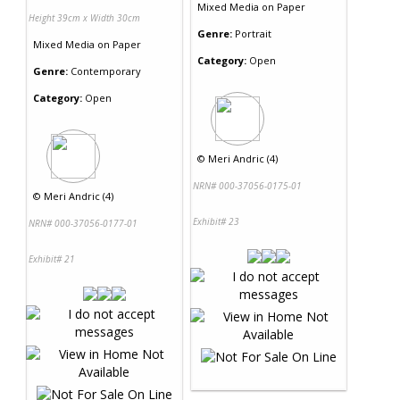
Mixed Media
on
Paper
Height 39cm x Width 30cm
Genre:
Portrait
Mixed Media
on
Paper
Category:
Open
Genre:
Contemporary
Category:
Open
©
Meri Andric (4)
NRN# 000-37056-0175-01
©
Meri Andric (4)
Exhibit# 23
NRN# 000-37056-0177-01
Exhibit# 21