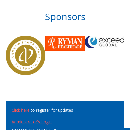
Sponsors
Click here
to register for updates
Administrator's Login