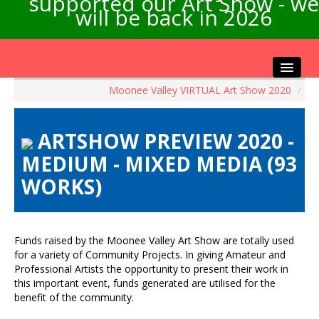
supported our Art Show - we
will be back in 2026
Moonee Valley VIRTUAL Art Show 2020
/
Home
About the Show
ARTSHOW PREVIEW 2020 -
Artists Info
MEDIUM - MIXED MEDIA (93
Visitors Info
WORKS)
Our Sponsors
Exhibitions
Contact Us
Funds raised by the Moonee Valley Art Show are totally used
for a variety of Community Projects. In giving Amateur and
Professional Artists the opportunity to present their work in
this important event, funds generated are utilised for the
benefit of the community.