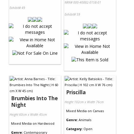
NRN# 000-40882-0158-01
Exhibit# 49
Exhibit# 59
Priscilla
Brumbies Into The
Height 102cm x Width 76cm
Night
Mixed Media
on
Canvas
Height 60cm x Width 45cm
Genre:
Animals
Mixed Media
on
Hardwood
Category:
Open
Genre:
Contemporary