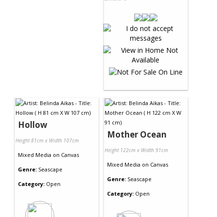
Hollow
Mother Ocean
Height 81cm x Width 107cm
Height 122cm x Width 91cm
Mixed Media
on
Canvas
Mixed Media
on
Canvas
Genre:
Seascape
Genre:
Seascape
Category:
Open
Category:
Open