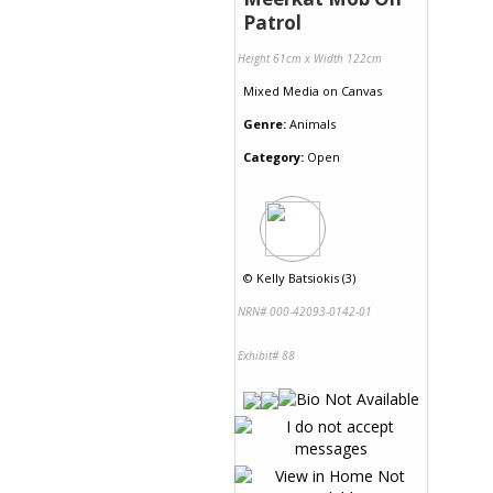
Patrol
Height 61cm x Width 122cm
Mixed Media
on
Canvas
Genre:
Animals
Category:
Open
©
Kelly Batsiokis (3)
NRN# 000-42093-0142-01
Exhibit# 88