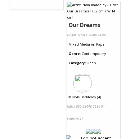
Our Dreams
Height 32cm x Width 14cm
Mixed Media
on
Paper
Genre:
Contemporary
Category:
Open
©
Nola Baddeley (4)
NRN# 000-38448-0186-01
Exhibit# 41