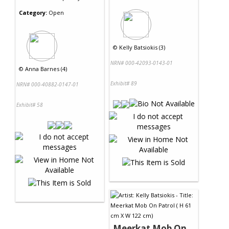
Category:
Open
©
Kelly Batsiokis (3)
NRN# 000-42093-0143-01
©
Anna Barnes (4)
Exhibit# 89
NRN# 000-40882-0147-01
Exhibit# 58
Meerkat Mob On