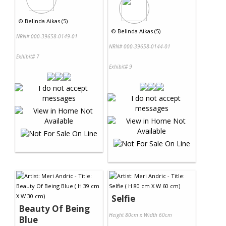
©
Belinda Aikas (5)
©
Belinda Aikas (5)
NRN# 000-39658-0149-01
NRN# 000-39658-0144-01
Exhibit# 7
Exhibit# 9
Selfie
Beauty Of Being
Height 80cm x Width 60cm
Blue