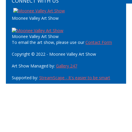
CONNECT WITH US
Moonee Valley Art Show
Moonee Valley Art Show
To email the art show, please use our
Contact Form
Copyright © 2022 - Moonee Valley Art Show
Art Show Managed by:
Gallery 247
Supported by:
StreamScape - It's easier to be smart